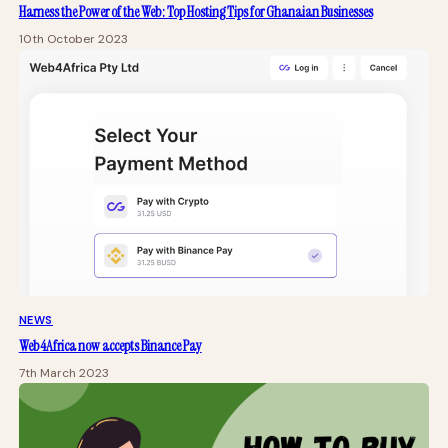
Harness the Power of the Web: Top Hosting Tips for Ghanaian Businesses
10th October 2023
NEWS
Web4Africa now accepts Binance Pay
7th March 2023