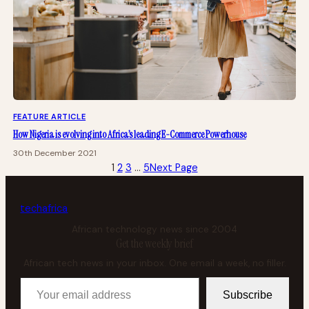
FEATURE ARTICLE
How Nigeria is evolving into Africa’s leading E-Commerce Powerhouse
30th December 2021
1
2
3
…
5
Next Page
tech
africa
African technology news since 2004
Get the weekly brief
African tech news in your inbox. One email a week, no filler.
Your email address
Subscribe