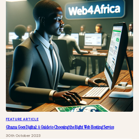
FEATURE ARTICLE
Ghana Goes Digital: A Guide to Choosing the Right Web Hosting Service
30th October 2023