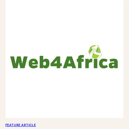
FEATURE ARTICLE