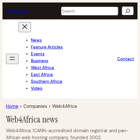
Skip
Search
tech
africa
to
content
News
Feature Articles
Events
Contact
Business
West Africa
East Africa
Southern Africa
Video
Home
>
Companies
>
Web4Africa
Web4Africa news
Web4Africa: ICANN-accredited domain registrar and pan-
African web hosting company, founded 2002.