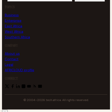
TOPICS
Business
Enterprise
East Africa
West Africa
Southern Africa
COMPANY
About us
Contact
Legal
AFRICLOUD profile
CONNECT
© 2004–2026 tech.africa. All rights reserved.