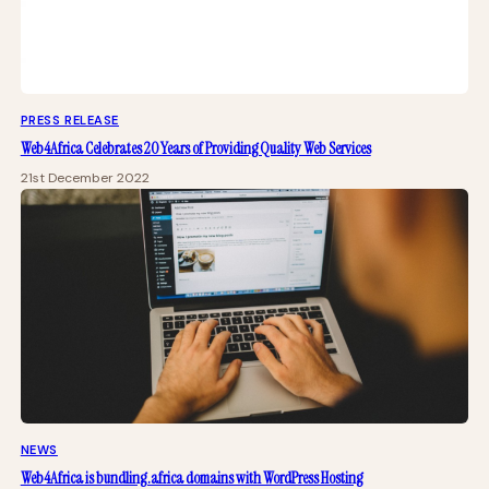
PRESS RELEASE
Web4Africa Celebrates 20 Years of Providing Quality Web Services
21st December 2022
NEWS
Web4Africa is bundling .africa domains with WordPress Hosting