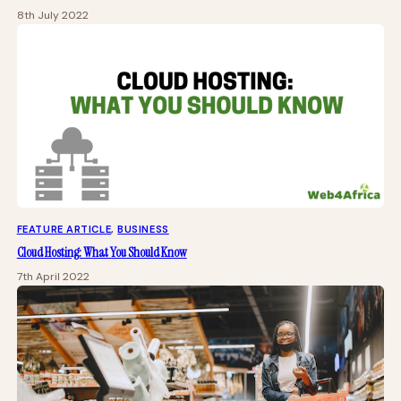
8th July 2022
FEATURE ARTICLE
, 
BUSINESS
Cloud Hosting: What You Should Know
7th April 2022