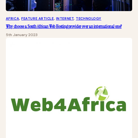
AFRICA
, 
FEATURE ARTICLE
, 
INTERNET
, 
TECHNOLOGY
Why choose a South African Web Hosting provider over an international one?
5th January 2023