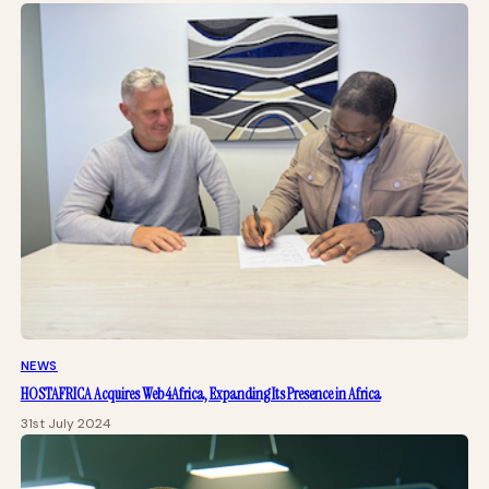
NEWS
HOSTAFRICA Acquires Web4Africa, Expanding Its Presence in Africa
31st July 2024