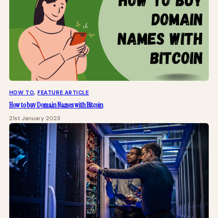
HOW TO
, 
FEATURE ARTICLE
How to buy Domain Names with Bitcoin
21st January 2023