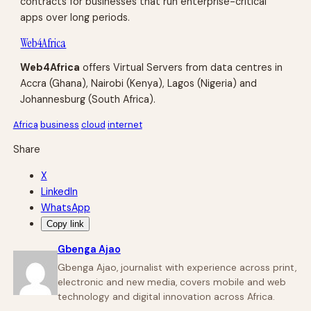
contracts for businesses that run enterprise-critical
apps over long periods.
Web4Africa
Web4Africa
offers Virtual Servers from data centres in
Accra (Ghana), Nairobi (Kenya), Lagos (Nigeria) and
Johannesburg (South Africa).
Africa
business
cloud
internet
Share
X
LinkedIn
WhatsApp
Copy link
Gbenga Ajao
Gbenga Ajao, journalist with experience across print,
electronic and new media, covers mobile and web
technology and digital innovation across Africa.