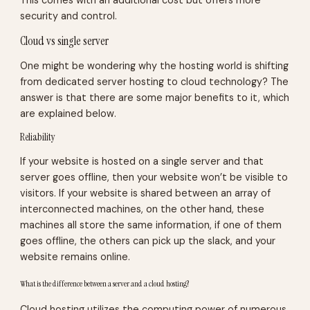
This comes with an additional cost but offers more
security and control.
Cloud vs single server
One might be wondering why the hosting world is shifting
from dedicated server hosting to cloud technology? The
answer is that there are some major benefits to it, which
are explained below.
Reliability
If your website is hosted on a single server and that
server goes offline, then your website won’t be visible to
visitors. If your website is shared between an array of
interconnected machines, on the other hand, these
machines all store the same information, if one of them
goes offline, the others can pick up the slack, and your
website remains online.
What is the difference between a server and a cloud hosting?
Cloud hosting utilizes the computing power of numerous