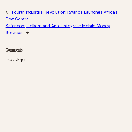
←
Fourth Industrial Revolution: Rwanda Launches Africa’s
First Centre
Safaricom, Telkom and Airtel integrate Mobile Money
Services
→
Comments
Leave a Reply