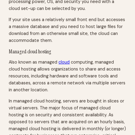
processing power, OS, and security you need with a
cloud set-up can be selected by you.
If your site uses a relatively small front end but accesses
a massive database and you need to host large files for
download from an otherwise small site, the cloud can
accommodate them.
Managed cloud hosting
Also known as managed
cloud
computing, managed
cloud hosting allows organizations to share and access
resources, including hardware and software tools and
databases, across a remote network via multiple servers
in another location.
In managed cloud hosting, servers are bought in slices or
virtual servers. The major focus of managed cloud
hosting is on security and consistent availability. As
opposed to servers that are acquired on an hourly basis,
managed cloud hosting is delivered in monthly (or longer)