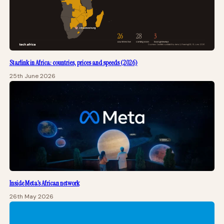
Starlink in Africa: countries, prices and speeds (2026)
25th June 2026
Inside Meta’s African network
26th May 2026