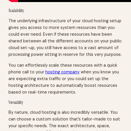
Scalability
The underlying infrastructure of your cloud hosting setup
gives you access to more system resources than you
could ever need. Even if these resources have been
shared between all the different accounts on your public
cloud set-up, you still have access to a vast amount of
processing power sitting in reserve for this very purpose.
You can effortlessly scale these resources with a quick
phone call to your
hosting company
when you know you
are expecting extra traffic or you could set up the
hosting architecture to automatically boost resources
based on real-time requirements.
Versatility
By nature, cloud hosting is also incredibly versatile. You
can choose a custom solution that’s tailor-made to suit
your specific needs. The exact architecture, space,