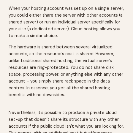
When your hosting account was set up on a single server,
you could either share the server with other accounts (a
shared server) or run an individual server specifically for
your site (a dedicated server). Cloud hosting allows you
to make a similar choice.
The hardware is shared between several virtualized
accounts, so the resource’s cost is shared. However,
unlike traditional shared hosting, the virtual server’s
resources are ring-protected. You do not share disk
space, processing power, or anything else with any other
account – you simply share rack space in the data
centres. In essence, you get all the shared hosting
benefits with no downsides.
Nevertheless, it’s possible to produce a private cloud
set-up that doesn’t share its structure with any other
accounts if the public cloud isn’t what you are looking for.