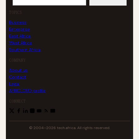
TOPICS
Business
Enterprise
East Africa
West Africa
Southern Africa
COMPANY
About us
Contact
Legal
AFRICLOUD profile
CONNECT
© 2004–2026 tech.africa. All rights reserved.