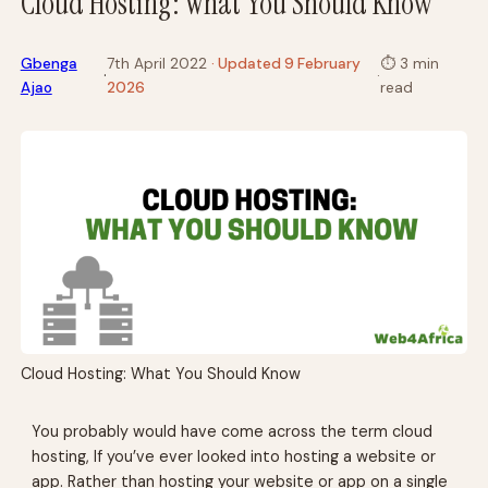
Cloud Hosting: What You Should Know
Gbenga
7th April 2022
· Updated 9 February
⏱
3 min
·
·
Ajao
2026
read
Cloud Hosting: What You Should Know
You probably would have come across the term cloud
hosting, If you’ve ever looked into hosting a website or
app. Rather than hosting your website or app on a single