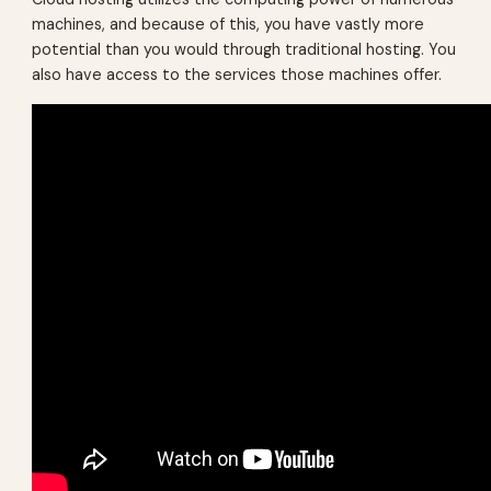
machines, and because of this, you have vastly more
potential than you would through traditional hosting. You
also have access to the services those machines offer.