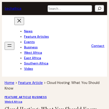
Skip
Search
tech
africa
to
content
News
Feature Articles
Events
Contact
Business
West Africa
East Africa
Southern Africa
Video
Home
>
Feature Article
>
Cloud Hosting: What You Should
Know
FEATURE ARTICLE
BUSINESS
Web4Africa