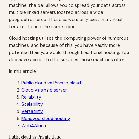
machine, the pall allows you to spread your data across
multiple linked servers located across a wide
geographical area. These servers only exist in a virtual
terrain – hence the name cloud.
Cloud hosting utilizes the computing power of numerous
machines, and because of this, you have vastly more
potential than you would through traditional hosting. You
also have access to the services those machines offer.
In this article
Public cloud vs Private cloud
Cloud vs single server
Reliability
Scalability
Versatility
Managed cloud hosting
Web4Africa
Public cloud vs Private cloud