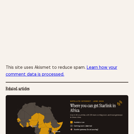
This site uses Akismet to reduce spam.
Learn how your
comment data is processed.
Related articles