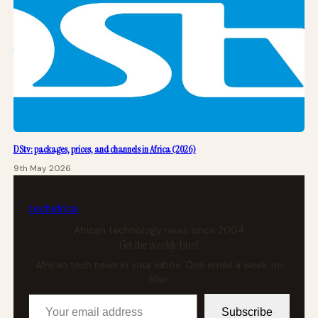
DStv: packages, prices, and channels in Africa (2026)
9th May 2026
tech
africa
African technology news since 2004
Get the weekly brief
African tech news in your inbox. One email a week, no
filler.
Your email address
Subscribe