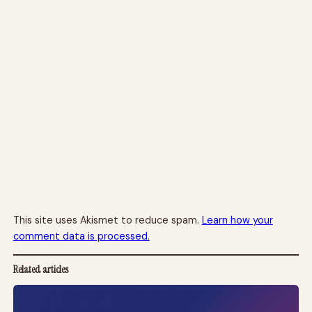
This site uses Akismet to reduce spam.
Learn how your
comment data is processed.
Related articles