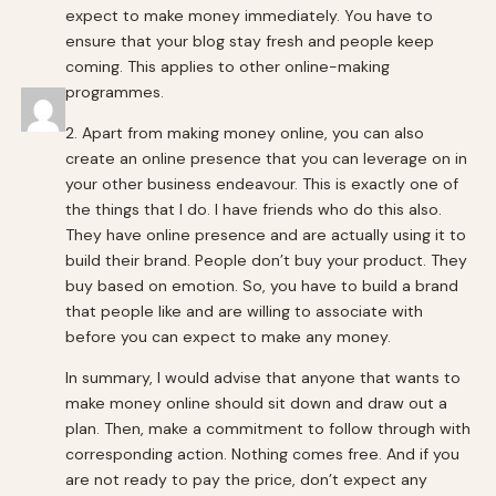
expect to make money immediately. You have to
ensure that your blog stay fresh and people keep
coming. This applies to other online-making
programmes.
2. Apart from making money online, you can also
create an online presence that you can leverage on in
your other business endeavour. This is exactly one of
the things that I do. I have friends who do this also.
They have online presence and are actually using it to
build their brand. People don’t buy your product. They
buy based on emotion. So, you have to build a brand
that people like and are willing to associate with
before you can expect to make any money.
In summary, I would advise that anyone that wants to
make money online should sit down and draw out a
plan. Then, make a commitment to follow through with
corresponding action. Nothing comes free. And if you
are not ready to pay the price, don’t expect any