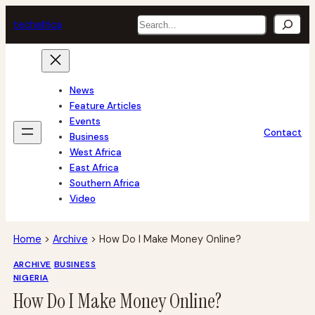
Skip
Search
tech
africa
to
content
News
Feature Articles
Events
Contact
Business
West Africa
East Africa
Southern Africa
Video
Home
>
Archive
>
How Do I Make Money Online?
ARCHIVE
BUSINESS
NIGERIA
How Do I Make Money Online?