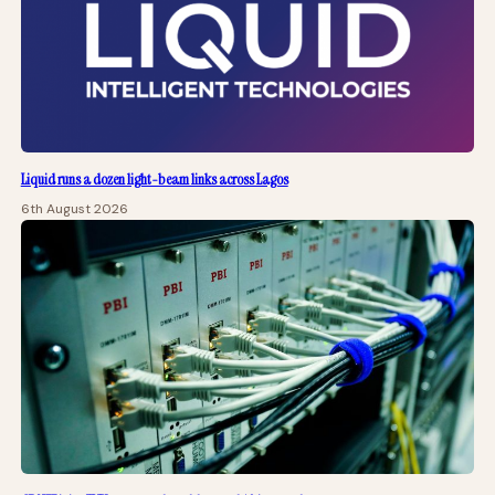
Liquid runs a dozen light-beam links across Lagos
6th August 2026