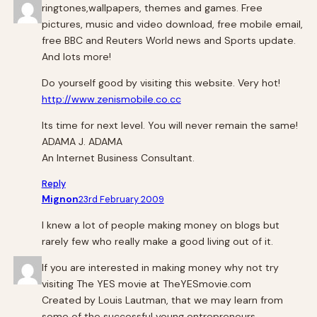
ringtones,wallpapers, themes and games. Free
pictures, music and video download, free mobile email,
free BBC and Reuters World news and Sports update.
And lots more!
Do yourself good by visiting this website. Very hot!
http://www.zenismobile.co.cc
Its time for next level. You will never remain the same!
ADAMA J. ADAMA
An Internet Business Consultant.
Reply
Mignon
23rd February 2009
I knew a lot of people making money on blogs but
rarely few who really make a good living out of it.
If you are interested in making money why not try
visiting The YES movie at TheYESmovie.com
Created by Louis Lautman, that we may learn from
some of the successful young entrepreneurs.