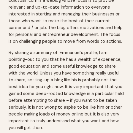
EOlutosin.com is a weblog whose focus is to provide
relevant and up-to-date information to everyone
interested in starting and managing their businesses or
those who want to make the best of their current
career and / or job. The blog offers motivations and help
for personal and entrepreneur development. The focus
is on challenging people to move from words to actions.
By sharing a summary of Emmanuel’s profile, I am
pointing-out to you that he has a wealth of experience,
good education and some useful knowledge to share
with the world. Unless you have something really useful
to share, setting-up a blog like his is probably not the
best idea for you right now. It is very important that you
gained some deep-rooted knowledge in a particular field
before attempting to share – if you want to be taken
seriously. It is not wrong to aspire to be like him or other
people making loads of money online but it is also very
important to truly understand what you want and how
you will get there.