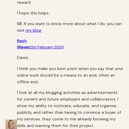
reward.
I hope this helps.
NB: If you want to know more about what I do, you can
visit
my blog
Reply
Wayan
21st February 2009
David,
I think you make you best point when you say that your
online work should be a means to an end, often an
offline end.
I look at all my blogging activities as advertisements
for current and future employers and collaborators. I
show my ability to motivate, educate, and organize,
publicly, and rather than having to convince a buyer of
my services, they come to me already knowing my
skills and wanting them for their project.