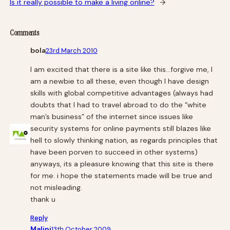
Is it really possible to make a living online?
→
Comments
bola
23rd March 2010
I am excited that there is a site like this…forgive me, I
am a newbie to all these, even though I have design
skills with global competitive advantages (always had
doubts that I had to travel abroad to do the “white
man’s business” of the internet since issues like
security systems for online payments still blazes like
hell to slowly thinking nation, as regards principles that
have been porven to succeed in other systems)
anyways, its a pleasure knowing that this site is there
for me. i hope the statements made will be true and
not misleading.
thank u
Reply
Malini
13th October 2009