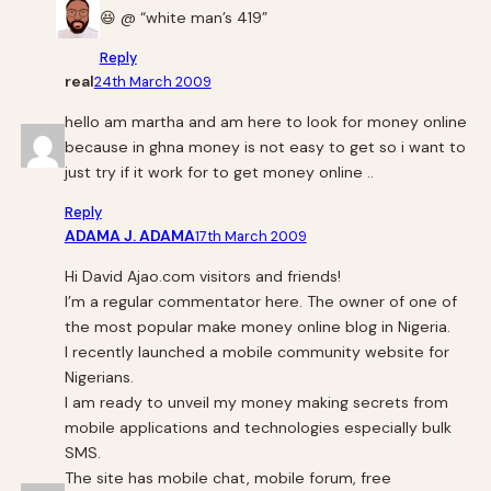
😆 @ “white man’s 419”
Reply
real
24th March 2009
hello am martha and am here to look for money online
because in ghna money is not easy to get so i want to
just try if it work for to get money online ..
Reply
ADAMA J. ADAMA
17th March 2009
Hi David Ajao.com visitors and friends!
I’m a regular commentator here. The owner of one of
the most popular make money online blog in Nigeria.
I recently launched a mobile community website for
Nigerians.
I am ready to unveil my money making secrets from
mobile applications and technologies especially bulk
SMS.
The site has mobile chat, mobile forum, free