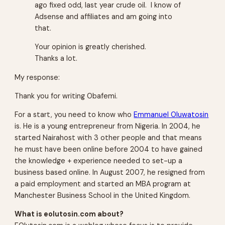
ago fixed odd, last year crude oil. I know of
Adsense and affiliates and am going into
that.
Your opinion is greatly cherished.
Thanks a lot.
My response:
Thank you for writing Obafemi.
For a start, you need to know who
Emmanuel Oluwatosin
is. He is a young entrepreneur from Nigeria. In 2004, he
started Nairahost with 3 other people and that means
he must have been online before 2004 to have gained
the knowledge + experience needed to set-up a
business based online. In August 2007, he resigned from
a paid employment and started an MBA program at
Manchester Business School in the United Kingdom.
What is eolutosin.com about?