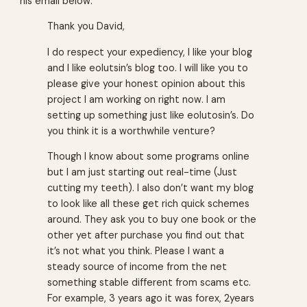
his email below:
Thank you David,
I do respect your expediency, I like your blog
and I like eolutsin’s blog too. I will like you to
please give your honest opinion about this
project I am working on right now. I am
setting up something just like eolutosin’s. Do
you think it is a worthwhile venture?
Though I know about some programs online
but I am just starting out real-time (Just
cutting my teeth). I also don’t want my blog
to look like all these get rich quick schemes
around. They ask you to buy one book or the
other yet after purchase you find out that
it’s not what you think. Please I want a
steady source of income from the net
something stable different from scams etc.
For example, 3 years ago it was forex, 2years