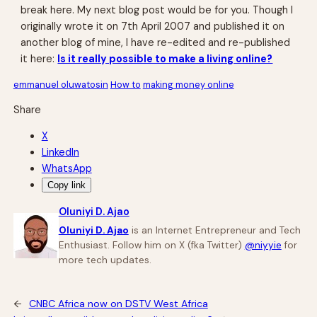
break here. My next blog post would be for you. Though I
originally wrote it on 7th April 2007 and published it on
another blog of mine, I have re-edited and re-published
it here:
Is it really possible to make a living online?
emmanuel oluwatosin
How to
making money online
Share
X
LinkedIn
WhatsApp
Copy link
Oluniyi D. Ajao
Oluniyi D. Ajao
is an Internet Entrepreneur and Tech
Enthusiast. Follow him on X (fka Twitter)
@niyyie
for
more tech updates.
←
CNBC Africa now on DSTV West Africa