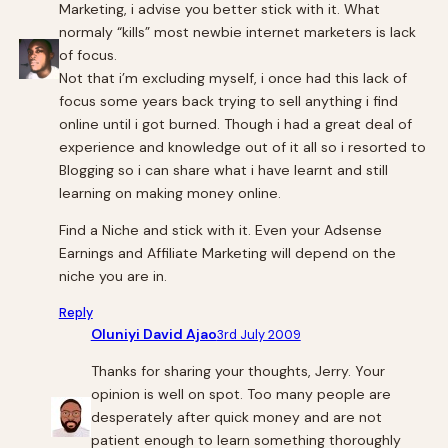
Marketing, i advise you better stick with it. What
normaly “kills” most newbie internet marketers is lack
of focus.
Not that i’m excluding myself, i once had this lack of
focus some years back trying to sell anything i find
online until i got burned. Though i had a great deal of
experience and knowledge out of it all so i resorted to
Blogging so i can share what i have learnt and still
learning on making money online.
Find a Niche and stick with it. Even your Adsense
Earnings and Affiliate Marketing will depend on the
niche you are in.
Reply
Oluniyi David Ajao
3rd July 2009
Thanks for sharing your thoughts, Jerry. Your
opinion is well on spot. Too many people are
desperately after quick money and are not
patient enough to learn something thoroughly