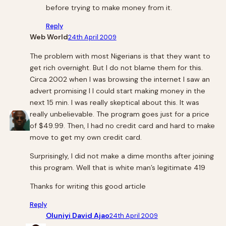
before trying to make money from it.
Reply
Web World
24th April 2009
The problem with most Nigerians is that they want to
get rich overnight. But I do not blame them for this.
Circa 2002 when I was browsing the internet I saw an
advert promising I I could start making money in the
next 15 min. I was really skeptical about this. It was
really unbelievable. The program goes just for a price
of $49.99. Then, I had no credit card and hard to make
move to get my own credit card.
Surprisingly, I did not make a dime months after joining
this program. Well that is white man’s legitimate 419
Thanks for writing this good article
Reply
Oluniyi David Ajao
24th April 2009