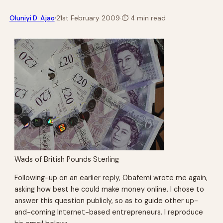
·
Oluniyi D. Ajao
21st February 2009
·
⏱
4 min read
Wads of British Pounds Sterling
Following-up on an earlier reply, Obafemi wrote me again,
asking how best he could make money online. I chose to
answer this question publicly, so as to guide other up-
and-coming Internet-based entrepreneurs. I reproduce