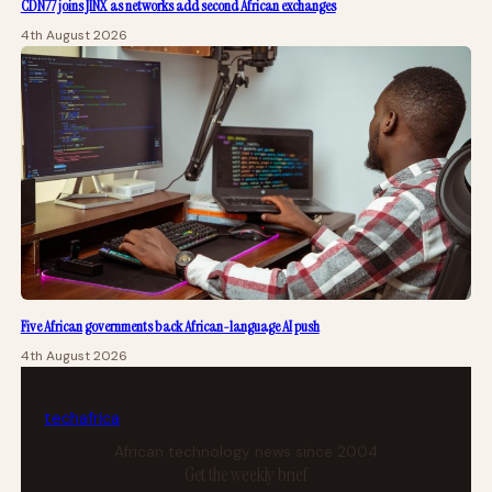
CDN77 joins JINX as networks add second African exchanges
4th August 2026
Five African governments back African-language AI push
4th August 2026
tech
africa
African technology news since 2004
Get the weekly brief