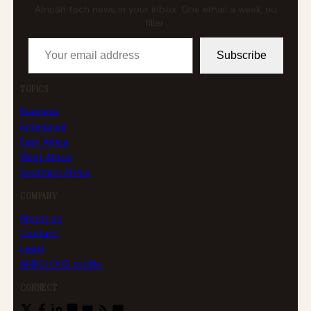
African tech news in your inbox. One email a week, no
filler.
Your email address
Subscribe
TOPICS
Business
Enterprise
East Africa
West Africa
Southern Africa
COMPANY
About us
Contact
Legal
AFRICLOUD profile
CONNECT