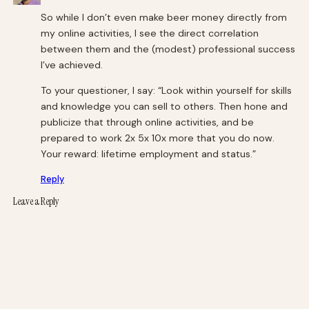
So while I don’t even make beer money directly from
my online activities, I see the direct correlation
between them and the (modest) professional success
I’ve achieved.
To your questioner, I say: “Look within yourself for skills
and knowledge you can sell to others. Then hone and
publicize that through online activities, and be
prepared to work 2x 5x 10x more that you do now.
Your reward: lifetime employment and status.”
Reply
Leave a Reply