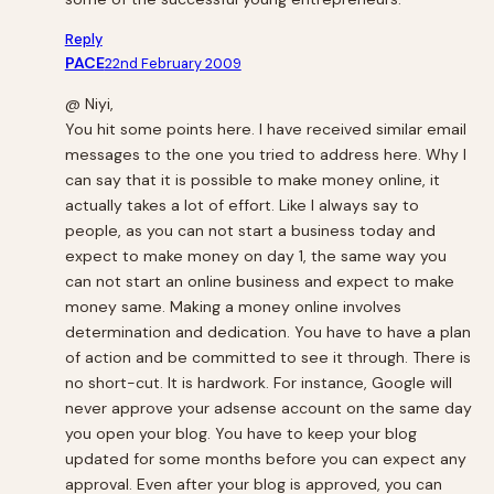
Reply
PACE
22nd February 2009
@ Niyi,
You hit some points here. I have received similar email
messages to the one you tried to address here. Why I
can say that it is possible to make money online, it
actually takes a lot of effort. Like I always say to
people, as you can not start a business today and
expect to make money on day 1, the same way you
can not start an online business and expect to make
money same. Making a money online involves
determination and dedication. You have to have a plan
of action and be committed to see it through. There is
no short-cut. It is hardwork. For instance, Google will
never approve your adsense account on the same day
you open your blog. You have to keep your blog
updated for some months before you can expect any
approval. Even after your blog is approved, you can