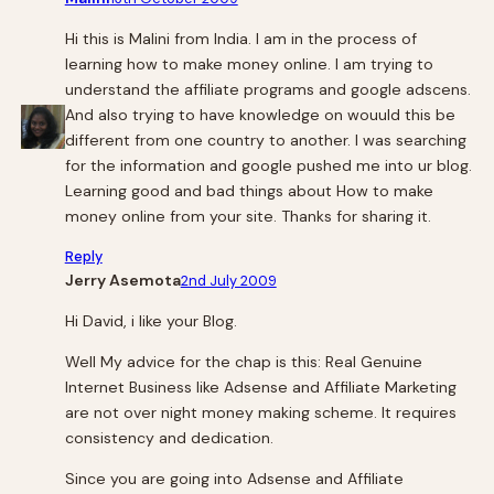
Hi this is Malini from India. I am in the process of
learning how to make money online. I am trying to
understand the affiliate programs and google adscens.
And also trying to have knowledge on wouuld this be
different from one country to another. I was searching
for the information and google pushed me into ur blog.
Learning good and bad things about How to make
money online from your site. Thanks for sharing it.
Reply
Jerry Asemota
2nd July 2009
Hi David, i like your Blog.
Well My advice for the chap is this: Real Genuine
Internet Business like Adsense and Affiliate Marketing
are not over night money making scheme. It requires
consistency and dedication.
Since you are going into Adsense and Affiliate