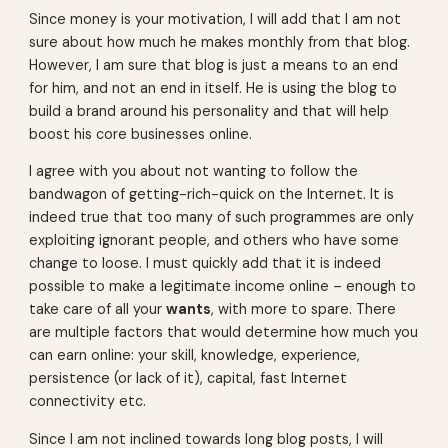
Since money is your motivation, I will add that I am not
sure about how much he makes monthly from that blog.
However, I am sure that blog is just a means to an end
for him, and not an end in itself. He is using the blog to
build a brand around his personality and that will help
boost his core businesses online.
I agree with you about not wanting to follow the
bandwagon of getting-rich-quick on the Internet. It is
indeed true that too many of such programmes are only
exploiting ignorant people, and others who have some
change to loose. I must quickly add that it is indeed
possible to make a legitimate income online – enough to
take care of all your
wants
, with more to spare. There
are multiple factors that would determine how much you
can earn online: your skill, knowledge, experience,
persistence (or lack of it), capital, fast Internet
connectivity etc.
Since I am not inclined towards long blog posts, I will