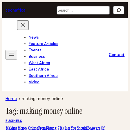
Skip
Search
tech
africa
to
content
News
Feature Articles
Events
Contact
Business
West Africa
East Africa
Southern Africa
Video
Home
>
making money online
Tag:
making money online
BUSINESS
Making Money Online From Nigeria: 7 Big Lies You Should Be Aware Of