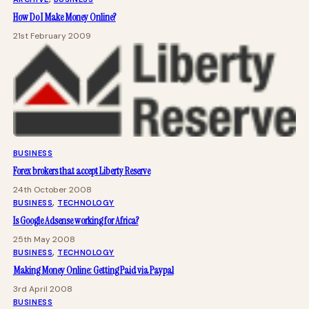
How Do I Make Money Online?
21st February 2009
BUSINESS
Forex brokers that accept Liberty Reserve
24th October 2008
BUSINESS
, 
TECHNOLOGY
Is Google Adsense working for Africa?
25th May 2008
BUSINESS
, 
TECHNOLOGY
Making Money Online: Getting Paid via Paypal
3rd April 2008
BUSINESS