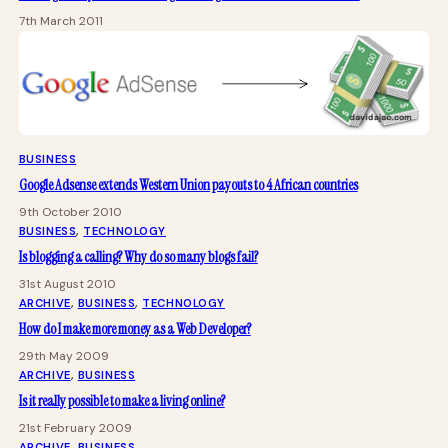
7th March 2011
BUSINESS
Google Adsense extends Western Union payouts to 4 African countries
9th October 2010
BUSINESS
, 
TECHNOLOGY
Is blogging a calling? Why do so many blogs fail?
31st August 2010
ARCHIVE
, 
BUSINESS
, 
TECHNOLOGY
How do I make more money as a Web Developer?
29th May 2009
ARCHIVE
, 
BUSINESS
Is it really possible to make a living online?
21st February 2009
ARCHIVE
, 
BUSINESS