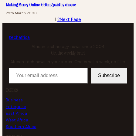
Making Money Online: Getting paid by cheque
29th March 2008
1
2
Next Page
tech
africa
African technology news since 2004
Get the weekly brief
African tech news in your inbox. One email a week, no filler.
Your email address
Subscribe
TOPICS
Business
Enterprise
East Africa
West Africa
Southern Africa