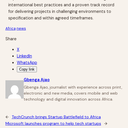
international best practices and a proven track record
for delivering projects in challenging environments to
specification and within agreed timeframes.
Africa
news
Share
X
LinkedIn
WhatsApp
Copy link
Gbenga Ajao
Gbenga Ajao, journalist with experience across print,
electronic and new media, covers mobile and web
technology and digital innovation across Africa.
←
TechCrunch brings Startup Battlefield to Africa
Microsoft launches program to help tech startups
→