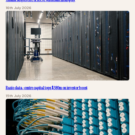
16th July 2026
Raxio data-centre capital tops $380m on investor boost
15th July 2026