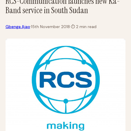
RCS-Communication launches new Ka-
Band service in South Sudan
·
Gbenga Ajao
15th November 2018
·
⏱
2 min read