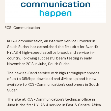
RCS-Communication
RCS-Communication, an Internet Service Provider in
South Sudan, has established the first site for Avanti’s
HYLAS 4 high-speed satellite broadband service in-
country. Following successful beam testing in early
November 2018 in Juba, South Sudan.
The new Ka-Band service with high throughput speeds
of up to 35Mbps download and 4Mbps upload is now
available to RCS-Communication’s customers in South
Sudan.
The site at RCS-Communication’s technical office in
Juba is the first HYLAS 4 service in East & Central Africa.