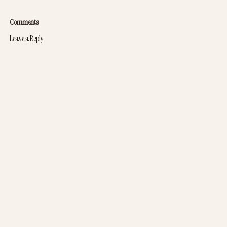
Comments
Leave a Reply