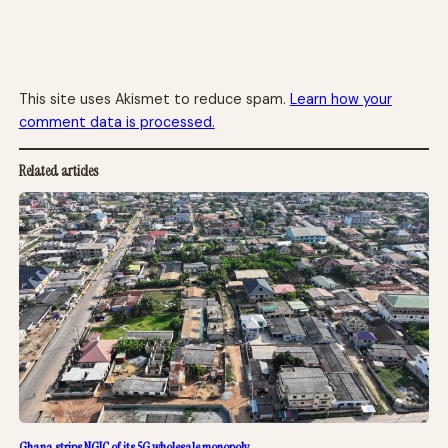
This site uses Akismet to reduce spam.
Learn how your
comment data is processed.
Related articles
Ghana strips NGIC of its 5G wholesale monopoly