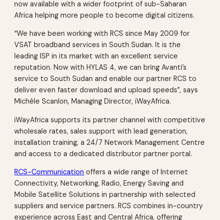
now available with a wider footprint of sub-Saharan
Africa helping more people to become digital citizens.
“We have been working with RCS since May 2009 for
VSAT broadband services in South Sudan. It is the
leading ISP in its market with an excellent service
reputation. Now with HYLAS 4, we can bring Avanti’s
service to South Sudan and enable our partner RCS to
deliver even faster download and upload speeds”, says
Michèle Scanlon, Managing Director, iWayAfrica.
iWayAfrica supports its partner channel with competitive
wholesale rates, sales support with lead generation,
installation training, a 24/7 Network Management Centre
and access to a dedicated distributor partner portal.
RCS-Communication
offers a wide range of Internet
Connectivity, Networking, Radio, Energy Saving and
Mobile Satellite Solutions in partnership with selected
suppliers and service partners. RCS combines in-country
experience across East and Central Africa, offering