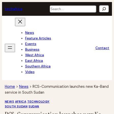
Skip
Search
tech
africa
to
content
News
Feature Articles
Events
Contact
Business
West Africa
East Africa
Southern Africa
Video
Home
>
News
>
RCS-Communication launches new Ka-Band
service in South Sudan
NEWS
AFRICA
TECHNOLOGY
SOUTH SUDAN
SUDAN