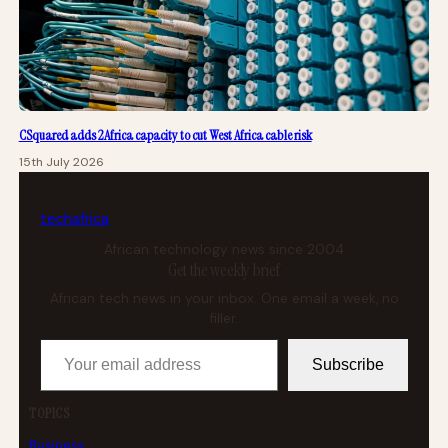
CSquared adds 2Africa capacity to cut West Africa cable risk
15th July 2026
tech
africa
African technology news since 2004
Get the weekly brief
African tech news in your inbox. One email a week, no
filler.
Your email address
Subscribe
TOPICS
Business