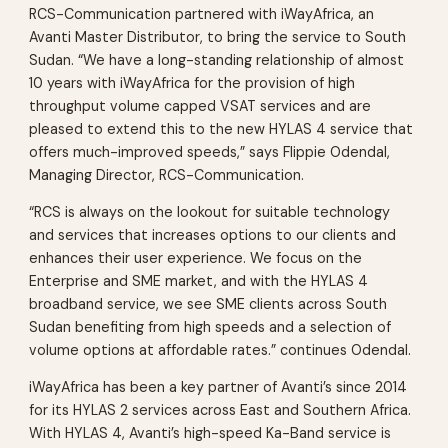
RCS-Communication partnered with iWayAfrica, an
Avanti Master Distributor, to bring the service to South
Sudan. “We have a long-standing relationship of almost
10 years with iWayAfrica for the provision of high
throughput volume capped VSAT services and are
pleased to extend this to the new HYLAS 4 service that
offers much-improved speeds,” says Flippie Odendal,
Managing Director, RCS-Communication.
“RCS is always on the lookout for suitable technology
and services that increases options to our clients and
enhances their user experience. We focus on the
Enterprise and SME market, and with the HYLAS 4
broadband service, we see SME clients across South
Sudan benefiting from high speeds and a selection of
volume options at affordable rates.” continues Odendal.
iWayAfrica has been a key partner of Avanti’s since 2014
for its HYLAS 2 services across East and Southern Africa.
With HYLAS 4, Avanti’s high-speed Ka-Band service is