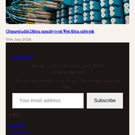
CSquared adds 2Africa capacity to cut West Africa cable risk
15th July 2026
tech
africa
African technology news since 2004
Get the weekly brief
African tech news in your inbox. One email a week, no
filler.
Your email address
Subscribe
TOPICS
Business
Enterprise