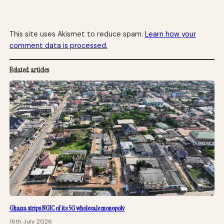
This site uses Akismet to reduce spam.
Learn how your
comment data is processed.
Related articles
Ghana strips NGIC of its 5G wholesale monopoly
16th July 2026