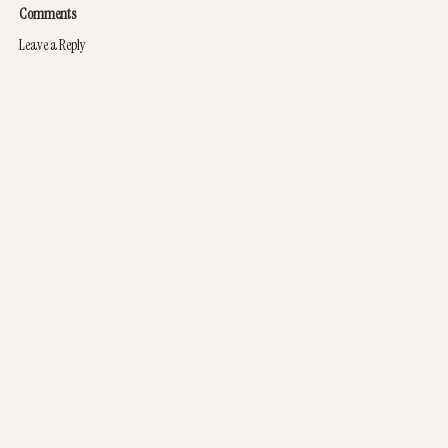
Comments
Leave a Reply