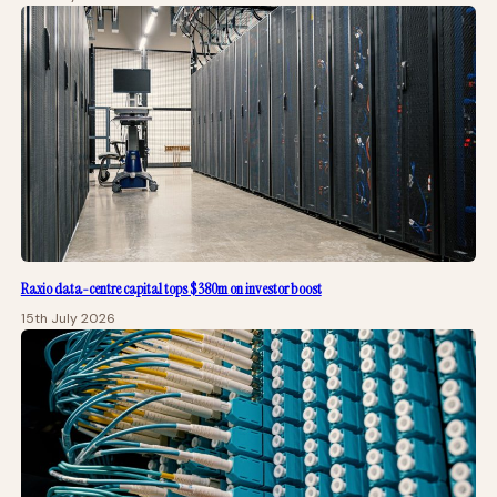
Raxio data-centre capital tops $380m on investor boost
15th July 2026