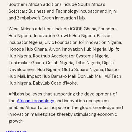
Southern African additions include South Africa’s
Softstart Business and Technology Incubator and Injini,
and Zimbabwe’s Green Innovation Hub.
West African additions include iCODE Ghana, Founders
Hub Nigeria, Innovation Growth Hub Nigeria, Passion
Incubator Nigeria, Civic Foundation for Innovation Nigeria,
Honode Hub Ghana, Aiivon Innovation Hub Nigeria, Uplift
Hub Nigeria, Roothub Accelerator Systems Nigeria,
Tentmaker Ghana, CoLab Nigeria, Tribe Nigeria, Digital
Development Hub Nigeria, Olotu Square Nigeria, Diaspo
Hub Mali, Impact Hub Bamako Mali, DoniLab Mali, ALFTech
Hub Nigeria, BabyLab Cote d’Ivoire.
AfriLabs believes that supporting the development of
the
African technology
and innovation ecosystem
enables Africa to participate in the global knowledge and
innovation marketplace thereby stimulating economic
growth.