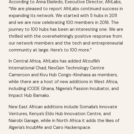
According to Anna Ekeledo, Executive Director, AfriLabs,
“We are pleased to report AfriLabs continued success in
expanding its network. We started with 5 hubs in 2011
and we are now celebrating 100 members in 2018. The
journey to 100 hubs has been an interesting one. We are
thrilled with the overwhelmingly positive response from
our network members and the tech and entrepreneurial
community at large. Here’s to 100 more.”
In Central Africa, AfriLabs has added Altoufikh
International Chad, NexGen Technology Centre
Cameroon and Kivu Hub Congo-Kinshasa as members,
while there are a host of new additions in West Africa,
including iCODE Ghana, Nigeria’s Passion Incubator, and
Impact Hub Bamako.
New East African additions include Somalia’s Innovate
Ventures, Kenya’s Eldo Hub Innovation Centre, and
Nairobi Garage, while in North Africa it adds the likes of
Algeria’s IncubMe and Cairo Hackerspace.