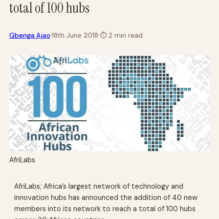
total of 100 hubs
·
Gbenga Ajao
18th June 2018
·
⏱
2 min read
AfriLabs
AfriLabs; Africa’s largest network of technology and
innovation hubs has announced the addition of 40 new
members into its network to reach a total of 100 hubs