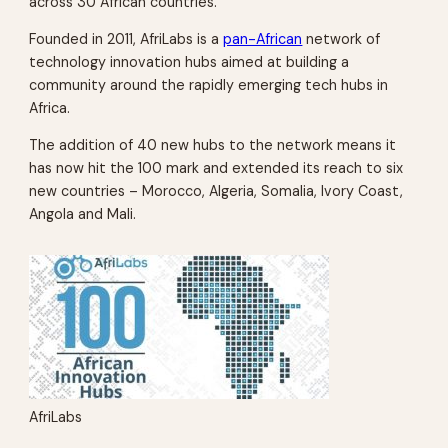
across 30 African countries.
Founded in 2011, AfriLabs is a
pan-African
network of
technology innovation hubs aimed at building a
community around the rapidly emerging tech hubs in
Africa.
The addition of 40 new hubs to the network means it
has now hit the 100 mark and extended its reach to six
new countries – Morocco, Algeria, Somalia, Ivory Coast,
Angola and Mali.
AfriLabs