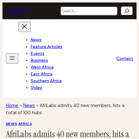
Skip
Search
tech
africa
to
content
News
Feature Articles
Events
Contact
Business
West Africa
East Africa
Southern Africa
Video
Home
>
News
>
AfriLabs admits 40 new members, hits a
total of 100 hubs
NEWS
AFRICA
AfriLabs admits 40 new members, hits a