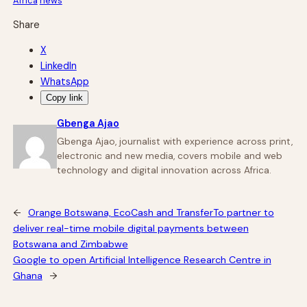
Africa
news
Share
X
LinkedIn
WhatsApp
Copy link
Gbenga Ajao
Gbenga Ajao, journalist with experience across print,
electronic and new media, covers mobile and web
technology and digital innovation across Africa.
←
Orange Botswana, EcoCash and TransferTo partner to
deliver real-time mobile digital payments between
Botswana and Zimbabwe
Google to open Artificial Intelligence Research Centre in
Ghana
→