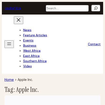
Skip
Search
tech
africa
to
content
News
Feature Articles
Events
Contact
Business
West Africa
East Africa
Southern Africa
Video
Home
>
Apple Inc.
Tag:
Apple Inc.