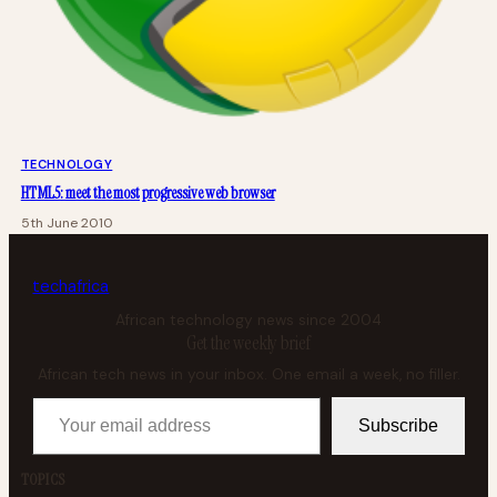
TECHNOLOGY
HTML5: meet the most progressive web browser
5th June 2010
tech
africa
African technology news since 2004
Get the weekly brief
African tech news in your inbox. One email a week, no filler.
Your email address
Subscribe
TOPICS