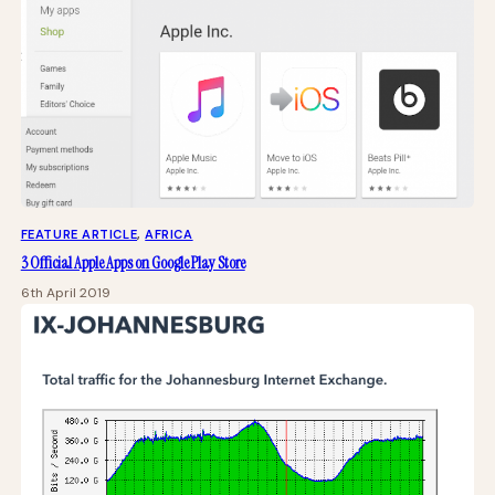
FEATURE ARTICLE
, 
AFRICA
3 Official Apple Apps on Google Play Store
6th April 2019