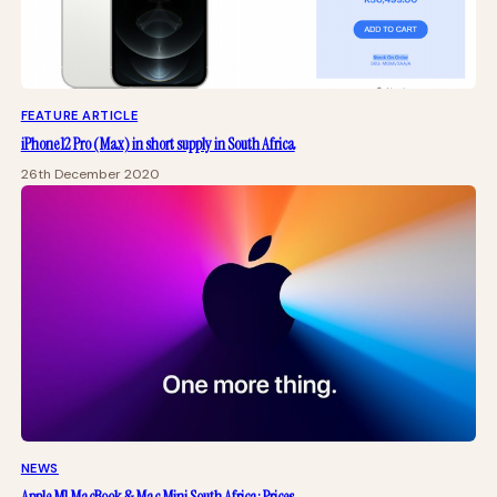
FEATURE ARTICLE
iPhone 12 Pro (Max) in short supply in South Africa
26th December 2020
NEWS