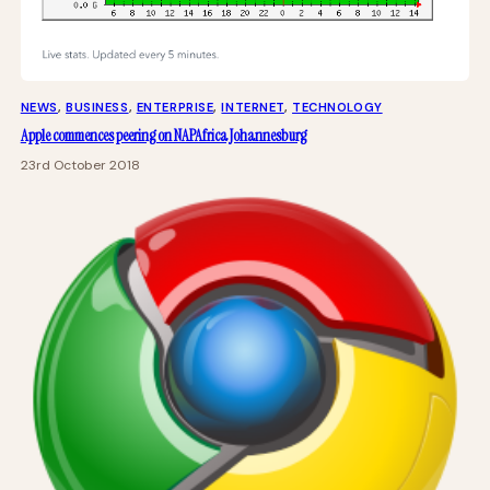
NEWS
, 
BUSINESS
, 
ENTERPRISE
, 
INTERNET
, 
TECHNOLOGY
Apple commences peering on NAPAfrica Johannesburg
23rd October 2018