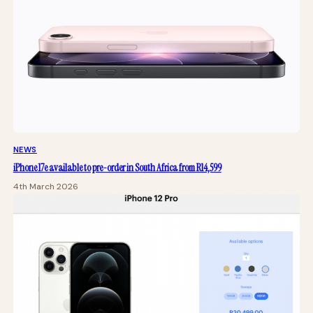
NEWS
iPhone 17e available to pre-order in South Africa from R14,599
4th March 2026