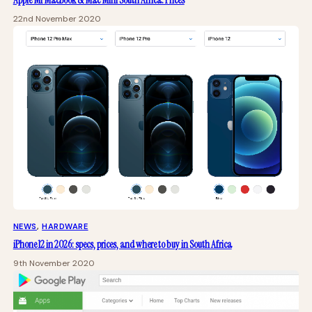
Apple M1 MacBook & Mac Mini South Africa: Prices
22nd November 2020
NEWS
, 
HARDWARE
iPhone 12 in 2026: specs, prices, and where to buy in South Africa
9th November 2020