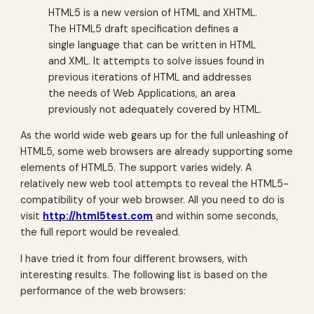
HTML5 is a new version of HTML and XHTML.
The HTML5 draft specification defines a
single language that can be written in HTML
and XML. It attempts to solve issues found in
previous iterations of HTML and addresses
the needs of Web Applications, an area
previously not adequately covered by HTML.
As the world wide web gears up for the full unleashing of
HTML5, some web browsers are already supporting some
elements of HTML5. The support varies widely. A
relatively new web tool attempts to reveal the HTML5-
compatibility of your web browser. All you need to do is
visit
http://html5test.com
and within some seconds,
the full report would be revealed.
I have tried it from four different browsers, with
interesting results. The following list is based on the
performance of the web browsers: