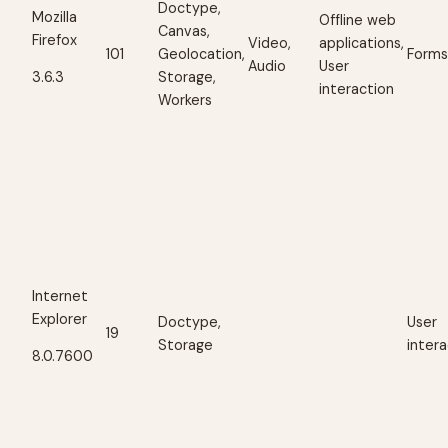
Doctype,
Mozilla
Offline web
Canvas,
Firefox
Video,
applications,
101
Geolocation,
Form
Audio
User
Storage,
3.6.3
interaction
Workers
Internet
Explorer
Doctype,
User
19
Storage
inter
8.0.7600