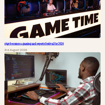
rAge becomes a gaming and esports festival for 2026
3rd August 2026