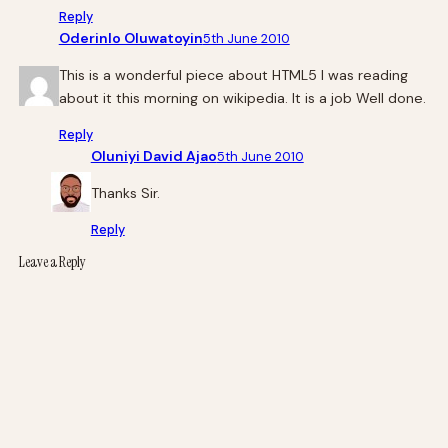
Reply
Oderinlo Oluwatoyin
5th June 2010
This is a wonderful piece about HTML5 I was reading
about it this morning on wikipedia. It is a job Well done.
Reply
Oluniyi David Ajao
5th June 2010
Thanks Sir.
Reply
Leave a Reply