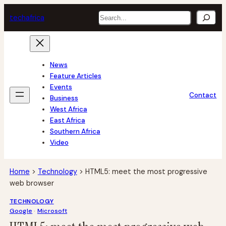
Skip
Search
tech
africa
to
content
News
Feature Articles
Events
Contact
Business
West Africa
East Africa
Southern Africa
Video
Home
>
Technology
>
HTML5: meet the most progressive
web browser
TECHNOLOGY
Google
 · 
Microsoft