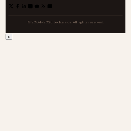
© 2004–2026 tech.africa. All rights reserved.
x