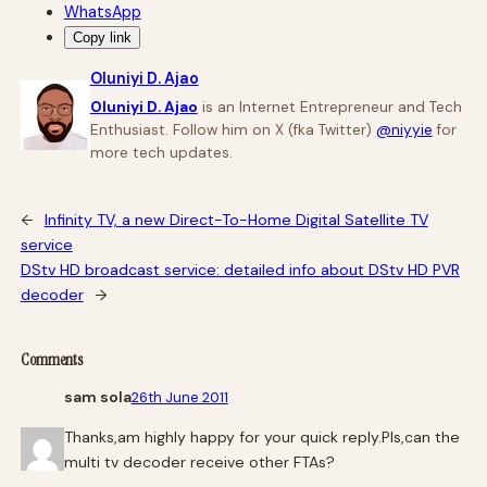
WhatsApp
Copy link
Oluniyi D. Ajao
Oluniyi D. Ajao
is an Internet Entrepreneur and Tech
Enthusiast. Follow him on X (fka Twitter)
@niyyie
for
more tech updates.
←
Infinity TV, a new Direct-To-Home Digital Satellite TV
service
DStv HD broadcast service: detailed info about DStv HD PVR
decoder
→
Comments
sam sola
26th June 2011
Thanks,am highly happy for your quick reply.Pls,can the
multi tv decoder receive other FTAs?