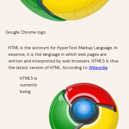
Google Chrome logo
HTML is the acronym for HyperText Markup Language. In
essence, it is the language in which web pages are
written and interpreted by web browsers. HTML5 is thus
the latest version of HTML. According to
Wikipedia
:
HTML5 is
currently
being