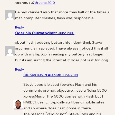
technuzu
7th June 2010
He had claimed also that more than half of the times a
mac computer crashes, flash was responsible.
Reply
Oderinlo Oluwatoyin
5th June 2010
about flash reducing battery life I dont think Steve
argument is misplaced. I have always noticed this if all i
do with my laptop is reading my battery last longer.
but if i am surfing the internet it does not last for long.
Reply
Oluniyi David Ajao
6th June 2010
Steve Jobs is biased towards Flash and his
comments are not objective. I use a Nokia 5800
XpressMusic. The 5800 comes with Flash but I
HARDLY use it. I typically surf basic mobile sites
and so where does flash come in there.
The reasons (valid or not) Steve Jobs and his