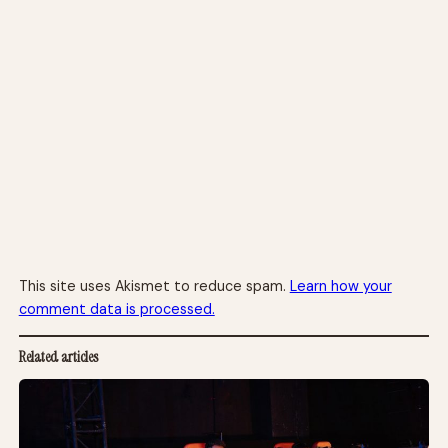
This site uses Akismet to reduce spam.
Learn how your
comment data is processed.
Related articles