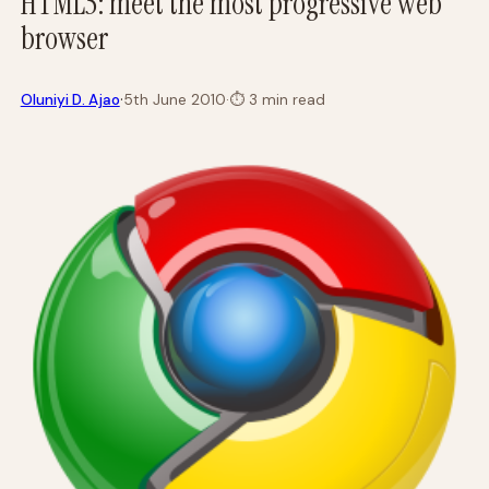
HTML5: meet the most progressive web
browser
·
Oluniyi D. Ajao
5th June 2010
·
⏱
3 min read