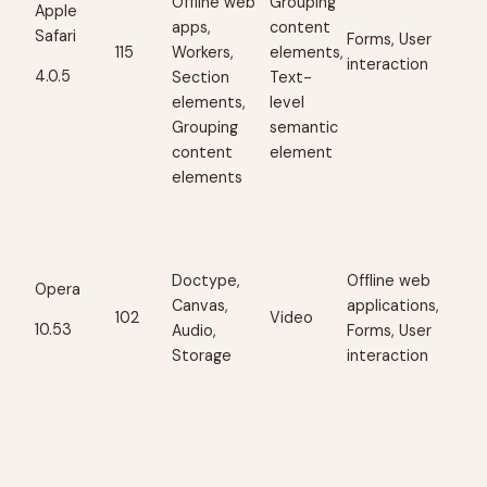
Offline web
Grouping
Apple
apps,
content
Safari
Forms, User
115
Workers,
elements,
interaction
4.0.5
Section
Text-
elements,
level
Grouping
semantic
content
element
elements
Doctype,
Offline web
Opera
Canvas,
applications,
102
Video
10.53
Audio,
Forms, User
Storage
interaction