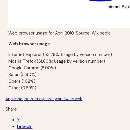
Web browser usage for April 2010. Source: Wikipedia
Web browser usage
Internet Explorer (53.26%; Usage by version number)
Mozilla Firefox (31.60%; Usage by version number)
Google Chrome (8.00%)
Safari (5.40%)
Opera (1.82%)
Other (0.89%)
Apple Inc.
internet explorer
world wide web
Share
X
LinkedIn