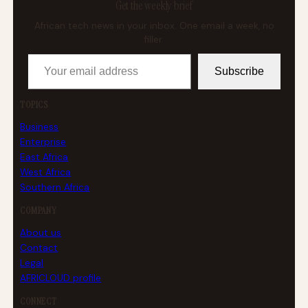
Get the weekly brief
African tech news in your inbox. One email a week, no
filler.
Your email address
Subscribe
TOPICS
Business
Enterprise
East Africa
West Africa
Southern Africa
COMPANY
About us
Contact
Legal
AFRICLOUD profile
CONNECT