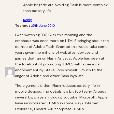
Apple brigade are avoiding Flash is more complex
than battery life.
Reply
Technuzu
5th June 2010
I was watching BBC Click this morning and the
emphasis was once more on HTML5 bringing about the
demise of Adobe Flash. Granted this would take some
years given the millions of websites, devices and
games that run on Flash. As usual, Apple has been at
the forefront of promoting HTML5 with a personal
endorsement by Steve Jobs himself – much to the
anger of Adobe and other Flash loyalists.
The argument is that: Flash reduces battery life in
mobile devices. The details is a bit too techy. Already
several big players including youtube, Microsoft, Apple
have incorporated HTML5 in some ways. Internet
Explorer 9, I heard, will incorprate HTML5.