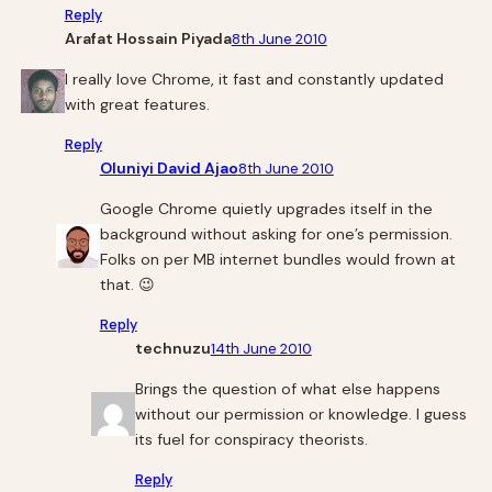
Reply
Arafat Hossain Piyada
8th June 2010
I really love Chrome, it fast and constantly updated
with great features.
Reply
Oluniyi David Ajao
8th June 2010
Google Chrome quietly upgrades itself in the
background without asking for one’s permission.
Folks on per MB internet bundles would frown at
that. 😉
Reply
technuzu
14th June 2010
Brings the question of what else happens
without our permission or knowledge. I guess
its fuel for conspiracy theorists.
Reply