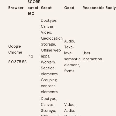
SCORE
Browser
out of
Great
Good
Reasonable
Badl
160
Doctype,
Canvas,
Video,
Geolocation,
Audio,
Storage,
Google
Text-
Offline web
Chrome
level
User
142
apps,
semantic
interaction
5.0.375.55
Workers,
element,
Section
forms
elements,
Grouping
content
elements
Doctype,
Canvas,
Video,
Storage,
Audio,