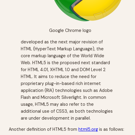
Google Chrome logo
developed as the next major revision of
HTML (HyperText Markup Language), the
core markup language of the World Wide
Web. HTML5 is the proposed next standard
for HTML 4.01, XHTML 1.0 and DOM Level 2
HTML. It aims to reduce the need for
proprietary plug-in-based rich internet
application (RIA) technologies such as Adobe
Flash and Microsoft Silverlight. In common
usage, HTML5 may also refer to the
additional use of CSS3, as both technologies
are under development in parallel.
Another definition of HTML5 from
html5.org
is as follows: