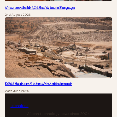
African crowd builds 4,216 AI safety tests in 8 languages
2nd August 2026
KoBold Metals uses AI to hunt Africa’s critical minerals
20th June 2026
tech
africa
African technology news since 2004