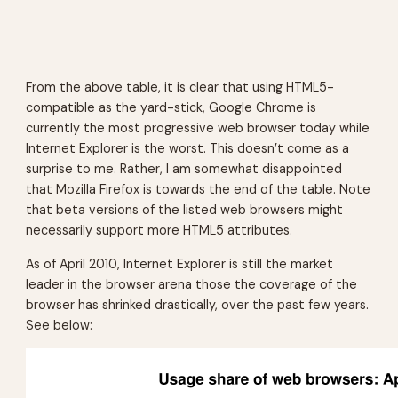
From the above table, it is clear that using HTML5-
compatible as the yard-stick, Google Chrome is
currently the most progressive web browser today while
Internet Explorer is the worst. This doesn’t come as a
surprise to me. Rather, I am somewhat disappointed
that Mozilla Firefox is towards the end of the table. Note
that beta versions of the listed web browsers might
necessarily support more HTML5 attributes.
As of April 2010, Internet Explorer is still the market
leader in the browser arena those the coverage of the
browser has shrinked drastically, over the past few years.
See below: