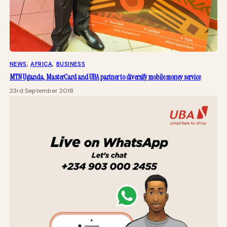
NEWS
, 
AFRICA
, 
BUSINESS
MTN Uganda, MasterCard and UBA partner to diversify mobile money service
23rd September 2018