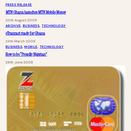
PRESS RELEASE
MTN Ghana launches MTN Mobile Money
20th August 2009
ARCHIVE
, 
BUSINESS
, 
TECHNOLOGY
eTranzact ready for Ghana
24th March 2009
BUSINESS
, 
MOBILE
, 
TECHNOLOGY
How to be “Proudly Nigerian”
29th June 2008