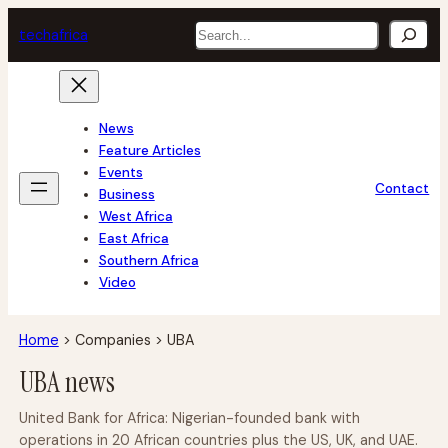
Skip
Search
tech
africa
to
content
News
Feature Articles
Events
Contact
Business
West Africa
East Africa
Southern Africa
Video
Home
>
Companies
>
UBA
UBA news
United Bank for Africa: Nigerian-founded bank with
operations in 20 African countries plus the US, UK, and UAE.