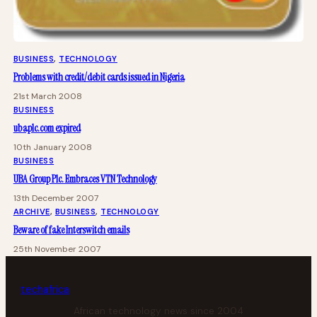
BUSINESS
, 
TECHNOLOGY
Problems with credit/debit cards issued in Nigeria
21st March 2008
BUSINESS
ubaplc.com expired
10th January 2008
BUSINESS
UBA Group Plc. Embraces VTN Technology
13th December 2007
ARCHIVE
, 
BUSINESS
, 
TECHNOLOGY
Beware of fake Interswitch emails
25th November 2007
tech
africa
African technology news since 2004