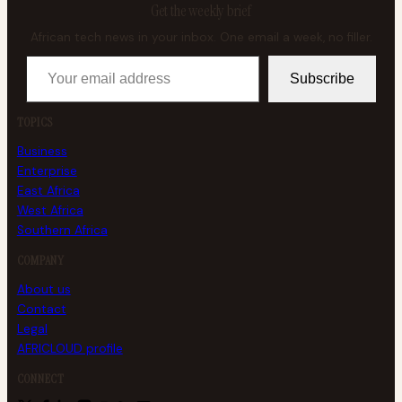
Get the weekly brief
African tech news in your inbox. One email a week, no filler.
Your email address
Subscribe
TOPICS
Business
Enterprise
East Africa
West Africa
Southern Africa
COMPANY
About us
Contact
Legal
AFRICLOUD profile
CONNECT