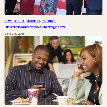
NEWS
, 
AFRICA
, 
BUSINESS
, 
INTERNET
UBA Group unveils Facebook chat banking in Kenya
28th July 2018