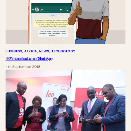
BUSINESS
, 
AFRICA
, 
NEWS
, 
TECHNOLOGY
UBA’s launches Leo on WhatsApp
4th September 2018