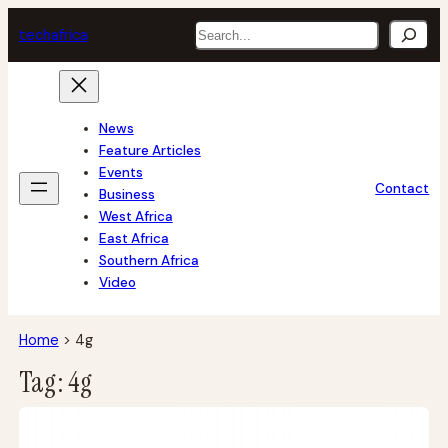
Skip
Search
tech
africa
to
content
News
Feature Articles
Events
Contact
Business
West Africa
East Africa
Southern Africa
Video
Home
>
4g
Tag:
4g