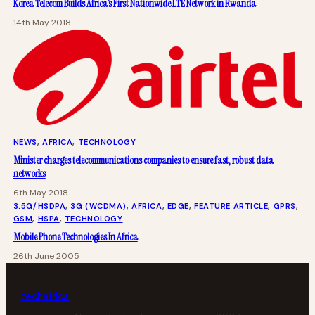
Korea Telecom Builds Africa’s First Nationwide LTE Network in Rwanda
14th May 2018
NEWS
, 
AFRICA
, 
TECHNOLOGY
Minister charges telecommunications companies to ensure fast, robust data
networks
6th May 2018
3.5G/HSDPA
, 
3G (WCDMA)
, 
AFRICA
, 
EDGE
, 
FEATURE ARTICLE
, 
GPRS
, 
GSM
, 
HSPA
, 
TECHNOLOGY
Mobile Phone Technologies In Africa
26th June 2005
tech
africa