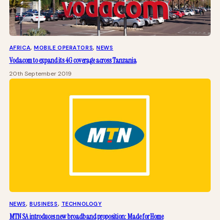
AFRICA
, 
MOBILE OPERATORS
, 
NEWS
Vodacom to expand its 4G coverage across Tanzania
20th September 2019
NEWS
, 
BUSINESS
, 
TECHNOLOGY
MTN SA introduces new broadband proposition: Made for Home