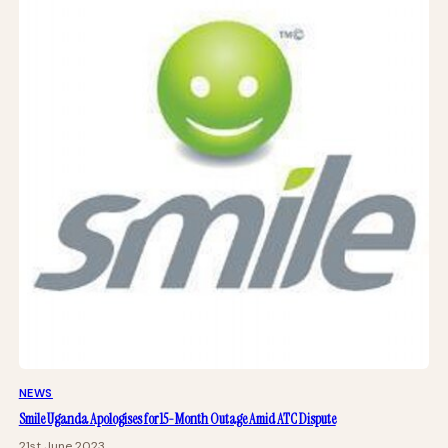
NEWS
Smile Uganda Apologises for 15-Month Outage Amid ATC Dispute
21st June 2023