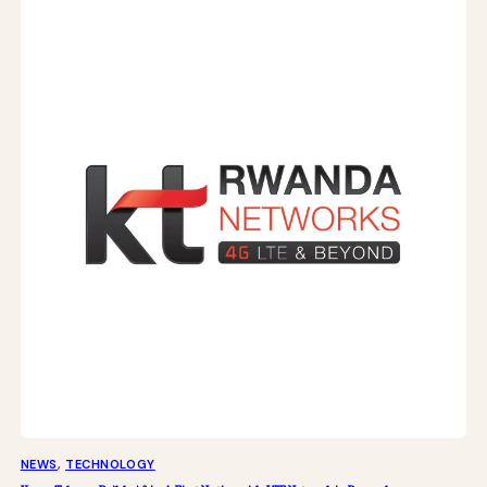
NEWS
, 
TECHNOLOGY