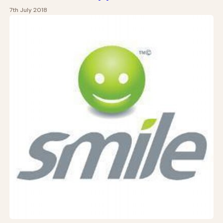
7th July 2018