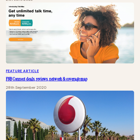
FEATURE ARTICLE
FNB Connect deals, reviews, network & coverage map
28th September 2020