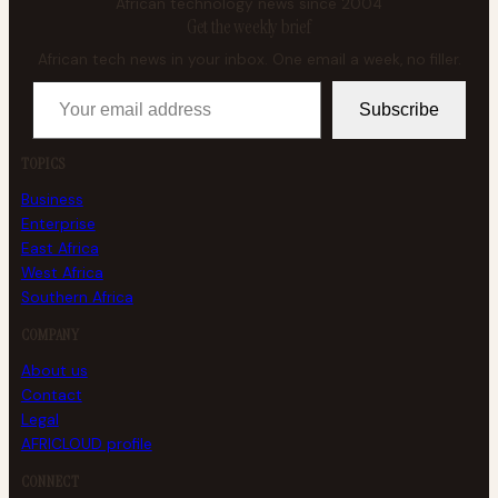
African technology news since 2004
Get the weekly brief
African tech news in your inbox. One email a week, no filler.
Your email address
Subscribe
TOPICS
Business
Enterprise
East Africa
West Africa
Southern Africa
COMPANY
About us
Contact
Legal
AFRICLOUD profile
CONNECT