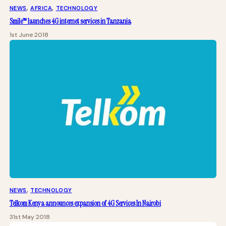
NEWS
, 
AFRICA
, 
TECHNOLOGY
Smile™ launches 4G internet services in Tanzania
1st June 2018
NEWS
, 
TECHNOLOGY
Telkom Kenya announces expansion of 4G Services In Nairobi
31st May 2018