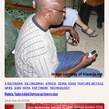
3.5G/HSDPA
, 
3G (WCDMA)
, 
AFRICA
, 
CDMA
, 
EDGE
, 
FEATURE ARTICLE
, 
GPRS
, 
GSM
, 
HSPA
, 
SOFTWARE
, 
TECHNOLOGY
Nigeria: Value Added Services are here to stay
24th March 2009