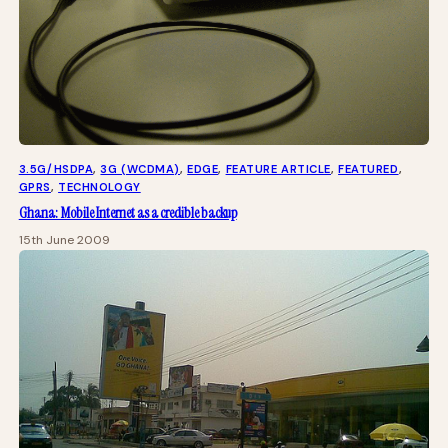
3.5G/HSDPA
, 
3G (WCDMA)
, 
EDGE
, 
FEATURE ARTICLE
, 
FEATURED
, 
GPRS
, 
TECHNOLOGY
Ghana: Mobile Internet as a credible backup
15th June 2009