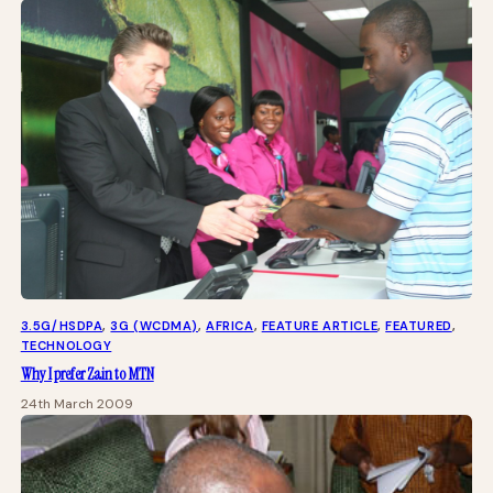
3.5G/HSDPA
, 
3G (WCDMA)
, 
AFRICA
, 
FEATURE ARTICLE
, 
FEATURED
, 
TECHNOLOGY
Why I prefer Zain to MTN
24th March 2009