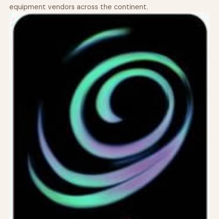
equipment vendors across the continent.