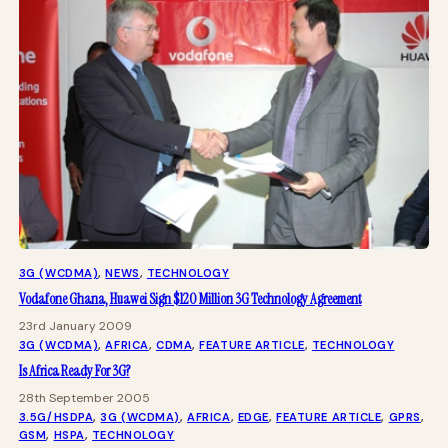
3G (WCDMA)
, 
NEWS
, 
TECHNOLOGY
Vodafone Ghana, Huawei Sign $120 Million 3G Technology Agreement
23rd January 2009
3G (WCDMA)
, 
AFRICA
, 
CDMA
, 
FEATURE ARTICLE
, 
TECHNOLOGY
Is Africa Ready For 3G?
28th September 2005
3.5G/HSDPA
, 
3G (WCDMA)
, 
AFRICA
, 
EDGE
, 
FEATURE ARTICLE
, 
GPRS
, 
GSM
, 
HSPA
, 
TECHNOLOGY