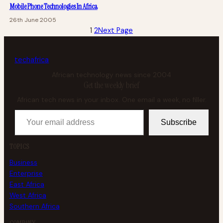
Mobile Phone Technologies In Africa
26th June 2005
1
2
Next Page
tech
africa
African technology news since 2004
Get the weekly brief
African tech news in your inbox. One email a week, no filler.
Your email address
Subscribe
TOPICS
Business
Enterprise
East Africa
West Africa
Southern Africa