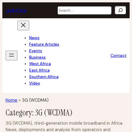
Skip
Search
tech
africa
to
content
News
Feature Articles
Events
Contact
Business
West Africa
East Africa
Southern Africa
Video
Home
>
3G (WCDMA)
Category:
3G (WCDMA)
3G (WCDMA), third-generation mobile broadband in Africa.
News, deployments and analysis from operators and