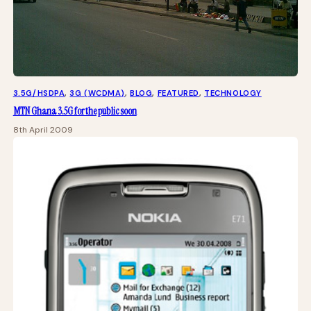
3.5G/HSDPA
, 
3G (WCDMA)
, 
BLOG
, 
FEATURED
, 
TECHNOLOGY
MTN Ghana 3.5G for the public soon
8th April 2009