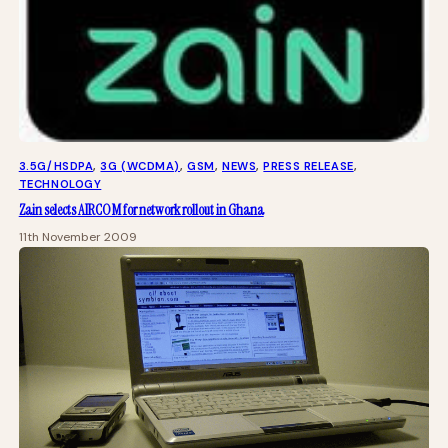
3.5G/HSDPA
, 
3G (WCDMA)
, 
GSM
, 
NEWS
, 
PRESS RELEASE
, 
TECHNOLOGY
Zain selects AIRCOM for network rollout in Ghana
11th November 2009