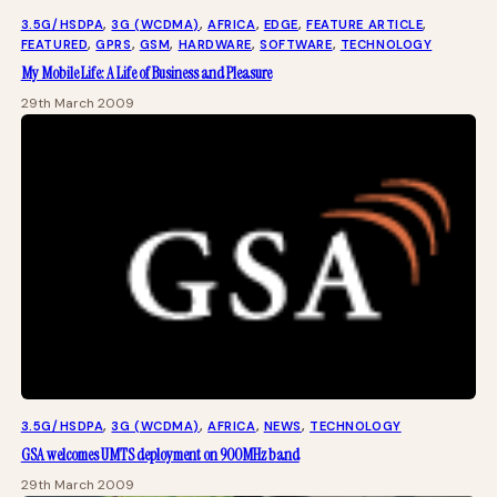
3.5G/HSDPA
, 
3G (WCDMA)
, 
AFRICA
, 
EDGE
, 
FEATURE ARTICLE
, 
FEATURED
, 
GPRS
, 
GSM
, 
HARDWARE
, 
SOFTWARE
, 
TECHNOLOGY
My Mobile Life: A Life of Business and Pleasure
29th March 2009
3.5G/HSDPA
, 
3G (WCDMA)
, 
AFRICA
, 
NEWS
, 
TECHNOLOGY
GSA welcomes UMTS deployment on 900MHz band
29th March 2009