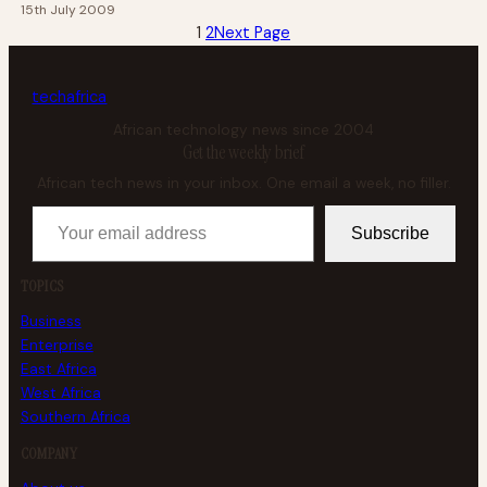
15th July 2009
1
2
Next Page
tech
africa
African technology news since 2004
Get the weekly brief
African tech news in your inbox. One email a week, no filler.
Your email address
Subscribe
TOPICS
Business
Enterprise
East Africa
West Africa
Southern Africa
COMPANY