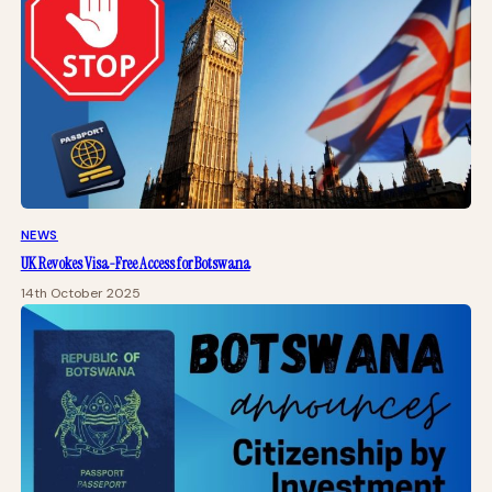
NEWS
UK Revokes Visa-Free Access for Botswana
14th October 2025