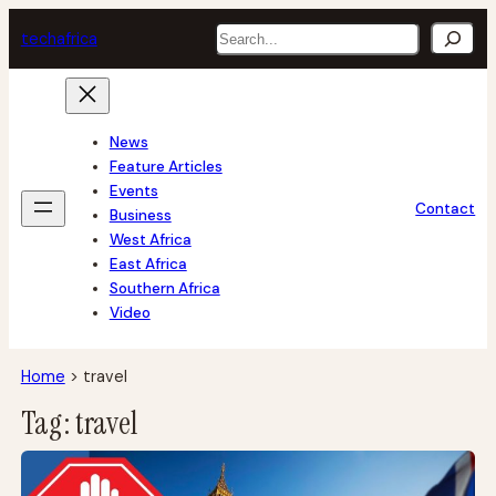
Skip
Search
tech
africa
to
content
News
Feature Articles
Events
Contact
Business
West Africa
East Africa
Southern Africa
Video
Home
>
travel
Tag:
travel