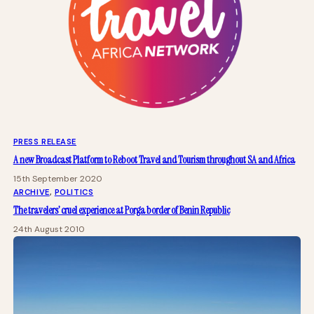
PRESS RELEASE
A new Broadcast Platform to Reboot Travel and Tourism throughout SA and Africa
15th September 2020
ARCHIVE
, 
POLITICS
The travelers’ cruel experience at Porga border of Benin Republic
24th August 2010