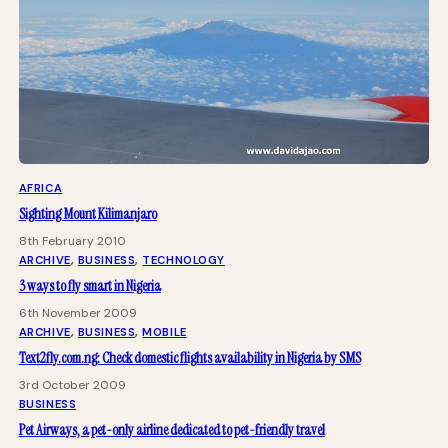
AFRICA
Sighting Mount Kilimanjaro
8th February 2010
ARCHIVE
, 
BUSINESS
, 
TECHNOLOGY
3 ways to fly smart in Nigeria
6th November 2009
ARCHIVE
, 
BUSINESS
, 
MOBILE
Text2fly.com.ng: Check domestic flights availability in Nigeria by SMS
3rd October 2009
BUSINESS
Pet Airways, a pet-only airline dedicated to pet-friendly travel