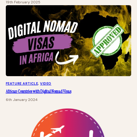
19th February 2025
FEATURE ARTICLE
, 
VIDEO
African Countries with Digital Nomad Visas
6th January 2024