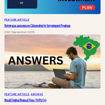
FEATURE ARTICLE
Botswana announces Citizenship by Investment Program
29th September 2025
FEATURE ARTICLE
, 
ARCHIVE
Brazil Digital Nomad Visa (30 FAQs)