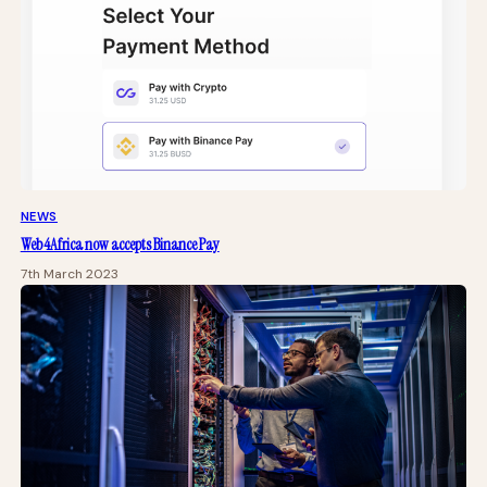
NEWS
Web4Africa now accepts Binance Pay
7th March 2023