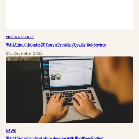
PRESS RELEASE
Web4Africa Celebrates 20 Years of Providing Quality Web Services
21st December 2022
NEWS
Web4Africa is bundling .africa domains with WordPress Hosting