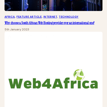
AFRICA
, 
FEATURE ARTICLE
, 
INTERNET
, 
TECHNOLOGY
Why choose a South African Web Hosting provider over an international one?
5th January 2023