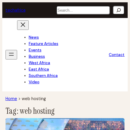
Skip
Search
tech
africa
to
content
News
Feature Articles
Events
Contact
Business
West Africa
East Africa
Southern Africa
Video
Home
>
web hosting
Tag:
web hosting