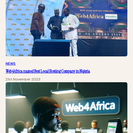
NEWS
Web4Africa named Best Local Hosting Company in Nigeria
21st November 2023