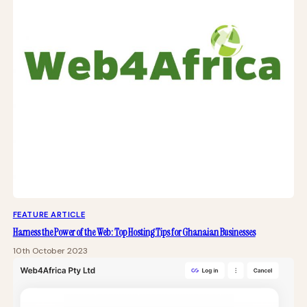
FEATURE ARTICLE
Harness the Power of the Web: Top Hosting Tips for Ghanaian Businesses
10th October 2023