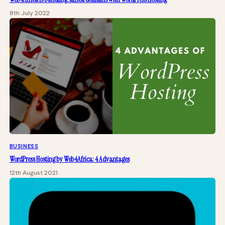
8th July 2022
BUSINESS
WordPress Hosting by Web4Africa: 4 Advantages
12th August 2021