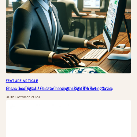
FEATURE ARTICLE
Ghana Goes Digital: A Guide to Choosing the Right Web Hosting Service
30th October 2023