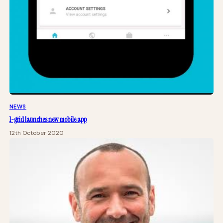
NEWS
1-grid launches new mobile app
12th October 2020