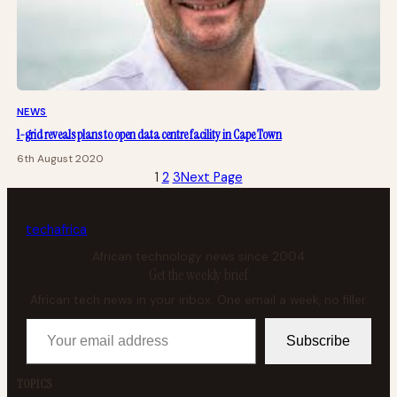
NEWS
1-grid reveals plans to open data centre facility in Cape Town
6th August 2020
1
2
3
Next Page
tech
africa
African technology news since 2004
Get the weekly brief
African tech news in your inbox. One email a week, no filler.
Your email address
Subscribe
TOPICS