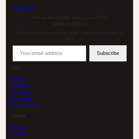
tech
africa
African technology news since 2004
Get the weekly brief
African tech news in your inbox. One email a week, no
filler.
Your email address
Subscribe
TOPICS
Business
Enterprise
East Africa
West Africa
Southern Africa
COMPANY
About us
Contact