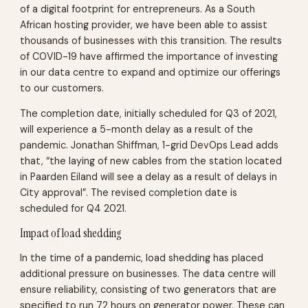
of a digital footprint for entrepreneurs. As a South
African hosting provider, we have been able to assist
thousands of businesses with this transition. The results
of COVID-19 have affirmed the importance of investing
in our data centre to expand and optimize our offerings
to our customers.
The completion date, initially scheduled for Q3 of 2021,
will experience a 5-month delay as a result of the
pandemic. Jonathan Shiffman, 1-grid DevOps Lead adds
that, “the laying of new cables from the station located
in Paarden Eiland will see a delay as a result of delays in
City approval”. The revised completion date is
scheduled for Q4 2021.
Impact of load shedding
In the time of a pandemic, load shedding has placed
additional pressure on businesses. The data centre will
ensure reliability, consisting of two generators that are
specified to run 72 hours on generator power. These can