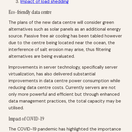
Impact of load shedding
Eco-friendly data centre
The plans of the new data centre will consider green
alternatives such as solar panels as an additional energy
source. Passive free air cooling has been tabled however
due to the centre being located near the ocean, the
interference of salt erosion may arise, thus filtering
alternatives are being evaluated.
Improvements in server technology, specifically server
virtualization, has also delivered substantial
improvements in data centre power consumption while
reducing data centre costs. Currently servers are not
only more powerful and efficient but through enhanced
data management practices, the total capacity may be
utilised.
Impact of COVID-19
The COVID-19 pandemic has highlighted the importance