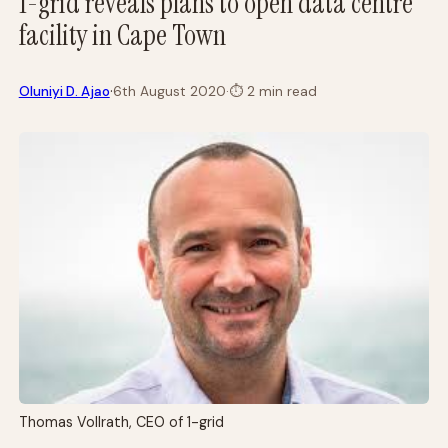
1-grid reveals plans to open data centre
facility in Cape Town
·
Oluniyi D. Ajao
6th August 2020
·
⏱
2 min read
Thomas Vollrath, CEO of 1-grid