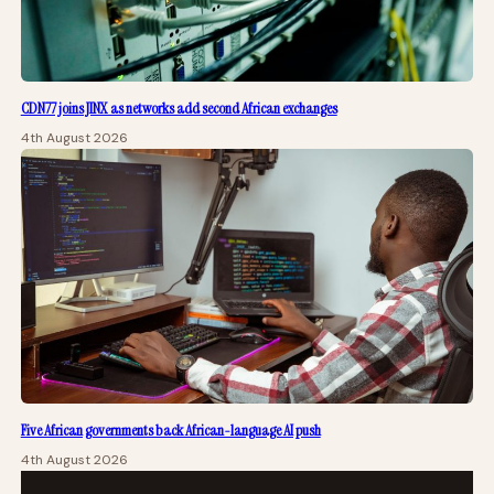
CDN77 joins JINX as networks add second African exchanges
4th August 2026
Five African governments back African-language AI push
4th August 2026