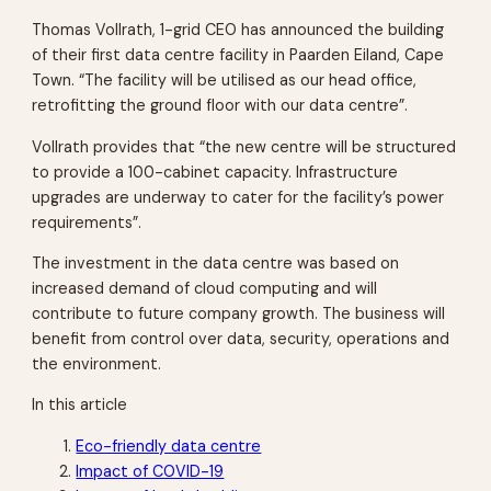
Thomas Vollrath, 1-grid CEO has announced the building
of their first data centre facility in Paarden Eiland, Cape
Town. “The facility will be utilised as our head office,
retrofitting the ground floor with our data centre”.
Vollrath provides that “the new centre will be structured
to provide a 100-cabinet capacity. Infrastructure
upgrades are underway to cater for the facility’s power
requirements”.
The investment in the data centre was based on
increased demand of cloud computing and will
contribute to future company growth. The business will
benefit from control over data, security, operations and
the environment.
In this article
Eco-friendly data centre
Impact of COVID-19