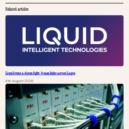
Related articles
Liquid runs a dozen light-beam links across Lagos
6th August 2026