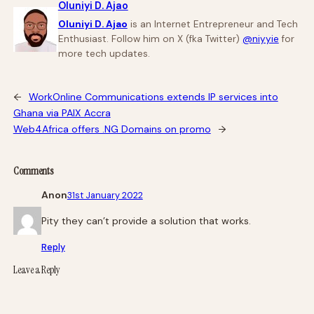
Oluniyi D. Ajao
Oluniyi D. Ajao
is an Internet Entrepreneur and Tech
Enthusiast. Follow him on X (fka Twitter)
@niyyie
for
more tech updates.
←
WorkOnline Communications extends IP services into
Ghana via PAIX Accra
Web4Africa offers .NG Domains on promo
→
Comments
Anon
31st January 2022
Pity they can’t provide a solution that works.
Reply
Leave a Reply