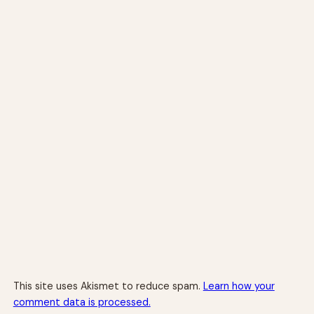
This site uses Akismet to reduce spam.
Learn how your
comment data is processed.