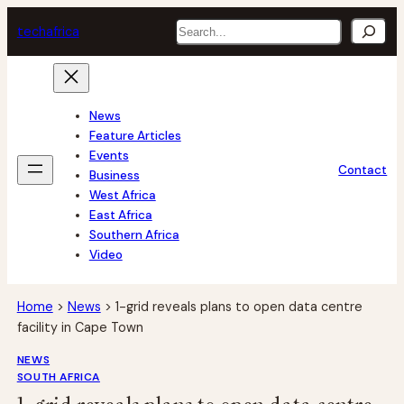
Skip
Search
tech
africa
to
content
News
Feature Articles
Events
Contact
Business
West Africa
East Africa
Southern Africa
Video
Home
>
News
>
1-grid reveals plans to open data centre
facility in Cape Town
NEWS
SOUTH AFRICA