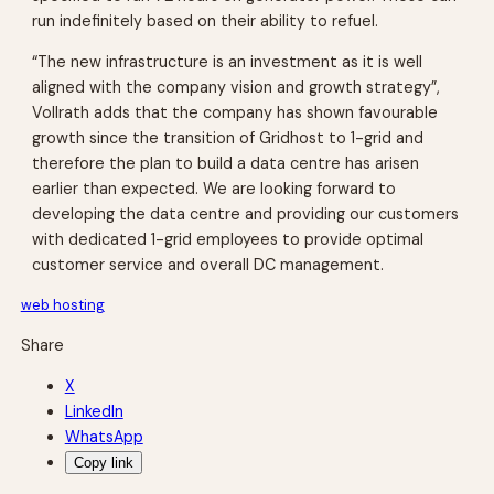
run indefinitely based on their ability to refuel.
“The new infrastructure is an investment as it is well
aligned with the company vision and growth strategy”,
Vollrath adds that the company has shown favourable
growth since the transition of Gridhost to 1-grid and
therefore the plan to build a data centre has arisen
earlier than expected. We are looking forward to
developing the data centre and providing our customers
with dedicated 1-grid employees to provide optimal
customer service and overall DC management.
web hosting
Share
X
LinkedIn
WhatsApp
Copy link