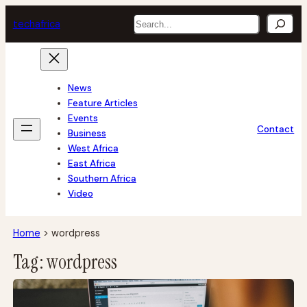
Skip
Search
tech
africa
to
content
News
Feature Articles
Events
Contact
Business
West Africa
East Africa
Southern Africa
Video
Home
>
wordpress
Tag:
wordpress