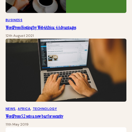
BUSINESS
WordPress Hosting by Web4Africa: 4 Advantages
12th August 2021
NEWS
, 
AFRICA
, 
TECHNOLOGY
WordPress 5.2 sets a new bar for security
11th May 2019