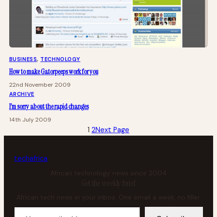
BUSINESS
, 
TECHNOLOGY
How to make Gatorpeeps work for you
22nd November 2009
ARCHIVE
I’m sorry about the rapid changes
14th July 2009
1
2
Next Page
tech
africa
African technology news since 2004
Get the weekly brief
African tech news in your inbox. One email a week, no filler.
Your email address