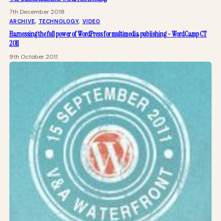
7th December 2018
ARCHIVE
, 
TECHNOLOGY
, 
VIDEO
Harnessing the full power of WordPress for multimedia publishing – WordCamp CT
2011
9th October 2011