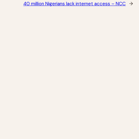
40 million Nigerians lack internet access – NCC
→