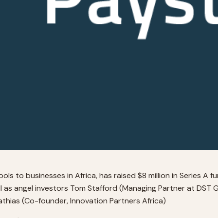
ls to businesses in Africa, has raised $8 million in Series A f
l as angel investors Tom Stafford (Managing Partner at DST 
hias (Co-founder, Innovation Partners Africa)