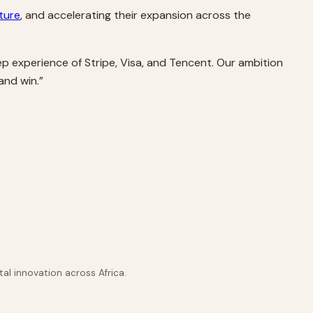
ture
, and accelerating their expansion across the
ep experience of Stripe, Visa, and Tencent. Our ambition
and win.”
al innovation across Africa.