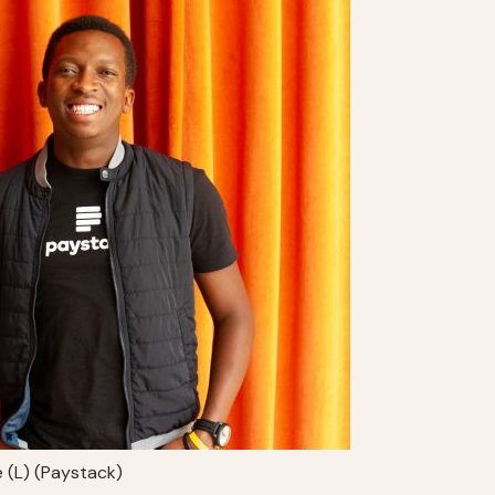
e (L) (Paystack)