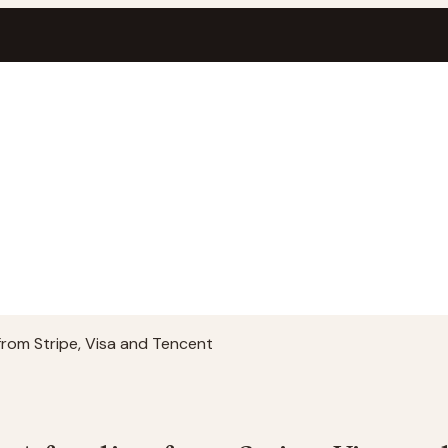
 from Stripe, Visa and Tencent