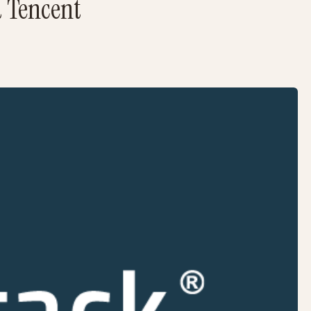
d Tencent