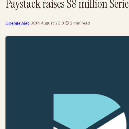
Paystack raises $8 million Seri
·
Gbenga Ajao
30th August 2018
·
⏱
2 min read