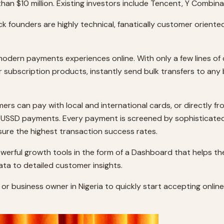
than $10 million. Existing investors include Tencent, Y Combi
ck founders are highly technical, fanatically customer oriente
 modern payments experiences online. With only a few lines 
r subscription products, instantly send bulk transfers to any 
s can pay with local and international cards, or directly fr
d USSD payments. Every payment is screened by sophisticate
sure the highest transaction success rates.
rful growth tools in the form of a Dashboard that helps the
ata to detailed customer insights.
per or business owner in Nigeria to quickly start accepting on