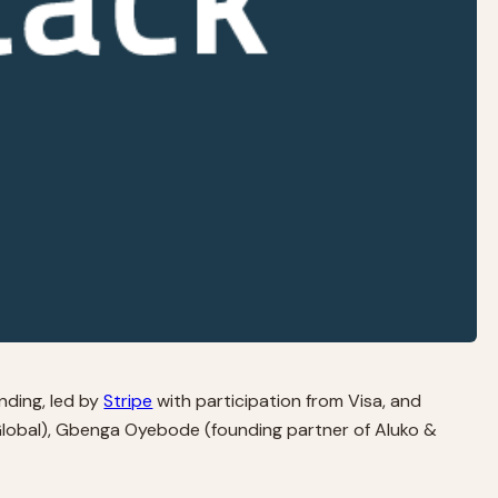
unding, led by
Stripe
with participation from Visa, and
Global), Gbenga Oyebode (founding partner of Aluko &