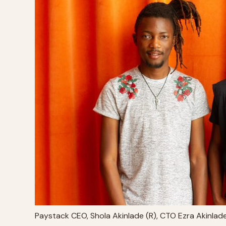
Paystack CEO, Shola Akinlade (R), CTO Ezra Akinlad