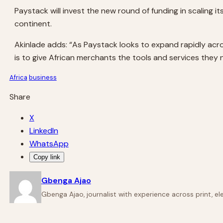
Paystack will invest the new round of funding in scaling i
continent.
Akinlade adds: “As Paystack looks to expand rapidly acros
is to give African merchants the tools and services they
Africa
business
Share
X
LinkedIn
WhatsApp
Copy link
Gbenga Ajao
Gbenga Ajao, journalist with experience across print, e