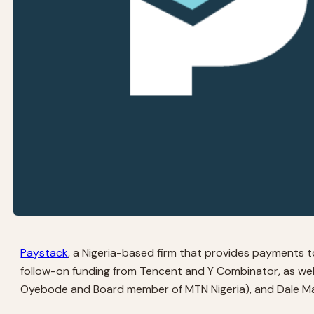
Paystack
, a Nigeria-based firm that provides payments too
follow-on funding from Tencent and Y Combinator, as wel
Oyebode and Board member of MTN Nigeria), and Dale Mat