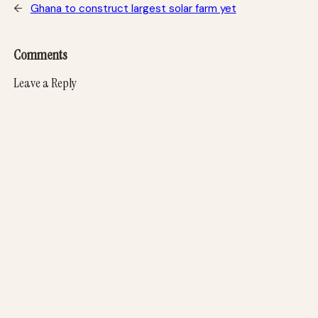
←
Ghana to construct largest solar farm yet
Comments
Leave a Reply