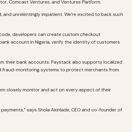
nator, Comcast Ventures, and Ventures Platform.
d, and unrelentingly impatient. We’re excited to back such
of code, developers can create custom checkout
bank account in Nigeria, verify the identity of customers
om their bank accounts. Paystack also supports localized
d fraud-monitoring systems to protect merchants from
m closely monitor and act on every aspect of their
line payments,” says Shola Akinlade, CEO and co-founder of