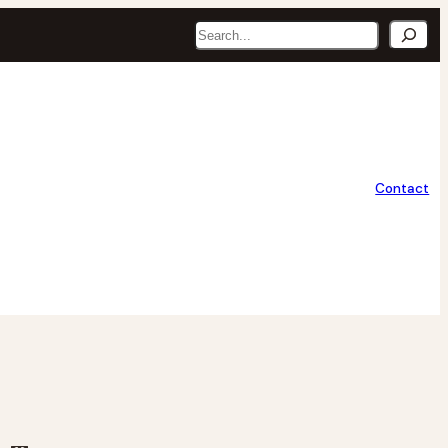
Search
Contact