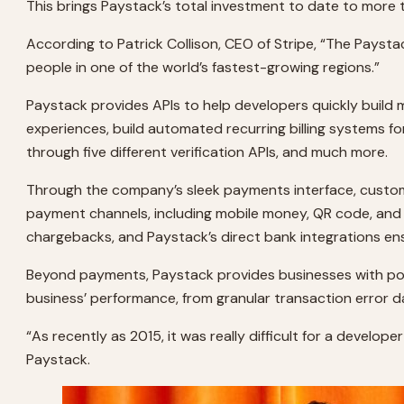
This brings Paystack’s total investment to date to more 
According to Patrick Collison, CEO of Stripe, “The Paysta
people in one of the world’s fastest-growing regions.”
Paystack provides APIs to help developers quickly build
experiences, build automated recurring billing systems fo
through five different verification APIs, and much more.
Through the company’s sleek payments interface, customer
payment channels, including mobile money, QR code, an
chargebacks, and Paystack’s direct bank integrations en
Beyond payments, Paystack provides businesses with powe
business’ performance, from granular transaction error d
“As recently as 2015, it was really difficult for a develo
Paystack.