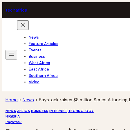
Skip
tech
africa
to
content
News
Feature Articles
Events
Business
West Africa
East Africa
Southern Africa
Video
Home
>
News
>
Paystack raises $8 million Series A funding
NEWS
AFRICA
BUSINESS
INTERNET
TECHNOLOGY
NIGERIA
Paystack