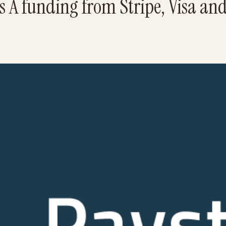
es A funding from Stripe, Visa an