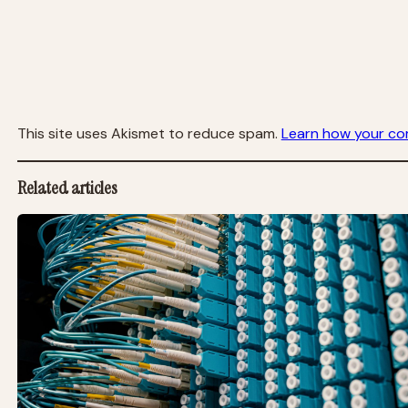
This site uses Akismet to reduce spam.
Learn how your co
Related articles