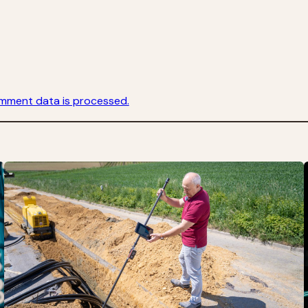
mment data is processed.