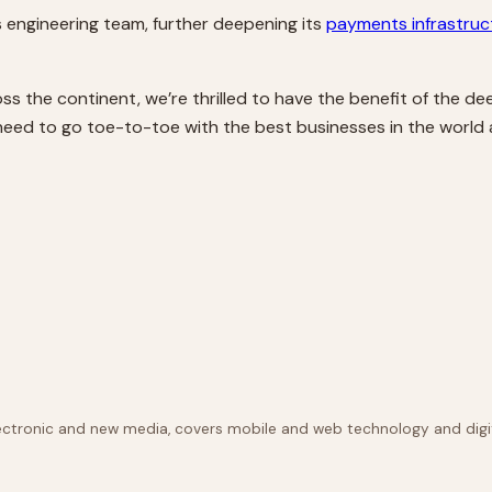
ts engineering team, further deepening its
payments infrastruc
s the continent, we’re thrilled to have the benefit of the de
 need to go toe-to-toe with the best businesses in the world 
lectronic and new media, covers mobile and web technology and digit