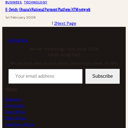
BUSINESS
, 
TECHNOLOGY
E-Zwich: Ghana’s National Payment Platform/ATM network
1st February 2008
1
2
Next Page
tech
africa
African technology news since 2004
Get the weekly brief
African tech news in your inbox. One email a week, no filler.
Your email address
Subscribe
TOPICS
Business
Enterprise
East Africa
West Africa
Southern Africa