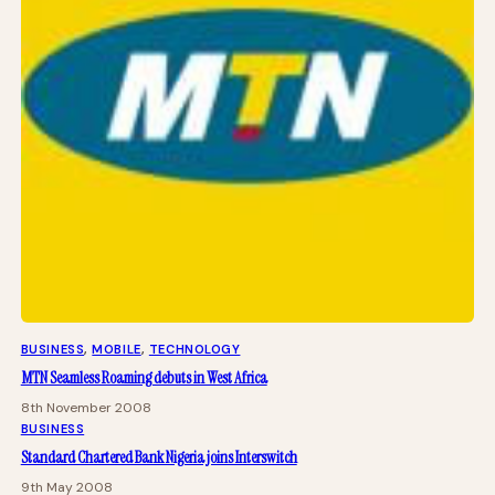
BUSINESS
, 
MOBILE
, 
TECHNOLOGY
MTN Seamless Roaming debuts in West Africa
8th November 2008
BUSINESS
Standard Chartered Bank Nigeria joins Interswitch
9th May 2008