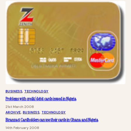
BUSINESS
, 
TECHNOLOGY
Problems with credit/debit cards issued in Nigeria
21st March 2008
ARCHIVE
, 
BUSINESS
, 
TECHNOLOGY
Etranzact Cardholders can use their cards in Ghana and Nigeria
14th February 2008