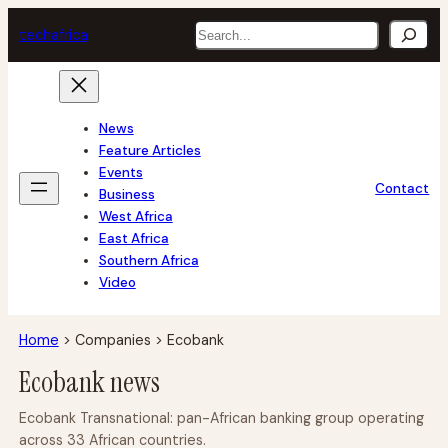
Skip
Search
tech
africa
to
content
News
Feature Articles
Events
Contact
Business
West Africa
East Africa
Southern Africa
Video
Home
>
Companies
>
Ecobank
Ecobank news
Ecobank Transnational: pan-African banking group operating
across 33 African countries.