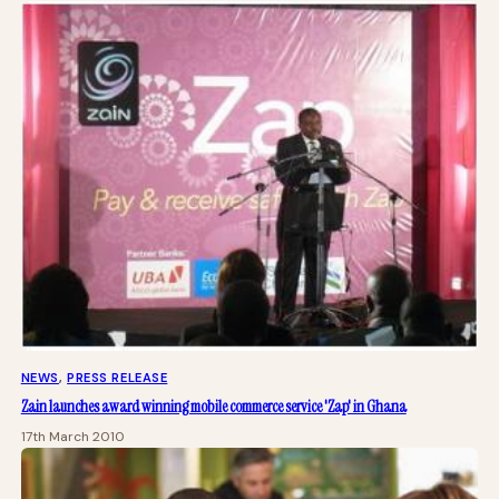
NEWS
, 
PRESS RELEASE
Zain launches award winning mobile commerce service 'Zap' in Ghana
17th March 2010