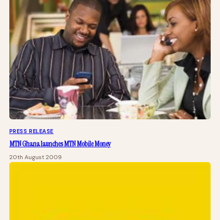
PRESS RELEASE
MTN Ghana launches MTN Mobile Money
20th August 2009