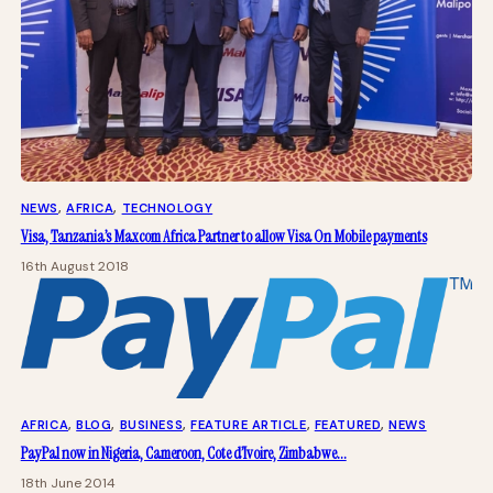
NEWS
, 
AFRICA
, 
TECHNOLOGY
Visa, Tanzania’s Maxcom Africa Partner to allow Visa On Mobile payments
16th August 2018
AFRICA
, 
BLOG
, 
BUSINESS
, 
FEATURE ARTICLE
, 
FEATURED
, 
NEWS
PayPal now in Nigeria, Cameroon, Cote d’Ivoire, Zimbabwe…
18th June 2014