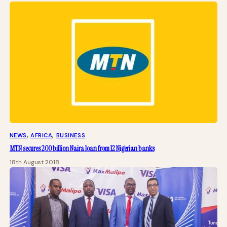
NEWS
, 
AFRICA
, 
BUSINESS
MTN secures 200 billion Naira loan from 12 Nigerian banks
18th August 2018