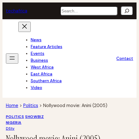
Skip
Search
tech
africa
to
content
News
Feature Articles
Events
Contact
Business
West Africa
East Africa
Southern Africa
Video
Home
>
Politics
>
Nollywood movie: Anini (2005)
POLITICS
SHOWBIZ
NIGERIA
DStv
Nollywood movie: Anini (2005)