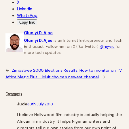
X
LinkedIn
WhatsApp
Copy link
Oluniyi D. Ajao
Oluniyi D. Ajao
is an Internet Entrepreneur and Tech
Enthusiast. Follow him on X (fka Twitter)
@niyyie
for
more tech updates.
←
Zimbabwe 2008 Elections Results: How to monitor on TV
Africa Magic Plus – Multichoice’s newest channel
→
Comments
Jude
30th July 2010
I believe Nollywood film industry is actually helping the
African film industry. It helps Nigerian writers and
directors tell our own stories from our own point of