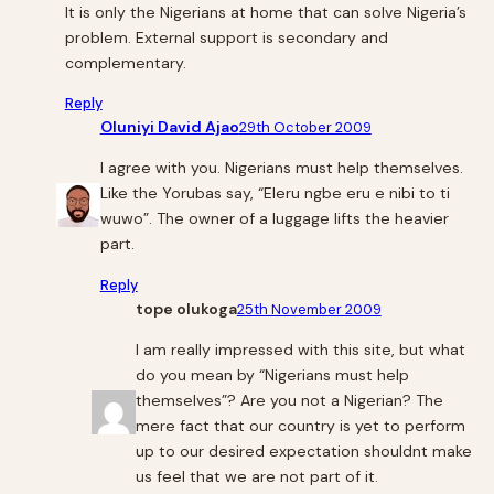
It is only the Nigerians at home that can solve Nigeria’s
problem. External support is secondary and
complementary.
Reply
Oluniyi David Ajao
29th October 2009
I agree with you. Nigerians must help themselves.
Like the Yorubas say, “Eleru ngbe eru e nibi to ti
wuwo”. The owner of a luggage lifts the heavier
part.
Reply
tope olukoga
25th November 2009
I am really impressed with this site, but what
do you mean by “Nigerians must help
themselves”? Are you not a Nigerian? The
mere fact that our country is yet to perform
up to our desired expectation shouldnt make
us feel that we are not part of it.