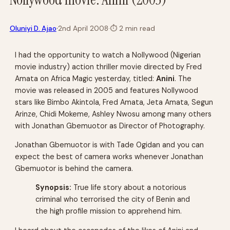
·
Oluniyi D. Ajao
2nd April 2008
·
⏱
2 min read
I had the opportunity to watch a Nollywood (Nigerian
movie industry) action thriller movie directed by Fred
Amata on
Africa Magic
yesterday, titled:
Anini
. The
movie was released in 2005 and features Nollywood
stars like Bimbo Akintola, Fred Amata, Jeta Amata, Segun
Arinze, Chidi Mokeme, Ashley Nwosu among many others
with Jonathan Gbemuotor as Director of Photography.
Jonathan Gbemuotor is with Tade Ogidan and you can
expect the best of camera works whenever Jonathan
Gbemuotor is behind the camera.
Synopsis:
True life story about a notorious
criminal who terrorised the city of Benin and
the high profile mission to apprehend him.