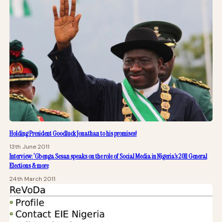
Holding President Goodluck Jonathan to his promises!
13th June 2011
Interview: ‘Gbenga Sesan speaks on the role of Social Media in Nigeria’s 2011 General
Elections & more
24th March 2011