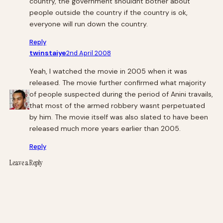
country, the government shouldnt bother about
people outside the country if the country is ok,
everyone will run down the country.
Reply
twinstaiye
2nd April 2008
Yeah, I watched the movie in 2005 when it was
released. The movie further confirmed what majority
of people suspected during the period of Anini travails,
that most of the armed robbery wasnt perpetuated
by him. The movie itself was also slated to have been
released much more years earlier than 2005.
Reply
Leave a Reply