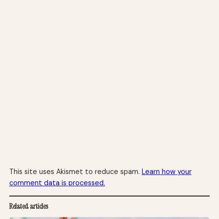
This site uses Akismet to reduce spam.
Learn how your
comment data is processed.
Related articles