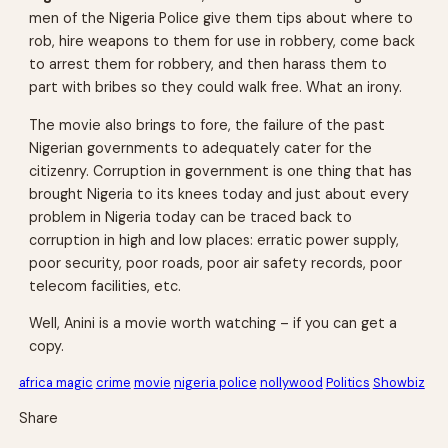
men of the Nigeria Police give them tips about where to
rob, hire weapons to them for use in robbery, come back
to arrest them for robbery, and then harass them to
part with bribes so they could walk free. What an irony.
The movie also brings to fore, the failure of the past
Nigerian governments to adequately cater for the
citizenry. Corruption in government is one thing that has
brought Nigeria to its knees today and just about every
problem in Nigeria today can be traced back to
corruption in high and low places: erratic power supply,
poor security, poor roads, poor air safety records, poor
telecom facilities, etc.
Well, Anini is a movie worth watching – if you can get a
copy.
africa magic
crime
movie
nigeria police
nollywood
Politics
Showbiz
Share