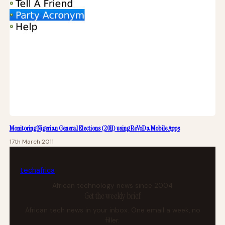
Monitoring Nigerian General Elections (2011) using ReVoDa Mobile Apps
17th March 2011
tech
africa
African technology news since 2004
Get the weekly brief
African tech news in your inbox. One email a week, no
filler.