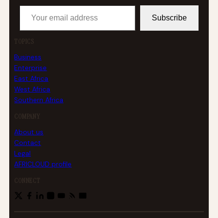
Your email address
Subscribe
TOPICS
Business
Enterprise
East Africa
West Africa
Southern Africa
COMPANY
About us
Contact
Legal
AFRICLOUD profile
CONNECT