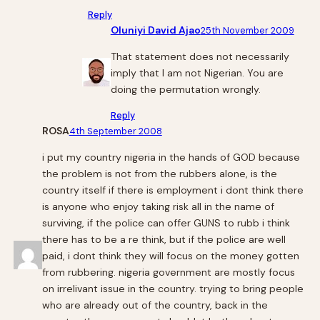
Reply
Oluniyi David Ajao
25th November 2009
That statement does not necessarily
imply that I am not Nigerian. You are
doing the permutation wrongly.
Reply
ROSA
4th September 2008
i put my country nigeria in the hands of GOD because
the problem is not from the rubbers alone, is the
country itself if there is employment i dont think there
is anyone who enjoy taking risk all in the name of
surviving, if the police can offer GUNS to rubb i think
there has to be a re think, but if the police are well
paid, i dont think they will focus on the money gotten
from rubbering. nigeria government are mostly focus
on irrelivant issue in the country. trying to bring people
who are already out of the country, back in the