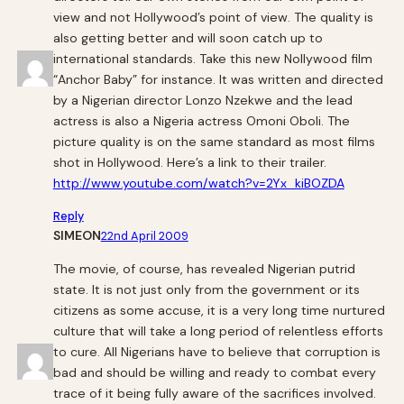
view and not Hollywood’s point of view. The quality is
also getting better and will soon catch up to
international standards. Take this new Nollywood film
“Anchor Baby” for instance. It was written and directed
by a Nigerian director Lonzo Nzekwe and the lead
actress is also a Nigeria actress Omoni Oboli. The
picture quality is on the same standard as most films
shot in Hollywood. Here’s a link to their trailer.
http://www.youtube.com/watch?v=2Yx_kiBOZDA
Reply
SIMEON
22nd April 2009
The movie, of course, has revealed Nigerian putrid
state. It is not just only from the government or its
citizens as some accuse, it is a very long time nurtured
culture that will take a long period of relentless efforts
to cure. All Nigerians have to believe that corruption is
bad and should be willing and ready to combat every
trace of it being fully aware of the sacrifices involved.