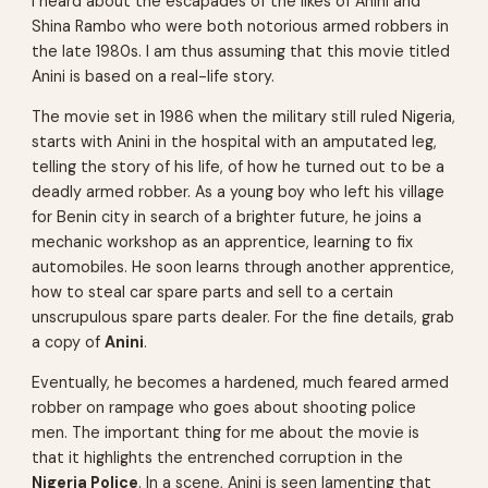
I heard about the escapades of the likes of
Anini
and
Shina Rambo
who were both notorious armed robbers in
the late 1980s. I am thus assuming that this movie titled
Anini is based on a real-life story.
The movie set in 1986 when the military still ruled Nigeria,
starts with Anini in the hospital with an amputated leg,
telling the story of his life, of how he turned out to be a
deadly armed robber. As a young boy who left his village
for Benin city in search of a brighter future, he joins a
mechanic workshop as an apprentice, learning to fix
automobiles. He soon learns through another apprentice,
how to steal car spare parts and sell to a certain
unscrupulous spare parts dealer. For the fine details, grab
a copy of
Anini
.
Eventually, he becomes a hardened, much feared armed
robber on rampage who goes about shooting police
men. The important thing for me about the movie is
that it highlights the entrenched corruption in the
Nigeria Police
. In a scene, Anini is seen lamenting that