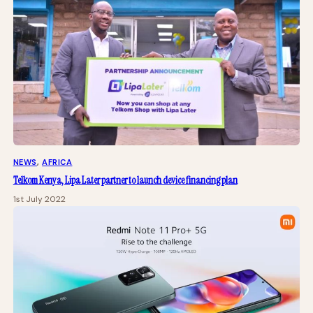
NEWS
, 
AFRICA
Telkom Kenya, Lipa Later partner to launch device financing plan
1st July 2022