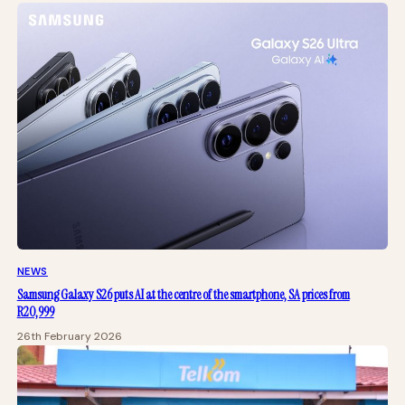
NEWS
Samsung Galaxy S26 puts AI at the centre of the smartphone, SA prices from
R20,999
26th February 2026