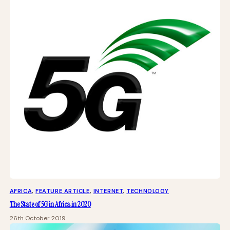
AFRICA
, 
FEATURE ARTICLE
, 
INTERNET
, 
TECHNOLOGY
The State of 5G in Africa in 2020
26th October 2019