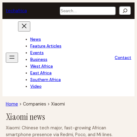
Skip
Search
tech
africa
to
content
News
Feature Articles
Events
Contact
Business
West Africa
East Africa
Southern Africa
Video
Home
>
Companies
>
Xiaomi
Xiaomi news
Xiaomi: Chinese tech major, fast-growing African
smartphone presence via Redmi, Poco, and Mi lines.