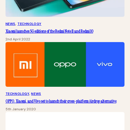
NEWS
, 
TECHNOLOGY
Xiaomi launches 5G editions of the Redmi Note 11 and Redmi 10
2nd April 2022
TECHNOLOGY
, 
NEWS
OPPO, Xiaomi, and Vivo set to launch their cross-platform Airdrop alternative
5th January 2020