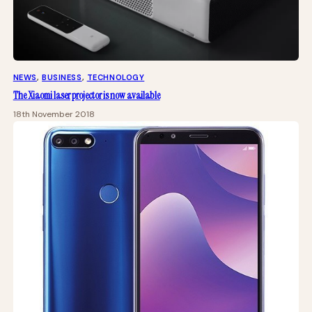
NEWS
, 
BUSINESS
, 
TECHNOLOGY
The Xiaomi laser projector is now available
18th November 2018