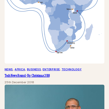
NEWS
, 
AFRICA
, 
BUSINESS
, 
ENTERPRISE
, 
TECHNOLOGY
Tech News Round-Up: Christmas 2018
25th December 2018