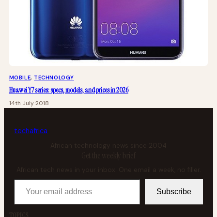
MOBILE
, 
TECHNOLOGY
Huawei Y7 series: specs, models, and prices in 2026
14th July 2018
tech
africa
African technology news since 2004
Get the weekly brief
African tech news in your inbox. One email a week, no filler.
Your email address
Subscribe
TOPICS