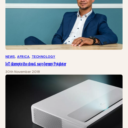
NEWS
, 
AFRICA
, 
TECHNOLOGY
IoT disrupts the cloud, says Jeremy Potgieter
30th November 2018