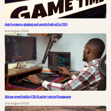
rAge becomes a gaming and esports festival for 2026
3rd August 2026
African crowd builds 4,216 AI safety tests in 8 languages
2nd August 2026