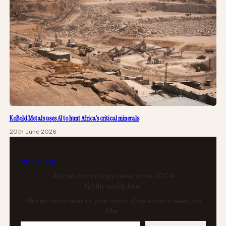
KoBold Metals uses AI to hunt Africa’s critical minerals
20th June 2026
tech
africa
African technology news since 2004
Get the weekly brief
African tech news in your inbox. One email a week, no
filler.
Your email address