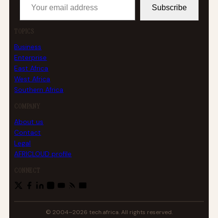
Subscribe
TOPICS
Business
Enterprise
East Africa
West Africa
Southern Africa
COMPANY
About us
Contact
Legal
AFRICLOUD profile
CONNECT
© 2004–2026 tech.africa. All rights reserved.