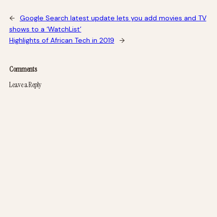
←
Google Search latest update lets you add movies and TV
shows to a ‘WatchList’
Highlights of African Tech in 2019
→
Comments
Leave a Reply