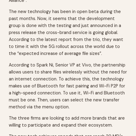
Alliance”.
The new technology has been in open beta during the
past months. Now, it seems that the development
group is done with the testing and just announced in a
press release the cross-brand service is going global.
According to the latest report from the trio, they want
to time it with the 5G rollout across the world due to
the “expected increase of average file sizes”.
According to Spark Ni, Senior VP at Vivo, the partnership
allows users to share files wirelessly without the need for
an internet connection. To achieve this, the technology
makes use of Bluetooth for fast pairing and Wi-Fi P2P for
a high-speed connection. To use it, Wi-Fi and Bluetooth
must be one. Then, users can select the new transfer
method via the menu option.
The three firms are looking to add more brands that are
willing to participate and expand their ecosystem.