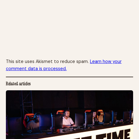
This site uses Akismet to reduce spam.
Learn how your
comment data is processed.
Related articles