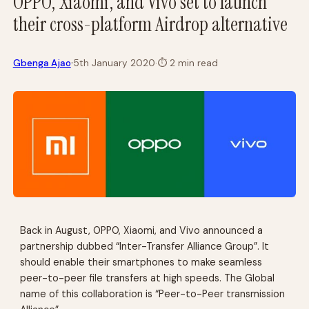
OPPO, Xiaomi, and Vivo set to launch
their cross-platform Airdrop alternative
·
Gbenga Ajao
5th January 2020
·
⏱
2 min read
Back in August, OPPO, Xiaomi, and Vivo announced a
partnership dubbed “Inter-Transfer Alliance Group”. It
should enable their smartphones to make seamless
peer-to-peer file transfers at high speeds. The Global
name of this collaboration is “Peer-to-Peer transmission