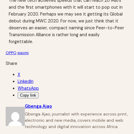
The new tech achieves speeds that can reach 20 MB/s
and the first smartphones with it will start to pop out in
February 2020. Perhaps we may see it getting its Global
debut during MWC 2020. For now, we just think that it
deserves an easier, compact naming since Peer-to-Peer
Transmission Alliance is rather long and easily
forgettable.
OPPO
xiaomi
Share
X
LinkedIn
WhatsApp
Copy link
Gbenga Ajao
Gbenga Ajao, journalist with experience across print,
electronic and new media, covers mobile and web
technology and digital innovation across Africa.