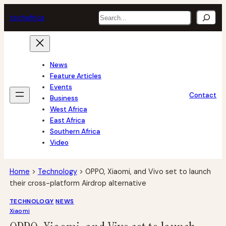
Skip
Search
tech
africa
to
content
News
Feature Articles
Events
Contact
Business
West Africa
East Africa
Southern Africa
Video
Home
>
Technology
>
OPPO, Xiaomi, and Vivo set to launch
their cross-platform Airdrop alternative
TECHNOLOGY
NEWS
Xiaomi