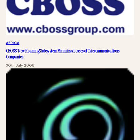
AFRICA
CBOSS' New Roaming Subsystem Minimizes Losses of Telecommunications
Companies
30th July 2008