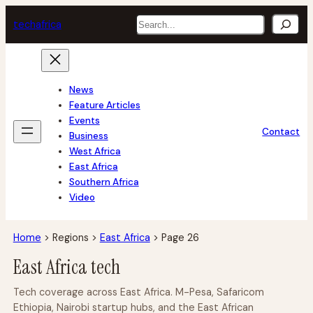
Skip
Search
tech
africa
to
content
News
Feature Articles
Events
Contact
Business
West Africa
East Africa
Southern Africa
Video
Home
>
Regions
>
East Africa
>
Page 26
East Africa tech
Tech coverage across East Africa. M-Pesa, Safaricom
Ethiopia, Nairobi startup hubs, and the East African