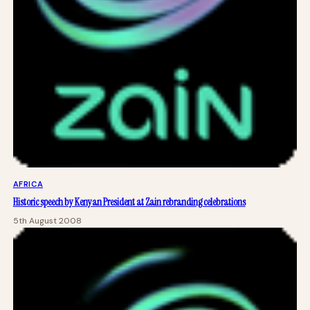
AFRICA
Historic speech by Kenyan President at Zain rebranding celebrations
5th August 2008