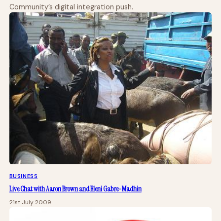
Community’s digital integration push.
BUSINESS
Live Chat with Aaron Brown and Eleni Gabre-Madhin
21st July 2009