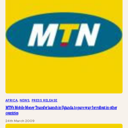
AFRICA
, 
NEWS
, 
PRESS RELEASE
MTN’s Mobile Money Transfer launch in Uganda to pave way for rollout in other
countries
24th March 2009