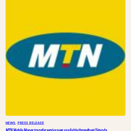
NEWS
, 
PRESS RELEASE
MTN Mobile Money transfer service now available throughout Uganda