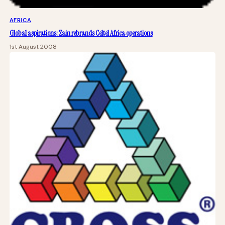
AFRICA
Global aspirations: Zain rebrands Celtel Africa operations
1st August 2008