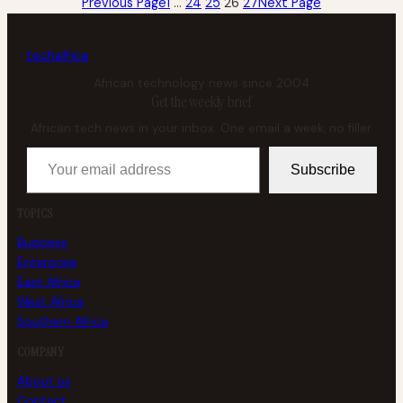
Previous Page
1
…
24
25
26
27
Next Page
tech
africa
African technology news since 2004
Get the weekly brief
African tech news in your inbox. One email a week, no filler.
Your email address
Subscribe
TOPICS
Business
Enterprise
East Africa
West Africa
Southern Africa
COMPANY
About us
Contact