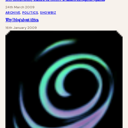
24th March 2009
ARCHIVE
, 
POLITICS
, 
SHOWBIZ
Why I blog about Africa
16th January 2009