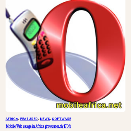
AFRICA
, 
FEATURED
, 
NEWS
, 
SOFTWARE
Mobile Web usage in Africa grows nearly 170%