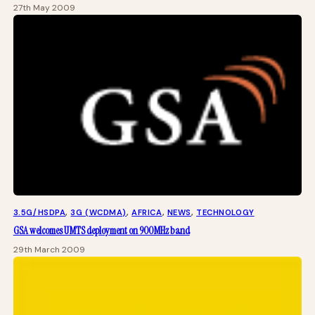
27th May 2009
3.5G/HSDPA
, 
3G (WCDMA)
, 
AFRICA
, 
NEWS
, 
TECHNOLOGY
GSA welcomes UMTS deployment on 900MHz band
29th March 2009