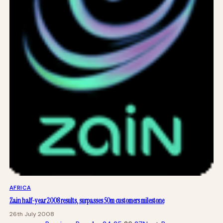
AFRICA
Zain half-year 2008 results, surpasses 50m customers milestone
26th July 2008