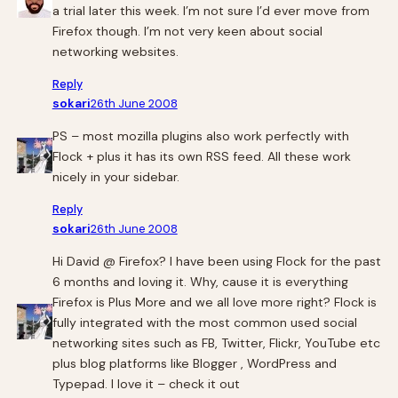
a trial later this week. I’m not sure I’d ever move from
Firefox though. I’m not very keen about social
networking websites.
Reply
sokari
26th June 2008
PS – most mozilla plugins also work perfectly with
Flock + plus it has its own RSS feed. All these work
nicely in your sidebar.
Reply
sokari
26th June 2008
Hi David @ Firefox? I have been using Flock for the past
6 months and loving it. Why, cause it is everything
Firefox is Plus More and we all love more right? Flock is
fully integrated with the most common used social
networking sites such as FB, Twitter, Flickr, YouTube etc
plus blog platforms like Blogger , WordPress and
Typepad. I love it – check it out