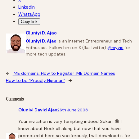
X
LinkedIn
WhatsApp
Copy link
Oluniyi D. Ajao
Oluniyi D. Ajao
is an Internet Entrepreneur and Tech
Enthusiast. Follow him on X (fka Twitter)
@niyyie
for
more tech updates.
←
.ME domains: How to Register .ME Domain Names
How to be “Proudly Nigerian”
→
Comments
Oluniyi David Ajao
26th June 2008
Your invitation is very tempting indeed Sokari. 😆 I
knew about Flock all along but now that you have
promoted it here so vociferously, I will download it for