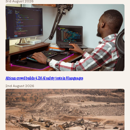
3rd August 2026
African crowd builds 4,216 AI safety tests in 8 languages
2nd August 2026