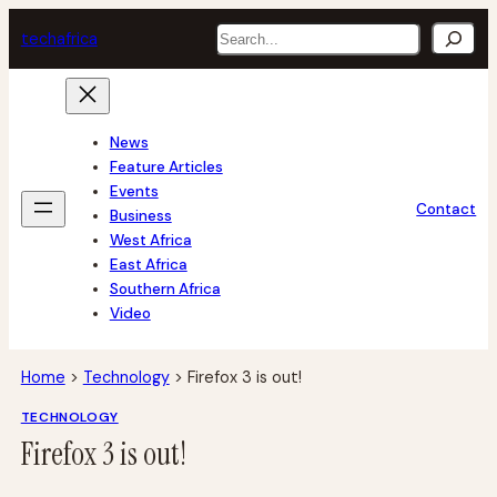
Skip
Search
tech
africa
to
content
News
Feature Articles
Events
Contact
Business
West Africa
East Africa
Southern Africa
Video
Home
>
Technology
>
Firefox 3 is out!
TECHNOLOGY
Firefox 3 is out!