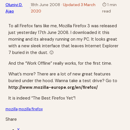
Oluniyi D.
18th June 2008
· Updated 3 March
⏱
1 min
·
·
Ajao
2020
read
To all Firefox fans like me, Mozilla Firefox 3 was released
just yesterday 17th June 2008. I downloaded it this
morning and its already running on my PC. It looks great
with a new sleek interface that leaves Internet Explorer
7 buried in the dust. 🙂
And the “Work Offline” really works, for the first time.
What’s more? There are a lot of new great features
buried under the hood. Wanna take a test drive? Go to
http://www.mozilla-europe.org/en/firefox/
It is indeed “The Best Firefox Yet”!
mozilla
mozilla firefox
Share