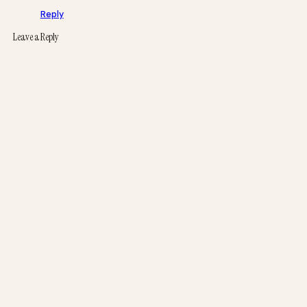
Reply
Leave a Reply