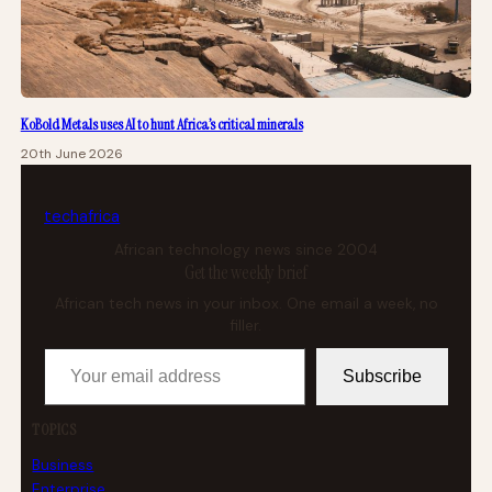
KoBold Metals uses AI to hunt Africa’s critical minerals
20th June 2026
tech
africa
African technology news since 2004
Get the weekly brief
African tech news in your inbox. One email a week, no
filler.
Your email address
Subscribe
TOPICS
Business
Enterprise