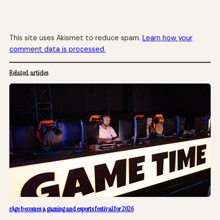
This site uses Akismet to reduce spam.
Learn how your
comment data is processed.
Related articles
rAge becomes a gaming and esports festival for 2026