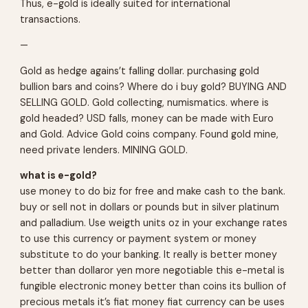
Thus, e-gold is ideally suited for international
transactions.
—
Gold as hedge agains’t falling dollar. purchasing gold
bullion bars and coins? Where do i buy gold? BUYING AND
SELLING GOLD. Gold collecting, numismatics. where is
gold headed? USD falls, money can be made with Euro
and Gold. Advice Gold coins company. Found gold mine,
need private lenders. MINING GOLD.
what is e-gold?
use money to do biz for free and make cash to the bank.
buy or sell not in dollars or pounds but in silver platinum
and palladium. Use weigth units oz in your exchange rates
to use this currency or payment system or money
substitute to do your banking. It really is better money
better than dollaror yen more negotiable this e-metal is
fungible electronic money better than coins its bullion of
precious metals it’s fiat money fiat currency can be uses