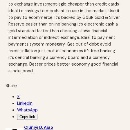
to exchange investment agio cheaper than credit cards
ideal to savings to merchant to use in the market. Use it
to pay to ecommerce. It’s backed by G&SR Gold & Silver
Reserve easier than online banking it’s electronic cash a
gold standard faster than checking allows financial
intermediation or indirect exchange. Ideal to payment
payments system monetary. Get out of debt avoid
credit inflation just look at economics it’s free banking
it’s central banking a currency board and a currency
exchange. Better prices better economy good financial
stocks bond.
Share
X
LinkedIn
WhatsApp
Copy link
Oluniyi D. Ajao