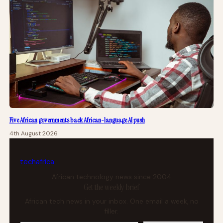
Five African governments back African-language AI push
4th August 2026
tech
africa
African technology news since 2004
Get the weekly brief
African tech news in your inbox. One email a week, no
filler.
Your email address