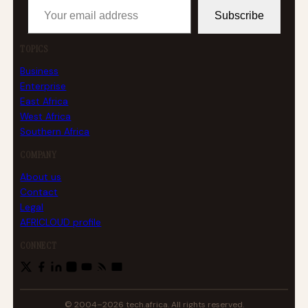
Subscribe
TOPICS
Business
Enterprise
East Africa
West Africa
Southern Africa
COMPANY
About us
Contact
Legal
AFRICLOUD profile
CONNECT
© 2004–2026 tech.africa. All rights reserved.