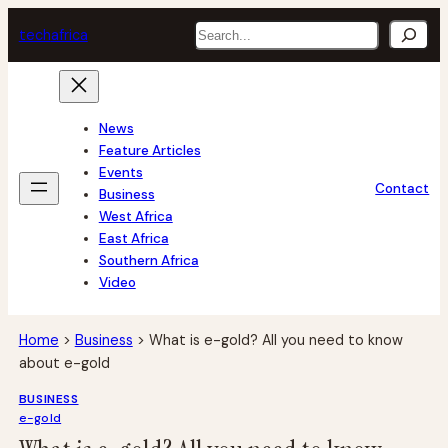
Skip
Search
tech
africa
to
content
News
Feature Articles
Events
Contact
Business
West Africa
East Africa
Southern Africa
Video
Home
>
Business
>
What is e-gold? All you need to know
about e-gold
BUSINESS
e-gold