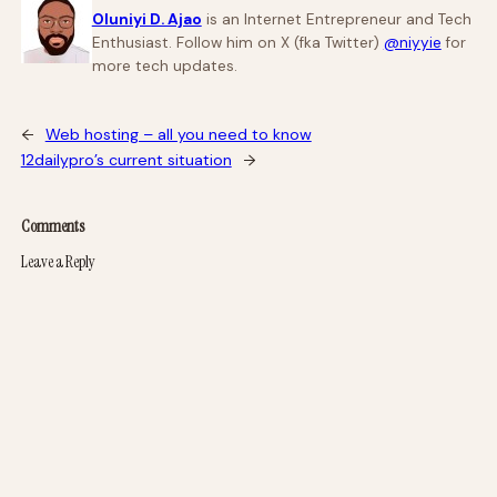
Oluniyi D. Ajao
is an Internet Entrepreneur and Tech
Enthusiast. Follow him on X (fka Twitter)
@niyyie
for
more tech updates.
←
Web hosting – all you need to know
12dailypro’s current situation
→
Comments
Leave a Reply