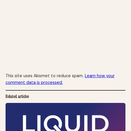
This site uses Akismet to reduce spam.
Learn how your
comment data is processed.
Related articles