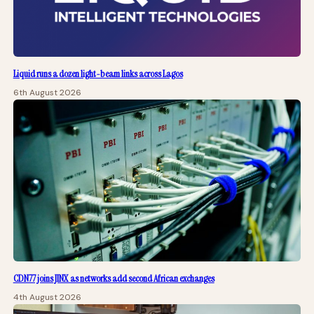
Liquid runs a dozen light-beam links across Lagos
6th August 2026
CDN77 joins JINX as networks add second African exchanges
4th August 2026