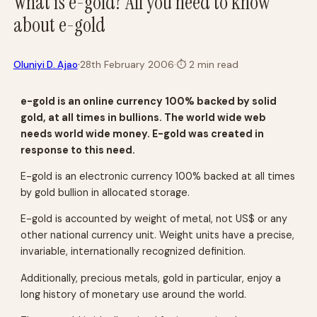
What is e-gold? All you need to know
about e-gold
·
Oluniyi D. Ajao
28th February 2006
·
⏱
2 min read
e-gold is an online currency 100% backed by solid
gold, at all times in bullions. The world wide web
needs world wide money. E-gold was created in
response to this need.
E-gold is an electronic currency 100% backed at all times
by gold bullion in allocated storage.
E-gold is accounted by weight of metal, not US$ or any
other national currency unit. Weight units have a precise,
invariable, internationally recognized definition.
Additionally, precious metals, gold in particular, enjoy a
long history of monetary use around the world.