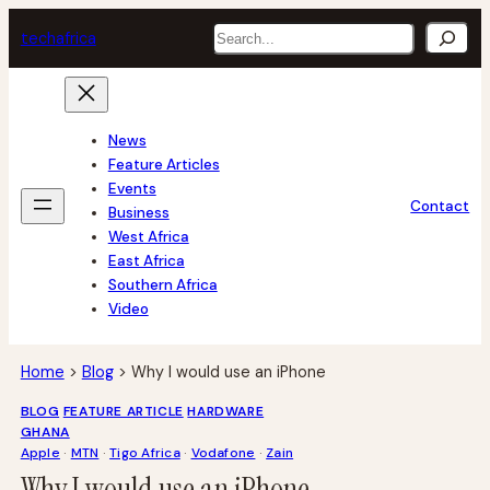
Skip
Search
tech
africa
to
content
News
Feature Articles
Events
Contact
Business
West Africa
East Africa
Southern Africa
Video
Home
>
Blog
>
Why I would use an iPhone
BLOG
FEATURE ARTICLE
HARDWARE
GHANA
Apple
 · 
MTN
 · 
Tigo Africa
 · 
Vodafone
 · 
Zain
Why I would use an iPhone