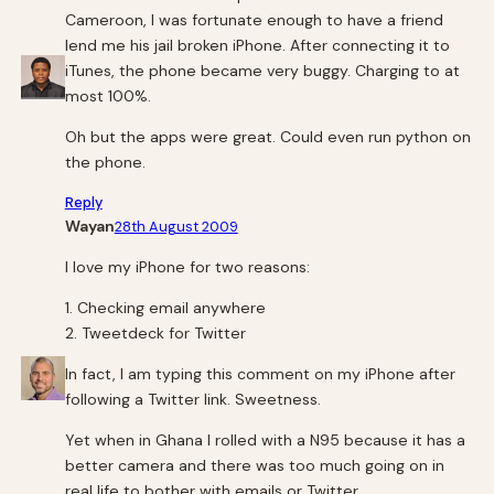
Cameroon, I was fortunate enough to have a friend
lend me his jail broken iPhone. After connecting it to
iTunes, the phone became very buggy. Charging to at
most 100%.
Oh but the apps were great. Could even run python on
the phone.
Reply
Wayan
28th August 2009
I love my iPhone for two reasons:
1. Checking email anywhere
2. Tweetdeck for Twitter
In fact, I am typing this comment on my iPhone after
following a Twitter link. Sweetness.
Yet when in Ghana I rolled with a N95 because it has a
better camera and there was too much going on in
real life to bother with emails or Twitter