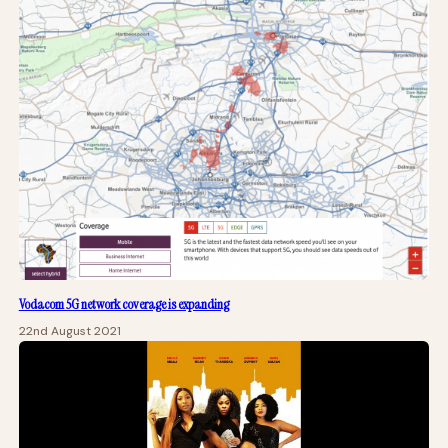
Vodacom 5G network coverage is expanding
22nd August 2021