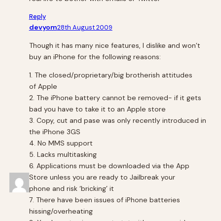
Reply
devyom
28th August 2009
Though it has many nice features, I dislike and won’t
buy an iPhone for the following reasons:
1. The closed/proprietary/big brotherish attitudes
of Apple
2. The iPhone battery cannot be removed- if it gets
bad you have to take it to an Apple store
3. Copy, cut and pase was only recently introduced in
the iPhone 3GS
4. No MMS support
5. Lacks multitasking
6. Applications must be downloaded via the App
Store unless you are ready to Jailbreak your
phone and risk ‘bricking’ it
7. There have been issues of iPhone batteries
hissing/overheating