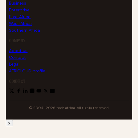
Business
Enterprise
East Africa
West Africa
Southern Africa
COMPANY
About us
Contact
Legal
AFRICLOUD profile
CONNECT
© 2004–2026 tech.africa. All rights reserved.
x