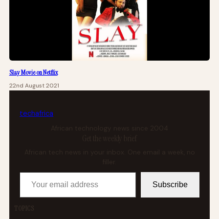
Slay Movie on Netflix
22nd August 2021
tech
africa
African technology news since 2004
Get the weekly brief
African tech news in your inbox. One email a week, no
filler.
Your email address
Subscribe
TOPICS