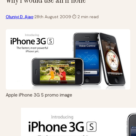
·
Oluniyi D. Ajao
28th August 2009
·
⏱
2 min read
Apple iPhone 3G S promo image