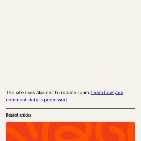
This site uses Akismet to reduce spam.
Learn how your
comment data is processed.
Related articles