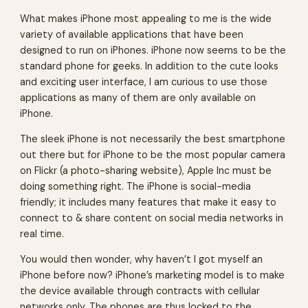
What makes iPhone most appealing to me is the wide
variety of available applications that have been
designed to run on iPhones. iPhone now seems to be the
standard phone for geeks. In addition to the cute looks
and exciting user interface, I am curious to use those
applications as many of them are only available on
iPhone.
The sleek iPhone is not necessarily the best smartphone
out there but for iPhone to be the most popular camera
on Flickr (a photo-sharing website), Apple Inc must be
doing something right. The iPhone is social-media
friendly; it includes many features that make it easy to
connect to & share content on social media networks in
real time.
You would then wonder, why haven’t I got myself an
iPhone before now? iPhone’s marketing model is to make
the device available through contracts with cellular
networks only. The phones are thus locked to the