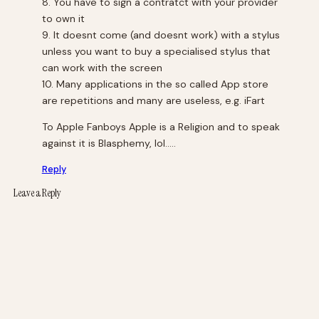
8. You have to sign a contratct with your provider
to own it
9. It doesnt come (and doesnt work) with a stylus
unless you want to buy a specialised stylus that
can work with the screen
10. Many applications in the so called App store
are repetitions and many are useless, e.g. iFart
To Apple Fanboys Apple is a Religion and to speak
against it is Blasphemy, lol…..
Reply
Leave a Reply