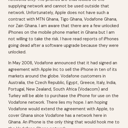
supplying network and cannot be used outside that
network. Unfortunately, Apple does not have such a
contract with MTN Ghana, Tigo Ghana, Vodafone Ghana,
nor Zain Ghana. I am aware that there are a few unlocked
iPhones on the mobile phone market in Ghana but I am
not willing to take the risk. I have read reports of iPhones
going dead after a software upgrade because they were
unlocked.
In May 2008, Vodafone announced that it had signed an
agreement with Apple Inc to sell the iPhone in ten of its
markets around the globe. Vodafone customers in
Australia, the Czech Republic, Egypt, Greece, Italy, India,
Portugal, New Zealand, South Africa (Vodacom) and
Turkey will be able to purchase the iPhone for use on the
Vodafone network. There lies my hope. I am hoping
Vodafone would extend the agreement with Apple, to
cover Ghana since Vodafone has a network here in
Ghana. An iPhone is the only thing that would hook me to