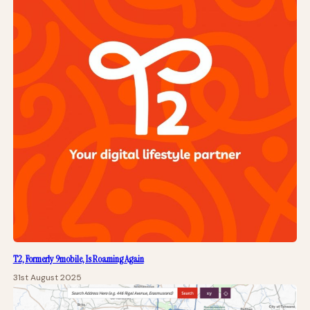
T2, Formerly 9mobile, Is Roaming Again
31st August 2025