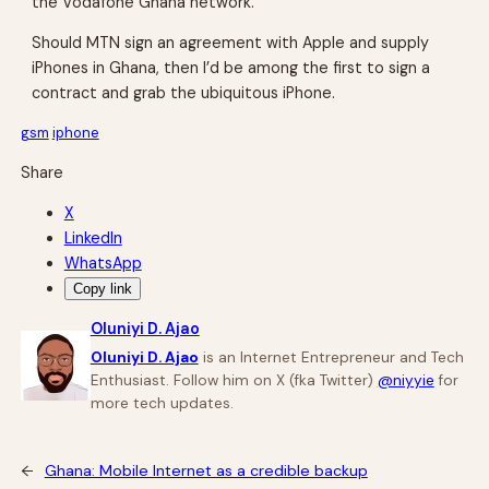
the Vodafone Ghana network.
Should MTN sign an agreement with Apple and supply
iPhones in Ghana, then I’d be among the first to sign a
contract and grab the ubiquitous iPhone.
gsm
iphone
Share
X
LinkedIn
WhatsApp
Copy link
Oluniyi D. Ajao
Oluniyi D. Ajao
is an Internet Entrepreneur and Tech
Enthusiast. Follow him on X (fka Twitter)
@niyyie
for
more tech updates.
←
Ghana: Mobile Internet as a credible backup