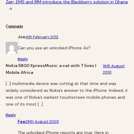
Zain, EMS and RIM introduce the Blackberry solution in Ghana
→
Comments
Joe
4th February 2012
Can you use an unlocked iPhone 4s?
Reply
Nokia 5800 XpressMusic: a cat with 7 lives |
16th August
Mobile Africa
2010
[…] multimedia device was cutting at that time and was
widely considered as Nokia’s answer to the iPhone. Indeed, it
was one of Nokia’s earliest touchscreen mobile phones and
one of its most […]
Reply
Fee
28th August 2009
The unlocked iPhone reports are true. Here in