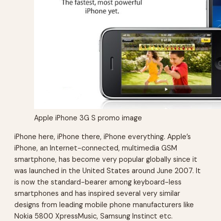
Apple iPhone 3G S promo image
iPhone here, iPhone there, iPhone everything. Apple’s
iPhone, an Internet-connected, multimedia GSM
smartphone, has become very popular globally since it
was launched in the United States around June 2007. It
is now the standard-bearer among keyboard-less
smartphones and has inspired several very similar
designs from leading mobile phone manufacturers like
Nokia 5800 XpressMusic, Samsung Instinct etc.