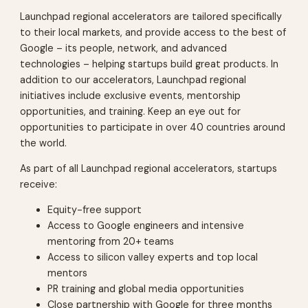
Launchpad regional accelerators are tailored specifically
to their local markets, and provide access to the best of
Google – its people, network, and advanced
technologies – helping startups build great products. In
addition to our accelerators, Launchpad regional
initiatives include exclusive events, mentorship
opportunities, and training. Keep an eye out for
opportunities to participate in over 40 countries around
the world.
As part of all Launchpad regional accelerators, startups
receive:
Equity-free support
Access to Google engineers and intensive
mentoring from 20+ teams
Access to silicon valley experts and top local
mentors
PR training and global media opportunities
Close partnership with Google for three months