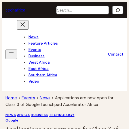
Skip
Search
tech
africa
to
content
News
Feature Articles
Events
Contact
Business
West Africa
East Africa
Southern Africa
Video
Home
>
Events
>
News
>
Applications are now open for
Class 3 of Google Launchpad Accelerator Africa
NEWS
AFRICA
BUSINESS
TECHNOLOGY
Google