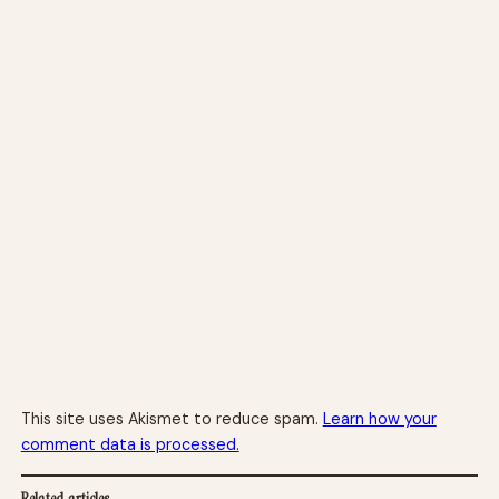
This site uses Akismet to reduce spam.
Learn how your
comment data is processed.
Related articles