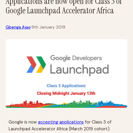
Applications are now open for Class 3 of
Google Launchpad Accelerator Africa
·
Gbenga Ajao
9th January 2019
Google is now
accepting applications
for Class 3 of
Launchpad Accelerator Africa (March 2019 cohort).