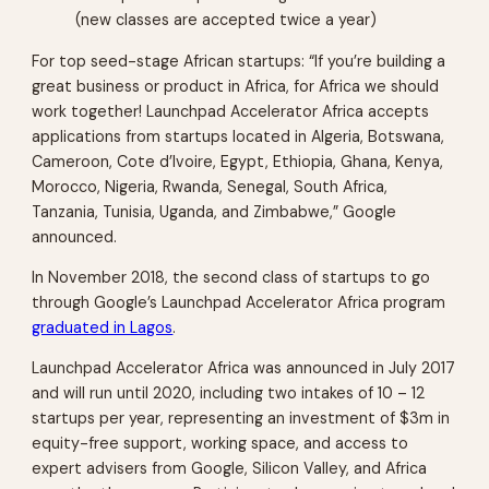
(new classes are accepted twice a year)
For top seed-stage African startups: “If you’re building a
great business or product in Africa, for Africa we should
work together! Launchpad Accelerator Africa accepts
applications from startups located in Algeria, Botswana,
Cameroon, Cote d’Ivoire, Egypt, Ethiopia, Ghana, Kenya,
Morocco, Nigeria, Rwanda, Senegal, South Africa,
Tanzania, Tunisia, Uganda, and Zimbabwe,” Google
announced.
In November 2018, the second class of startups to go
through Google’s Launchpad Accelerator Africa program
graduated in Lagos
.
Launchpad Accelerator Africa was announced in July 2017
and will run until 2020, including two intakes of 10 – 12
startups per year, representing an investment of $3m in
equity-free support, working space, and access to
expert advisers from Google, Silicon Valley, and Africa