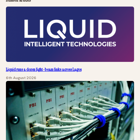
Liquid runs a dozen light-beam links across Lagos
6th August 2026