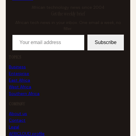
African technology news since 2004
Get the weekly brief
African tech news in your inbox. One email a week, no
filler.
Your email address
Subscribe
TOPICS
Business
Enterprise
East Africa
West Africa
Southern Africa
COMPANY
About us
Contact
Legal
AFRICLOUD profile