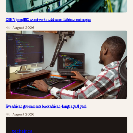
CDN77 joins JINX as networks add second African exchanges
4th August 2026
Five African governments back African-language AI push
4th August 2026
tech
africa