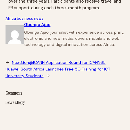
over the three years. Participants also receive travel and
PR support during each three-month program.
Africa
business
news
Gbenga Ajao
Gbenga Ajao, journalist with experience across print,
electronic and new media, covers mobile and web
technology and digital innovation across Africa.
←
NextGen@ICANN Application Round for ICANN65
Huawei South Africa Launches Free 5G Training for ICT
University Students
→
Comments
Leave a Reply