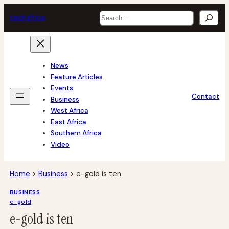
Skip
Search
tech
africa
to
content
News
Feature Articles
Events
Contact
Business
West Africa
East Africa
Southern Africa
Video
Home
>
Business
>
e-gold is ten
BUSINESS
e-gold
e-gold is ten