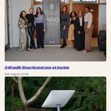
AI will amplify African education’s gaps, not close them
9th August 2026