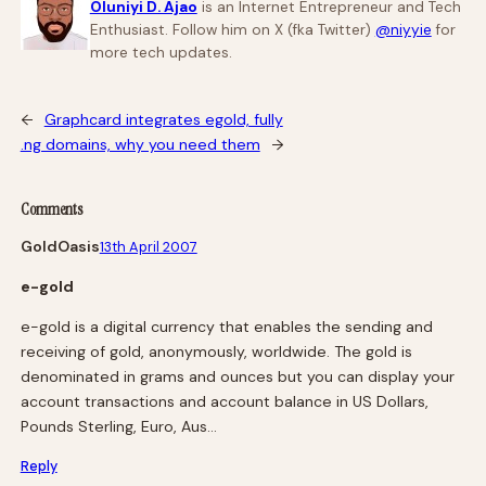
Oluniyi D. Ajao
is an Internet Entrepreneur and Tech
Enthusiast. Follow him on X (fka Twitter)
@niyyie
for
more tech updates.
←
Graphcard integrates egold, fully
.ng domains, why you need them
→
Comments
GoldOasis
13th April 2007
e-gold
e-gold is a digital currency that enables the sending and
receiving of gold, anonymously, worldwide. The gold is
denominated in grams and ounces but you can display your
account transactions and account balance in US Dollars,
Pounds Sterling, Euro, Aus…
Reply