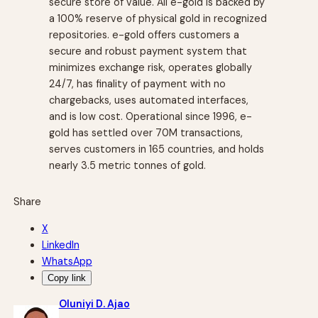
secure store of value. All e-gold is backed by
a 100% reserve of physical gold in recognized
repositories. e-gold offers customers a
secure and robust payment system that
minimizes exchange risk, operates globally
24/7, has finality of payment with no
chargebacks, uses automated interfaces,
and is low cost. Operational since 1996, e-
gold has settled over 70M transactions,
serves customers in 165 countries, and holds
nearly 3.5 metric tonnes of gold.
Share
X
LinkedIn
WhatsApp
Copy link
Oluniyi D. Ajao