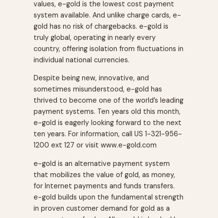
values, e-gold is the lowest cost payment
system available. And unlike charge cards, e-
gold has no risk of chargebacks. e-gold is
truly global, operating in nearly every
country, offering isolation from fluctuations in
individual national currencies.
Despite being new, innovative, and
sometimes misunderstood, e-gold has
thrived to become one of the world’s leading
payment systems. Ten years old this month,
e-gold is eagerly looking forward to the next
ten years. For information, call US 1-321-956-
1200 ext 127 or visit www.e-gold.com
e-gold is an alternative payment system
that mobilizes the value of gold, as money,
for Internet payments and funds transfers.
e-gold builds upon the fundamental strength
in proven customer demand for gold as a