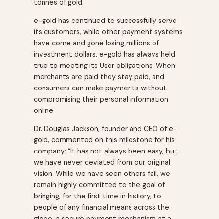
tonnes of gold.
e-gold has continued to successfully serve
its customers, while other payment systems
have come and gone losing millions of
investment dollars. e-gold has always held
true to meeting its User obligations. When
merchants are paid they stay paid, and
consumers can make payments without
compromising their personal information
online.
Dr. Douglas Jackson, founder and CEO of e-
gold, commented on this milestone for his
company: “It has not always been easy, but
we have never deviated from our original
vision. While we have seen others fail, we
remain highly committed to the goal of
bringing, for the first time in history, to
people of any financial means across the
globe, a secure payment mechanism at a