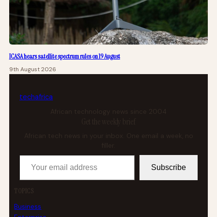
ICASA hears satellite spectrum rules on 19 August
9th August 2026
tech
africa
African technology news since 2004
Get the weekly brief
African tech news in your inbox. One email a week, no
filler.
Your email address
Subscribe
TOPICS
Business