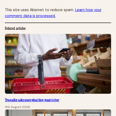
This site uses Akismet to reduce spam.
Learn how your
comment data is processed.
Related articles
Truecaller asks users what they want to buy
9th August 2026