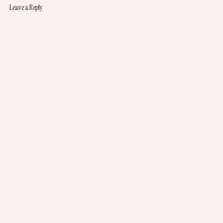
Leave a Reply