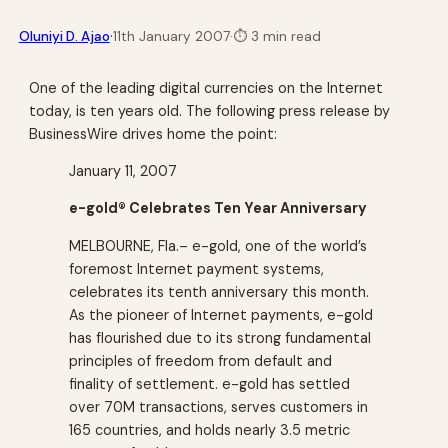
·
Oluniyi D. Ajao
11th January 2007
·
⏱
3 min read
One of the leading digital currencies on the Internet
today, is ten years old. The following press release by
BusinessWire drives home the point:
January 11, 2007
e-gold® Celebrates Ten Year Anniversary
MELBOURNE, Fla.– e-gold, one of the world’s
foremost Internet payment systems,
celebrates its tenth anniversary this month.
As the pioneer of Internet payments, e-gold
has flourished due to its strong fundamental
principles of freedom from default and
finality of settlement. e-gold has settled
over 70M transactions, serves customers in
165 countries, and holds nearly 3.5 metric