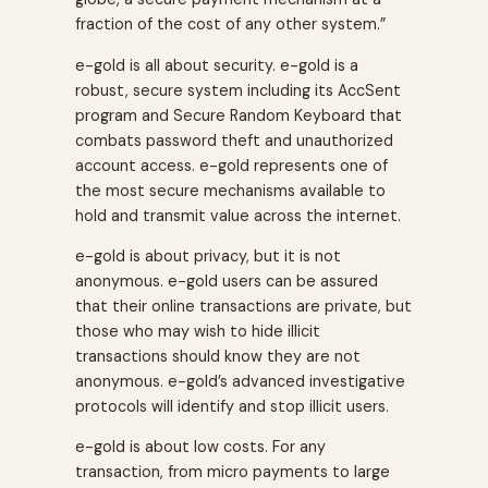
fraction of the cost of any other system.”
e-gold is all about security. e-gold is a
robust, secure system including its AccSent
program and Secure Random Keyboard that
combats password theft and unauthorized
account access. e-gold represents one of
the most secure mechanisms available to
hold and transmit value across the internet.
e-gold is about privacy, but it is not
anonymous. e-gold users can be assured
that their online transactions are private, but
those who may wish to hide illicit
transactions should know they are not
anonymous. e-gold’s advanced investigative
protocols will identify and stop illicit users.
e-gold is about low costs. For any
transaction, from micro payments to large