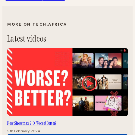
MORE ON TECH.AFRICA
Latest videos
New Showmax 2.0: Worse? Better?
9th February 2024