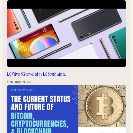
LG Velvet 5G unveiled by LG South Africa
9th July 2020