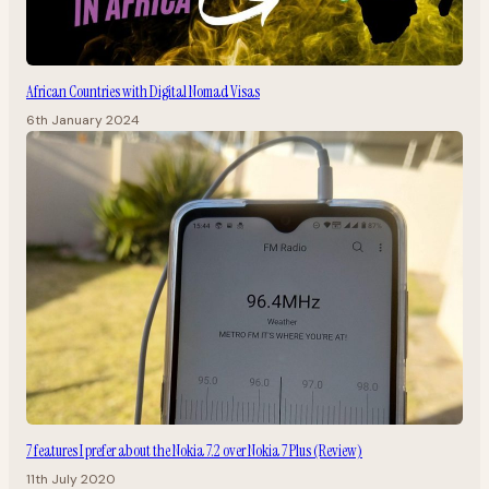
African Countries with Digital Nomad Visas
6th January 2024
7 features I prefer about the Nokia 7.2 over Nokia 7 Plus (Review)
11th July 2020