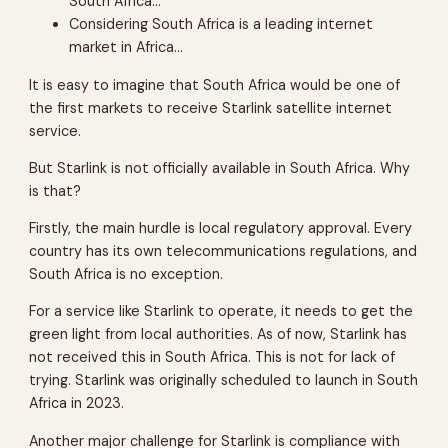
South Africa…
Considering South Africa is a leading internet
market in Africa…
It is easy to imagine that South Africa would be one of
the first markets to receive Starlink satellite internet
service.
But Starlink is not officially available in South Africa. Why
is that?
Firstly, the main hurdle is local regulatory approval. Every
country has its own telecommunications regulations, and
South Africa is no exception.
For a service like Starlink to operate, it needs to get the
green light from local authorities. As of now, Starlink has
not received this in South Africa. This is not for lack of
trying. Starlink was originally scheduled to launch in South
Africa in 2023.
Another major challenge for Starlink is compliance with