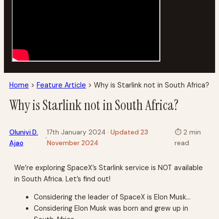
Home
>
Feature Article
>
Why is Starlink not in South Africa?
Why is Starlink not in South Africa?
Oluniyi D.
17th January 2024
· Updated 23
⏱
2 min
·
·
Ajao
November 2024
read
We’re exploring SpaceX’s Starlink service is NOT available
in South Africa. Let’s find out!
Considering the leader of SpaceX is Elon Musk…
Considering Elon Musk was born and grew up in