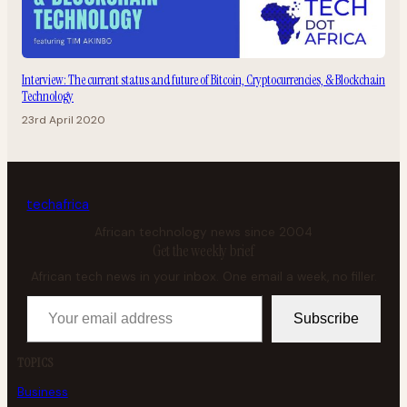
Interview: The current status and future of Bitcoin, Cryptocurrencies, & Blockchain
Technology
23rd April 2020
tech
africa
African technology news since 2004
Get the weekly brief
African tech news in your inbox. One email a week, no filler.
Your email address
Subscribe
TOPICS
Business