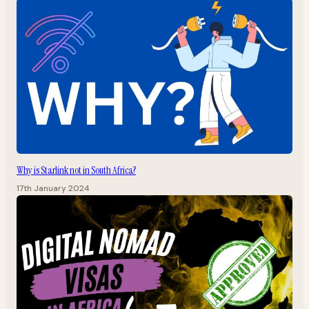
Why is Starlink not in South Africa?
17th January 2024