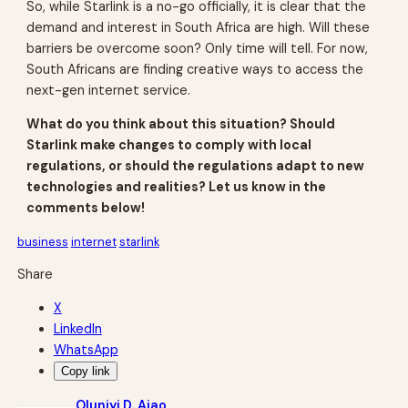
So, while Starlink is a no-go officially, it is clear that the
demand and interest in South Africa are high. Will these
barriers be overcome soon? Only time will tell. For now,
South Africans are finding creative ways to access the
next-gen internet service.
What do you think about this situation? Should
Starlink make changes to comply with local
regulations, or should the regulations adapt to new
technologies and realities? Let us know in the
comments below!
business
internet
starlink
Share
X
LinkedIn
WhatsApp
Copy link
Oluniyi D. Ajao