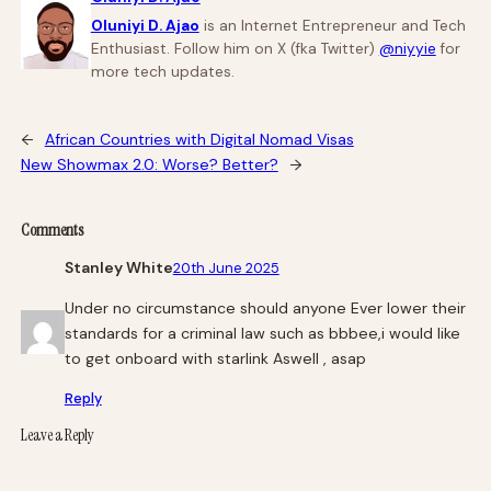
Oluniyi D. Ajao
is an Internet Entrepreneur and Tech
Enthusiast. Follow him on X (fka Twitter)
@niyyie
for
more tech updates.
←
African Countries with Digital Nomad Visas
New Showmax 2.0: Worse? Better?
→
Comments
Stanley White
20th June 2025
Under no circumstance should anyone Ever lower their
standards for a criminal law such as bbbee,i would like
to get onboard with starlink Aswell , asap
Reply
Leave a Reply