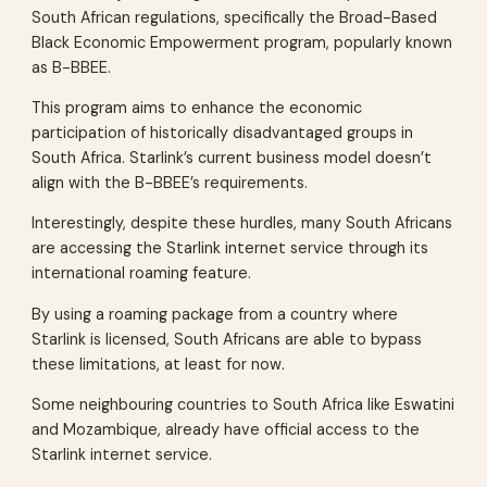
South African regulations, specifically the Broad-Based
Black Economic Empowerment program, popularly known
as B-BBEE.
This program aims to enhance the economic
participation of historically disadvantaged groups in
South Africa. Starlink’s current business model doesn’t
align with the B-BBEE’s requirements.
Interestingly, despite these hurdles, many South Africans
are accessing the Starlink internet service through its
international roaming feature.
By using a roaming package from a country where
Starlink is licensed, South Africans are able to bypass
these limitations, at least for now.
Some neighbouring countries to South Africa like Eswatini
and Mozambique, already have official access to the
Starlink internet service.