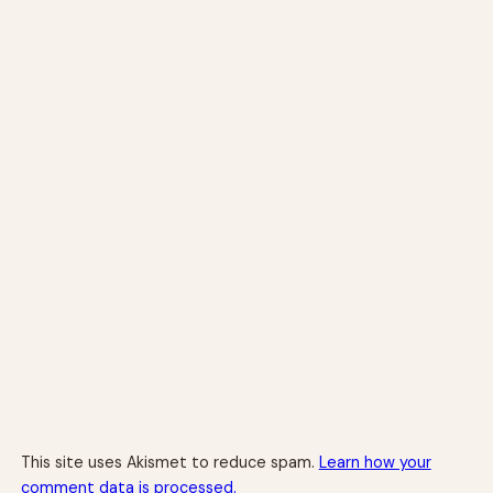
This site uses Akismet to reduce spam.
Learn how your
comment data is processed.