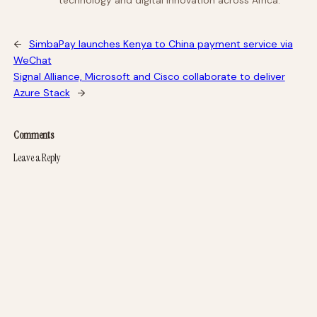
technology and digital innovation across Africa.
←
SimbaPay launches Kenya to China payment service via
WeChat
Signal Alliance, Microsoft and Cisco collaborate to deliver
Azure Stack
→
Comments
Leave a Reply