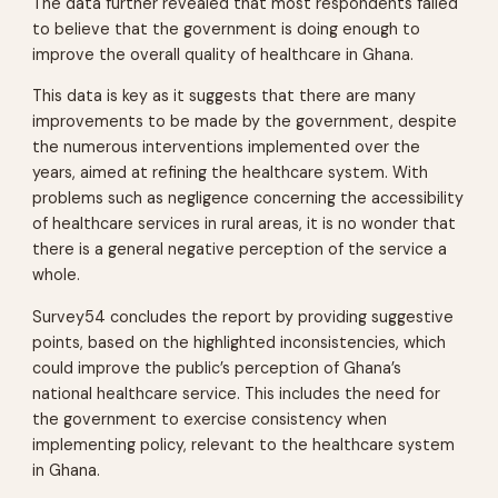
The data further revealed that most respondents failed
to believe that the government is doing enough to
improve the overall quality of healthcare in Ghana.
This data is key as it suggests that there are many
improvements to be made by the government, despite
the numerous interventions implemented over the
years, aimed at refining the healthcare system. With
problems such as negligence concerning the accessibility
of healthcare services in rural areas, it is no wonder that
there is a general negative perception of the service a
whole.
Survey54 concludes the report by providing suggestive
points, based on the highlighted inconsistencies, which
could improve the public’s perception of Ghana’s
national healthcare service. This includes the need for
the government to exercise consistency when
implementing policy, relevant to the healthcare system
in Ghana.