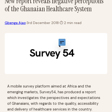
New report reveals negative perceptions
of the Ghanaian Healthcare System
·
Gbenga Ajao
3rd December 2018
·
⏱
2 min read
A mobile survey platform aimed at Africa and the
emerging markets, Survey54, has produced a report
which investigates the perspectives and expectations
of Ghanaians, with regards to the quality, accessibility
and delivery of healthcare services in the country.