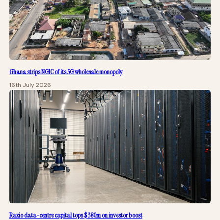
Ghana strips NGIC of its 5G wholesale monopoly
16th July 2026
Raxio data-centre capital tops $380m on investor boost