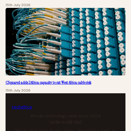
15th July 2026
CSquared adds 2Africa capacity to cut West Africa cable risk
15th July 2026
tech
africa
African technology news since 2004
Get the weekly brief
African tech news in your inbox. One email a week, no