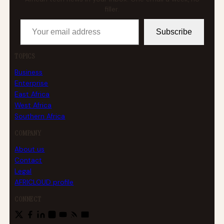
filler.
Your email address
Subscribe
TOPICS
Business
Enterprise
East Africa
West Africa
Southern Africa
COMPANY
About us
Contact
Legal
AFRICLOUD profile
CONNECT