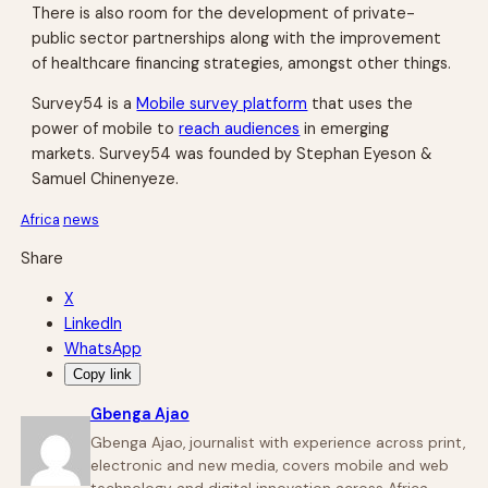
There is also room for the development of private-
public sector partnerships along with the improvement
of healthcare financing strategies, amongst other things.
Survey54 is a
Mobile survey platform
that uses the
power of mobile to
reach audiences
in emerging
markets. Survey54 was founded by Stephan Eyeson &
Samuel Chinenyeze.
Africa
news
Share
X
LinkedIn
WhatsApp
Copy link
Gbenga Ajao
Gbenga Ajao, journalist with experience across print,
electronic and new media, covers mobile and web