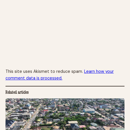
This site uses Akismet to reduce spam.
Learn how your
comment data is processed.
Related articles