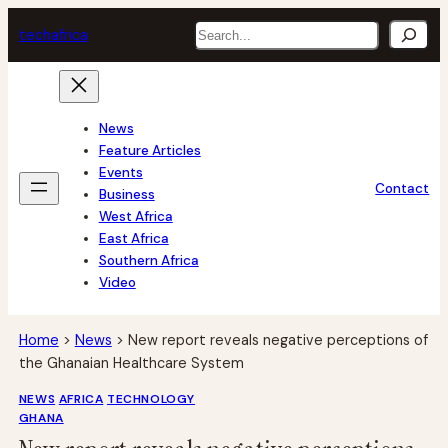
Skip
Search
tech
africa
to
content
News
Feature Articles
Events
Contact
Business
West Africa
East Africa
Southern Africa
Video
Home
>
News
>
New report reveals negative perceptions of
the Ghanaian Healthcare System
NEWS
AFRICA
TECHNOLOGY
GHANA