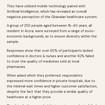
They have utilised mobile technology paired with
Artificial Intelligence, which has revealed an overall
negative perception of the Ghanaian healthcare system.
A group of 250 people aged between 18-40 years, all
resident in Accra, were surveyed from a range of socio-
economic backgrounds, as to ensure diversity within the
sample.
Responses show that over 60% of participants lacked
confidence in doctors & nurses and another 82% failed
to trust the quality of medicines sold at local
pharmacies.
When asked which they preferred, respondents
expressed more confidence in private hospitals, due to
the minimal wait times and higher customer satisfaction,
despite the fact that they provide a similar quality of
healthcare at a higher price.