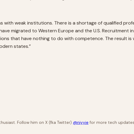
 with weak institutions. There is a shortage of qualified pr
have migrated to Western Europe and the U.S. Recruitment int
ations that have nothing to do with competence. The result 
modern states.”
husiast. Follow him on X (fka Twitter)
@niyyie
for more tech updates