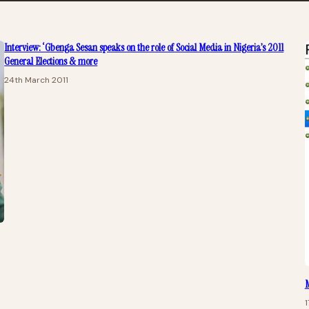
Interview: ‘Gbenga Sesan speaks on the role of Social Media in Nigeria’s 2011
General Elections & more
24th March 2011
M
1