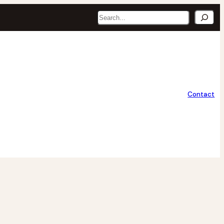
Search
Contact