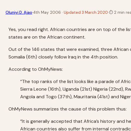
·
Oluniyi D. Ajao
4th May 2006
· Updated 3 March 2020
·
⏱
2 min re
Yes, you read right. African countries are on top of the li
states are on the African continent.
Out of the 146 states that were examined, three African 
Somalia (6th) closely follow Iraq in the 4th position.
According to OhMyNews:
“The top ranks of the list looks like a parade of Afri
Sierra Leone (16th), Uganda (21st) Nigeria (22nd), 
Angola and Togo (37th), Mauritania (41st) and Niger
OhMyNews summarizes the cause of this problem thus:
“It is generally accepted that Africa’s history and 
African countries also suffer from internal contradic