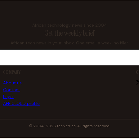
African technology news since 2004
Get the weekly brief
African tech news in your inbox. One email a week, no filler.
COMPANY
C
About us
Contact
Legal
AFRICLOUD profile
© 2004–2026 tech.africa. All rights reserved.