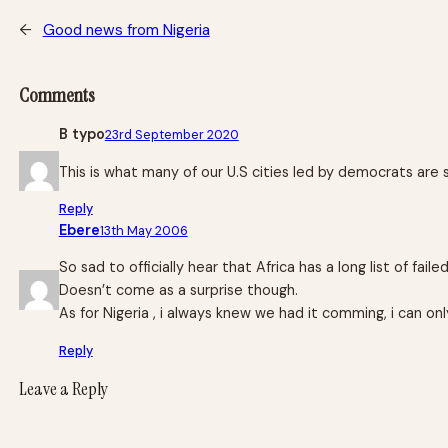
←
Good news from Nigeria
Comments
B typo
23rd September 2020
This is what many of our U.S cities led by democrats are st
Reply
Ebere
13th May 2006
So sad to officially hear that Africa has a long list of faile
Doesn’t come as a surprise though.
As for Nigeria , i always knew we had it comming, i can on
Reply
Leave a Reply