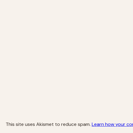
This site uses Akismet to reduce spam.
Learn how your co