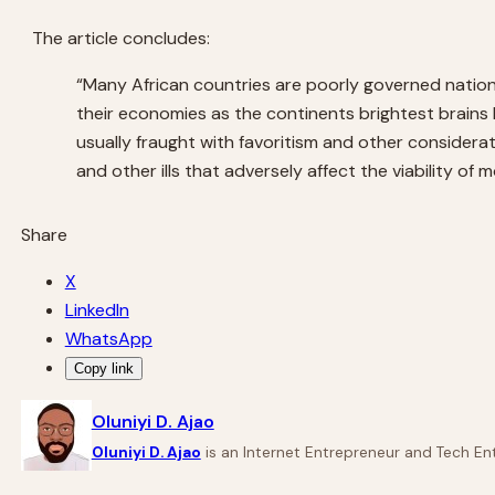
The article concludes:
“Many African countries are poorly governed nations
their economies as the continents brightest brains 
usually fraught with favoritism and other consider
and other ills that adversely affect the viability of 
Share
X
LinkedIn
WhatsApp
Copy link
Oluniyi D. Ajao
Oluniyi D. Ajao
is an Internet Entrepreneur and Tech Ent