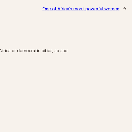
One of Africa’s most powerful women
→
Africa or democratic cities, so sad.