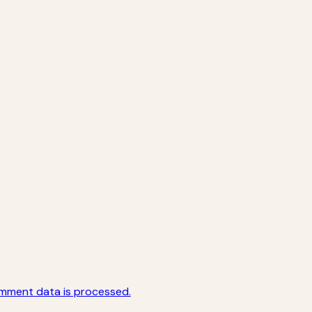
mment data is processed.