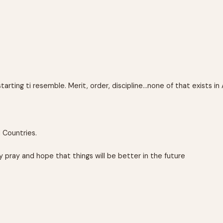
arting ti resemble. Merit, order, discipline…none of that exists in 
d Countries.
ly pray and hope that things will be better in the future