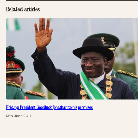
Related articles
Holding President Goodluck Jonathan to his promises!
13th June 2011