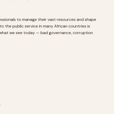
ofessionals to manage their vast resources and shape
o the public service in many African countries is
is what we see today — bad governance, corruption
.