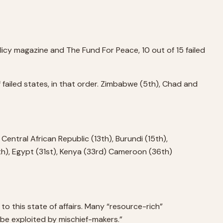
Policy magazine and The Fund For Peace, 10 out of 15 failed
 failed states, in that order. Zimbabwe (5th), Chad and
 Central African Republic (13th), Burundi (15th),
0th), Egypt (31st), Kenya (33rd) Cameroon (36th)
to this state of affairs. Many “resource-rich”
y be exploited by mischief-makers.”