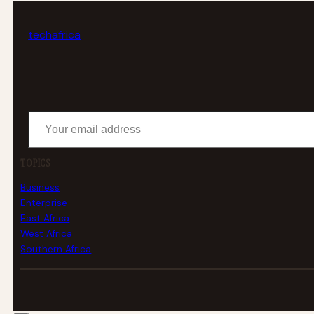
tech
africa
Your email address
TOPICS
Business
Enterprise
East Africa
West Africa
Southern Africa