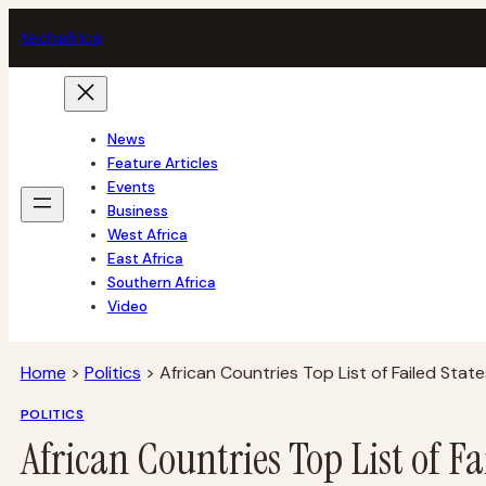
Skip
tech
africa
to
content
News
Feature Articles
Events
Business
West Africa
East Africa
Southern Africa
Video
Home
>
Politics
>
African Countries Top List of Failed State
POLITICS
African Countries Top List of Fa