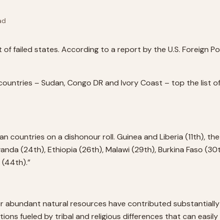
ad
st of failed states. According to a report by the U.S. Foreign 
countries – Sudan, Congo DR and Ivory Coast – top the list of
can countries on a dishonour roll. Guinea and Liberia (11th), the
Rwanda (24th), Ethiopia (26th), Malawi (29th), Burkina Faso (3
 (44th).”
her abundant natural resources have contributed substantially 
tions fueled by tribal and religious differences that can easil