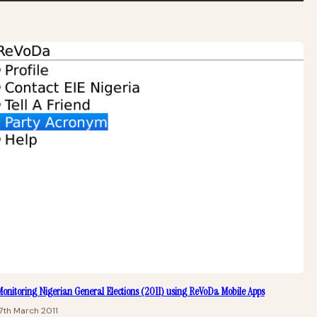
onitoring Nigerian General Elections (2011) using ReVoDa Mobile Apps
7th March 2011