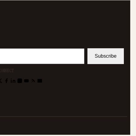
Subscribe
ONNECT