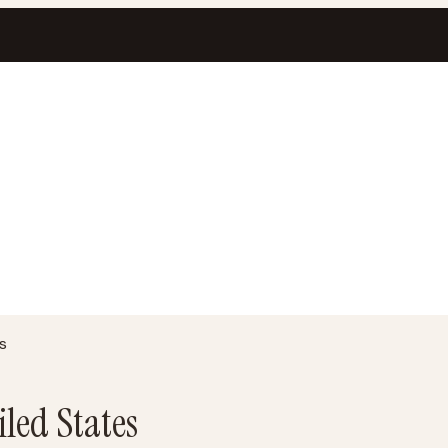
s
iled States