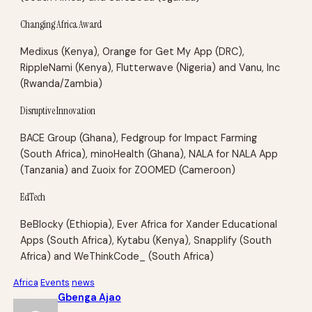
Changing Africa Award
Medixus (Kenya), Orange for Get My App (DRC),
RippleNami (Kenya), Flutterwave (Nigeria) and Vanu, Inc
(Rwanda/Zambia)
Disruptive Innovation
BACE Group (Ghana), Fedgroup for Impact Farming
(South Africa), minoHealth (Ghana), NALA for NALA App
(Tanzania) and Zuoix for ZOOMED (Cameroon)
EdTech
BeBlocky (Ethiopia), Ever Africa for Xander Educational
Apps (South Africa), Kytabu (Kenya), Snapplify (South
Africa) and WeThinkCode_ (South Africa)
Africa
Events
news
Gbenga Ajao