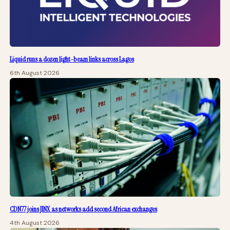
Liquid runs a dozen light-beam links across Lagos
6th August 2026
CDN77 joins JINX as networks add second African exchanges
4th August 2026