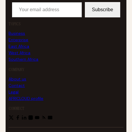
Your email address
Subscribe
TOPICS
Business
Enterprise
East Africa
West Africa
Southern Africa
COMPANY
About us
Contact
Legal
AFRICLOUD profile
CONNECT