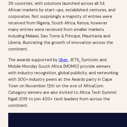
39 countries, with solutions launched across all 54
African markets by start-ups, established ventures, and
corporates. Not surprisingly a majority of entries were
received from Nigeria, South Africa, Kenya, however
many entries were received from smaller markets
including Malawi, Sao Tome & Principe, Mauritania and
Liberia, illustrating the growth of innovation across the
continent.
The awards supported by
Uber
, JET8¸ Syntonic and
Mobile Monday South Africa (MOMO) provide winners
with industry recognition, global publicity, and networking
with 300+ industry peers at the Awards party in Cape
Town on November 12th on the eve of AfricaCom.
Category winners are also invited to Africa Tech Summit
Kigali 2019 to join 400+ tech leaders from across the
continent.