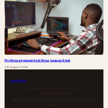
Five African governments back African-language AI push
4th August 2026
tech
africa
African technology news since 2004
Get the weekly brief
African tech news in your inbox. One email a week, no
filler.