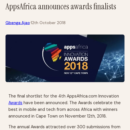
AppsAfrica announces awards finalists
·
Gbenga Ajao
12th October 2018
The final shortlist for the 4th AppsAfrica.com Innovation
Awards
have been announced. The Awards celebrate the
best in mobile and tech from across Africa with winners
announced in Cape Town on November 12th, 2018.
The annual Awards attracted over 300 submissions from