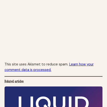
This site uses Akismet to reduce spam.
Learn how your
comment data is processed.
Related articles