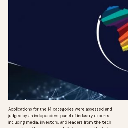
Applications for the 14 categories were assessed and
judged by an independent panel of industry experts
including media, investors, and leaders from the tech