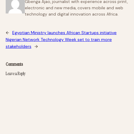
Gbenga Ajao, journalist with experience across print,
electronic and new media, covers mobile and web
technology and digital innovation across Africa.
←
Egyptian Ministry launches African Startups initiative
Nigerian Network Technology Week set to train more
stakeholders
→
Comments
Leave a Reply