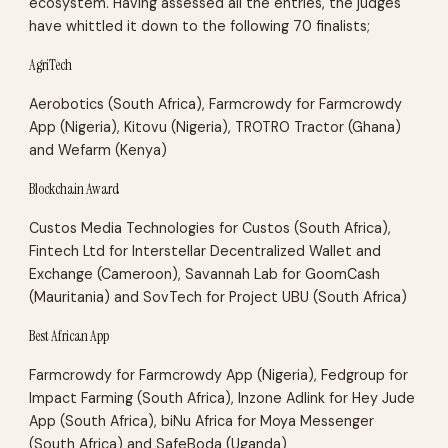
ecosystem. Having assessed all the entries, the judges
have whittled it down to the following 70 finalists;
AgriTech
Aerobotics (South Africa), Farmcrowdy for Farmcrowdy
App (Nigeria), Kitovu (Nigeria), TROTRO Tractor (Ghana)
and Wefarm (Kenya)
Blockchain Award
Custos Media Technologies for Custos (South Africa),
Fintech Ltd for Interstellar Decentralized Wallet and
Exchange (Cameroon), Savannah Lab for GoomCash
(Mauritania) and SovTech for Project UBU (South Africa)
Best African App
Farmcrowdy for Farmcrowdy App (Nigeria), Fedgroup for
Impact Farming (South Africa), Inzone Adlink for Hey Jude
App (South Africa), biNu Africa for Moya Messenger
(South Africa) and SafeBoda (Uganda)