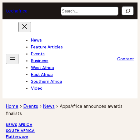
Skip
Search
tech
africa
to
content
News
Feature Articles
Events
Contact
Business
West Africa
East Africa
Southern Africa
Video
Home
>
Events
>
News
>
AppsAfrica announces awards
finalists
NEWS
AFRICA
SOUTH AFRICA
Flutterwave