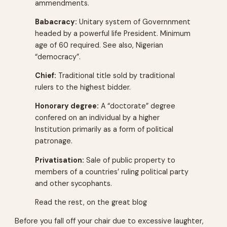
ammendments.
Babacracy:
Unitary system of Governnment
headed by a powerful life President. Minimum
age of 60 required. See also, Nigerian
“democracy”.
Chief:
Traditional title sold by traditional
rulers to the highest bidder.
Honorary degree:
A “doctorate” degree
confered on an individual by a higher
Institution primarily as a form of political
patronage.
Privatisation:
Sale of public property to
members of a countries’ ruling political party
and other sycophants.
Read the rest, on the great blog
Before you fall off your chair due to excessive laughter,