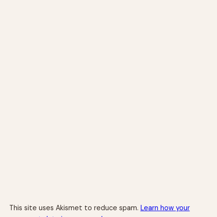
This site uses Akismet to reduce spam.
Learn how your