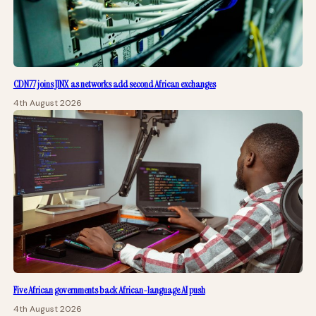
CDN77 joins JINX as networks add second African exchanges
4th August 2026
Five African governments back African-language AI push
4th August 2026