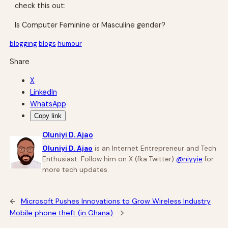
check this out:
Is Computer Feminine or Masculine gender?
blogging
blogs
humour
Share
X
LinkedIn
WhatsApp
Copy link
Oluniyi D. Ajao
Oluniyi D. Ajao
is an Internet Entrepreneur and Tech
Enthusiast. Follow him on X (fka Twitter)
@niyyie
for
more tech updates.
←
Microsoft Pushes Innovations to Grow Wireless Industry
Mobile phone theft (in Ghana)
→