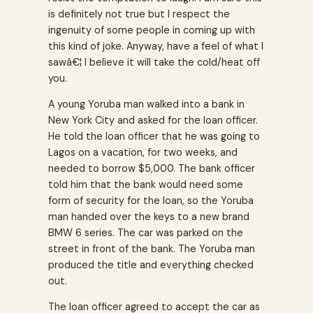
is definitely not true but I respect the
ingenuity of some people in coming up with
this kind of joke. Anyway, have a feel of what I
sawâ€¦ I believe it will take the cold/heat off
you.
A young Yoruba man walked into a bank in
New York City and asked for the loan officer.
He told the loan officer that he was going to
Lagos on a vacation, for two weeks, and
needed to borrow $5,000. The bank officer
told him that the bank would need some
form of security for the loan, so the Yoruba
man handed over the keys to a new brand
BMW 6 series. The car was parked on the
street in front of the bank. The Yoruba man
produced the title and everything checked
out.
The loan officer agreed to accept the car as