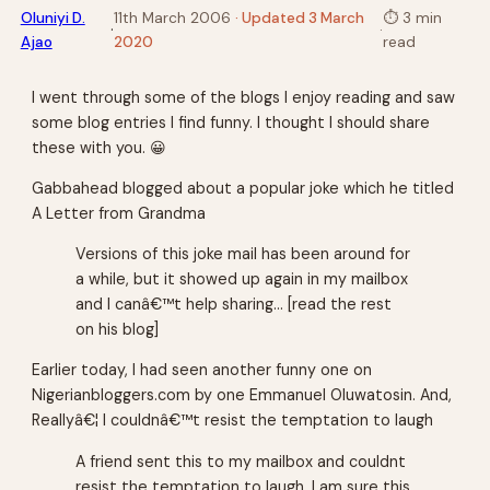
Oluniyi D.
11th March 2006
· Updated 3 March
⏱
3 min
·
·
Ajao
2020
read
I went through some of the blogs I enjoy reading and saw
some blog entries I find funny. I thought I should share
these with you. 😀
Gabbahead blogged about a popular joke which he titled
A Letter from Grandma
Versions of this joke mail has been around for
a while, but it showed up again in my mailbox
and I canâ€™t help sharing… [read the rest
on his blog]
Earlier today, I had seen another funny one on
Nigerianbloggers.com by one Emmanuel Oluwatosin. And,
Reallyâ€¦ I couldnâ€™t resist the temptation to laugh
A friend sent this to my mailbox and couldnt
resist the temptation to laugh. I am sure this