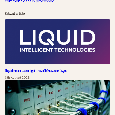
comment data is processed.
Related articles
Liquid runs a dozen light-beam links across Lagos
6th August 2026