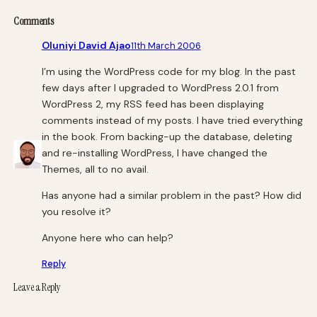
Comments
Oluniyi David Ajao
11th March 2006
I’m using the WordPress code for my blog. In the past
few days after I upgraded to WordPress 2.0.1 from
WordPress 2, my RSS feed has been displaying
comments instead of my posts. I have tried everything
in the book. From backing-up the database, deleting
and re-installing WordPress, I have changed the
Themes, all to no avail.
Has anyone had a similar problem in the past? How did
you resolve it?
Anyone here who can help?
Reply
Leave a Reply