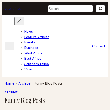
Skip
Search
tech
africa
to
content
News
Feature Articles
Events
Contact
Business
West Africa
East Africa
Southern Africa
Video
Home
>
Archive
>
Funny Blog Posts
ARCHIVE
Funny Blog Posts