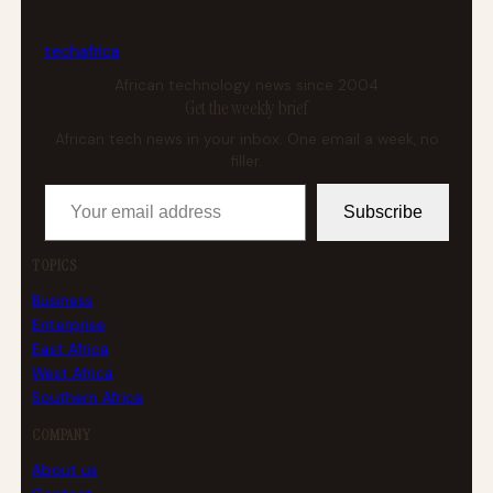
tech
africa
African technology news since 2004
Get the weekly brief
African tech news in your inbox. One email a week, no
filler.
Your email address
Subscribe
TOPICS
Business
Enterprise
East Africa
West Africa
Southern Africa
COMPANY
About us