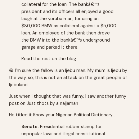
collateral for the loan. The bankâ€™s
president and its officers all enjoyed a good
laugh at the yoruba man, for using an
$80,000 BMW as collateral against a $5,000
loan. An employee of the bank then drove
the BMW into the bankâ€™s underground
garage and parked it there.
Read the rest on the blog
😀 I’m sure the fellow is an Ijebu man. My mum is Ijebu by
the way, so, this is not an attack on the great people of
Ijebuland.
Just when I thought that was funny, I saw another funny
post on
Just thots by a naijaman
He titled it Know your Nigerian Political Dictionary…
Senate:
Presidential rubber stamp for
unpopular laws and illegal constitutional