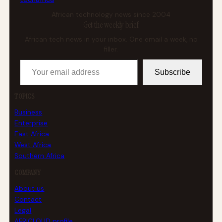
African technology news since 2004
Get the weekly brief
African tech news in your inbox. One email a week, no
filler.
Your email address
Subscribe
TOPICS
Business
Enterprise
East Africa
West Africa
Southern Africa
COMPANY
About us
Contact
Legal
AFRICLOUD profile