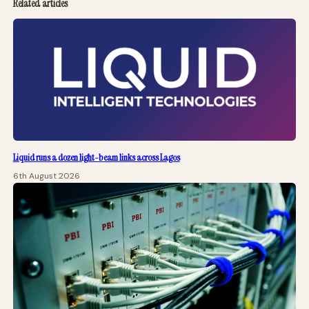
Related articles
Liquid runs a dozen light-beam links across Lagos
6th August 2026