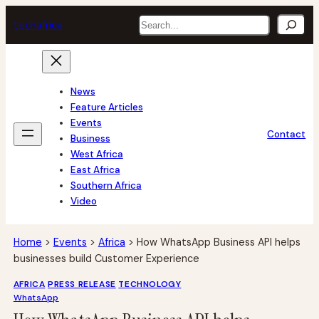
Skip
Search
tech
africa
to
content
News
Feature Articles
Events
Contact
Business
West Africa
East Africa
Southern Africa
Video
Home
>
Events
>
Africa
>
How WhatsApp Business API helps
businesses build Customer Experience
AFRICA
PRESS RELEASE
TECHNOLOGY
WhatsApp