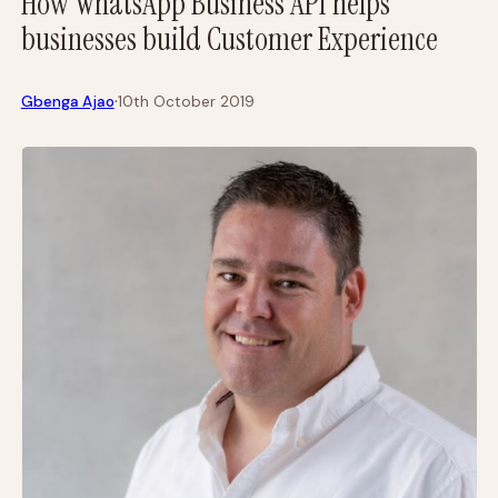
How WhatsApp Business API helps
businesses build Customer Experience
·
Gbenga Ajao
10th October 2019