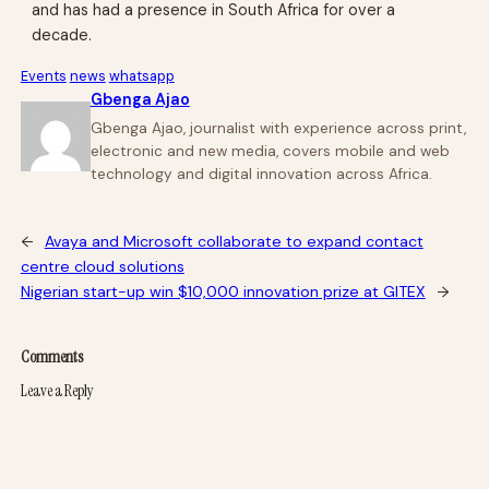
and has had a presence in South Africa for over a
decade.
Events
news
whatsapp
Gbenga Ajao
Gbenga Ajao, journalist with experience across print,
electronic and new media, covers mobile and web
technology and digital innovation across Africa.
←
Avaya and Microsoft collaborate to expand contact
centre cloud solutions
Nigerian start-up win $10,000 innovation prize at GITEX
→
Comments
Leave a Reply