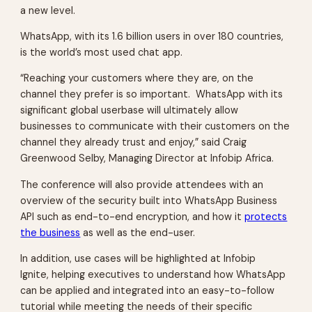
a new level.
WhatsApp, with its 1.6 billion users in over 180 countries,
is the world’s most used chat app.
“Reaching your customers where they are, on the
channel they prefer is so important. WhatsApp with its
significant global userbase will ultimately allow
businesses to communicate with their customers on the
channel they already trust and enjoy,” said Craig
Greenwood Selby, Managing Director at Infobip Africa.
The conference will also provide attendees with an
overview of the security built into WhatsApp Business
API such as end-to-end encryption, and how it
protects
the business
as well as the end-user.
In addition, use cases will be highlighted at
Infobip
Ignite,
helping executives to understand how WhatsApp
can be applied and integrated into an easy-to-follow
tutorial while meeting the needs of their specific