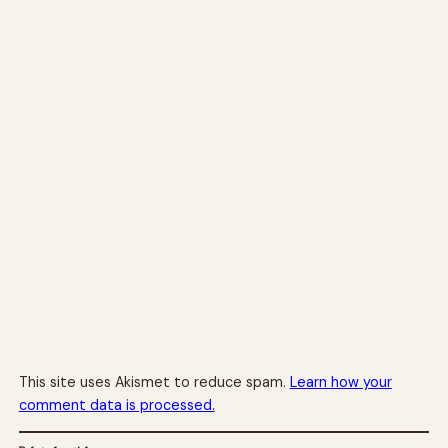
This site uses Akismet to reduce spam.
Learn how your
comment data is processed.