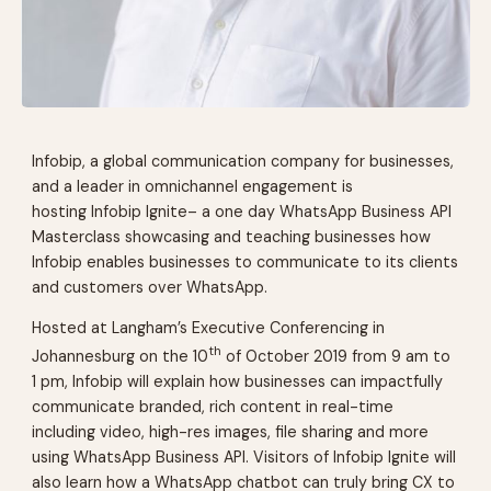
Infobip, a global communication company for businesses,
and a leader in omnichannel engagement is
hosting
Infobip Ignite
– a one day WhatsApp Business API
Masterclass showcasing and teaching businesses how
Infobip enables businesses to communicate to its clients
and customers over WhatsApp.
Hosted at Langham’s Executive Conferencing in
th
Johannesburg on the 10
of October 2019 from 9 am to
1 pm, Infobip will explain how businesses can impactfully
communicate branded, rich content in real-time
including video, high-res images, file sharing and more
using WhatsApp Business API. Visitors of
Infobip Ignite
will
also learn how a WhatsApp chatbot can truly bring CX to