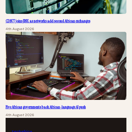
CDN77 joins JINX as networks add second African exchanges
4th August 2026
Five African governments back African-language AI push
4th August 2026
tech
africa