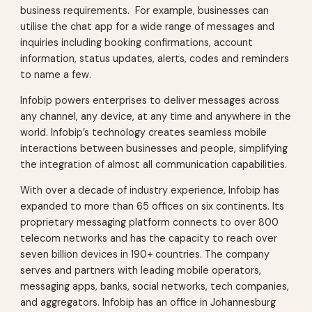
business requirements. For example, businesses can
utilise the chat app for a wide range of messages and
inquiries including booking confirmations, account
information, status updates, alerts, codes and reminders
to name a few.
Infobip powers enterprises to deliver messages across
any channel, any device, at any time and anywhere in the
world. Infobip’s technology creates seamless mobile
interactions between businesses and people, simplifying
the integration of almost all communication capabilities.
With over a decade of industry experience, Infobip has
expanded to more than 65 offices on six continents. Its
proprietary messaging platform connects to over 800
telecom networks and has the capacity to reach over
seven billion devices in 190+ countries. The company
serves and partners with leading mobile operators,
messaging apps, banks, social networks, tech companies,
and aggregators. Infobip has an office in Johannesburg