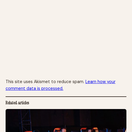
This site uses Akismet to reduce spam.
Learn how your
comment data is processed.
Related articles