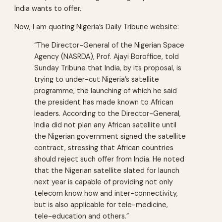
India wants to offer.
Now, I am quoting Nigeria’s Daily Tribune website:
“The Director-General of the Nigerian Space
Agency (NASRDA), Prof. Ajayi Boroffice, told
Sunday Tribune that India, by its proposal, is
trying to under-cut Nigeria’s satellite
programme, the launching of which he said
the president has made known to African
leaders. According to the Director-General,
India did not plan any African satellite until
the Nigerian government signed the satellite
contract, stressing that African countries
should reject such offer from India. He noted
that the Nigerian satellite slated for launch
next year is capable of providing not only
telecom know how and inter-connectivity,
but is also applicable for tele-medicine,
tele-education and others.”