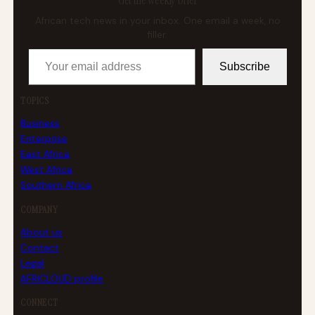
Get the weekly brief
African tech news in your inbox. One email a week, no
filler.
Your email address
Subscribe
TOPICS
Business
Enterprise
East Africa
West Africa
Southern Africa
COMPANY
About us
Contact
Legal
AFRICLOUD profile
CONNECT