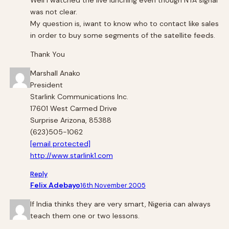
Well i watched the live lunching even though NTA signal
was not clear.
My question is, iwant to know who to contact like sales
in order to buy some segments of the satellite feeds.
Thank You
Marshall Anako
President
Starlink Communications Inc.
17601 West Carmed Drive
Surprise Arizona, 85388
(623)505-1062
[email protected]
http://www.starlink1.com
Reply
Felix Adebayo
16th November 2005
If India thinks they are very smart, Nigeria can always
teach them one or two lessons.