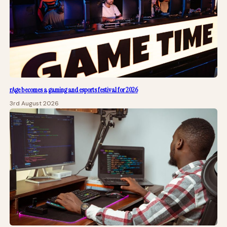
rAge becomes a gaming and esports festival for 2026
3rd August 2026