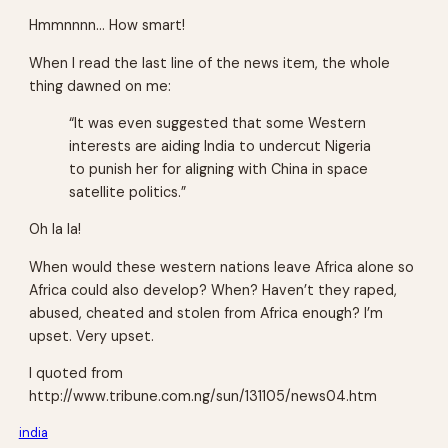
Hmmnnnn… How smart!
When I read the last line of the news item, the whole
thing dawned on me:
“It was even suggested that some Western
interests are aiding India to undercut Nigeria
to punish her for aligning with China in space
satellite politics.”
Oh la la!
When would these western nations leave Africa alone so
Africa could also develop? When? Haven’t they raped,
abused, cheated and stolen from Africa enough? I’m
upset. Very upset.
I quoted from
http://www.tribune.com.ng/sun/131105/news04.htm
india