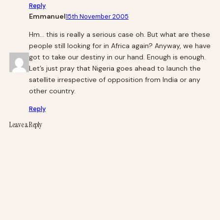
Reply
Emmanuel
15th November 2005
Hm… this is really a serious case oh. But what are these
people still looking for in Africa again? Anyway, we have
got to take our destiny in our hand. Enough is enough.
Let’s just pray that Nigeria goes ahead to launch the
satellite irrespective of opposition from India or any
other country.
Reply
Leave a Reply