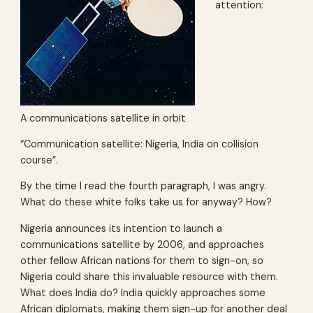
attention:
A communications satellite in orbit
“Communication satellite: Nigeria, India on collision
course”.
By the time I read the fourth paragraph, I was angry.
What do these white folks take us for anyway? How?
Nigeria announces its intention to launch a
communications satellite by 2006, and approaches
other fellow African nations for them to sign-on, so
Nigeria could share this invaluable resource with them.
What does India do? India quickly approaches some
African diplomats, making them sign-up for another deal