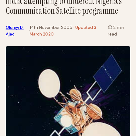
India attempting to undercut Nigeria’s
Communication Satellite programme
Oluniyi D.
14th November 2005
· Updated 3
⏱
2 min
·
·
Ajao
March 2020
read