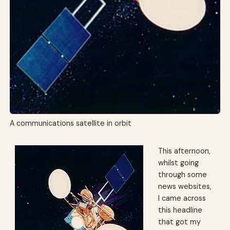
A communications satellite in orbit
This afternoon,
whilst going
through some
news websites,
I came across
this headline
that got my