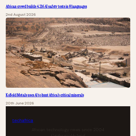
African crowd builds 4,216 AI safety tests in 8 languages
2nd August 2026
KoBold Metals uses AI to hunt Africa’s critical minerals
20th June 2026
tech
africa
African technology news since 2004