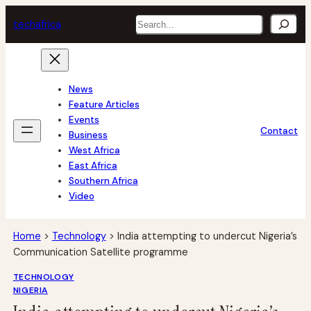
Skip
Search
tech
africa
to
content
News
Feature Articles
Events
Contact
Business
West Africa
East Africa
Southern Africa
Video
Home
>
Technology
>
India attempting to undercut Nigeria’s
Communication Satellite programme
TECHNOLOGY
NIGERIA