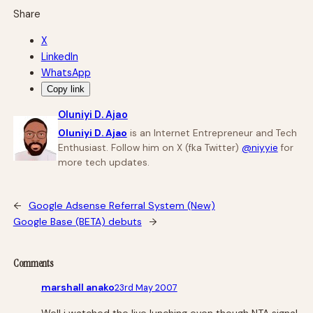
Share
X
LinkedIn
WhatsApp
Copy link
Oluniyi D. Ajao
Oluniyi D. Ajao
is an Internet Entrepreneur and Tech
Enthusiast. Follow him on X (fka Twitter)
@niyyie
for
more tech updates.
←
Google Adsense Referral System (New)
Google Base (BETA) debuts
→
Comments
marshall anako
23rd May 2007