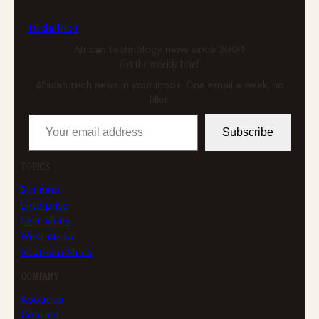
tech
africa
African technology news since 2004
Get the weekly brief
African tech news in your inbox. One email a week, no
filler.
Your email address
Subscribe
TOPICS
Business
Enterprise
East Africa
West Africa
Southern Africa
COMPANY
About us
Contact