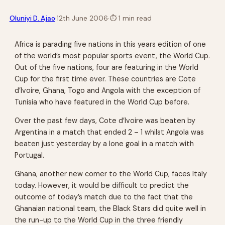
·
Oluniyi D. Ajao
12th June 2006
·
⏱
1 min read
Africa is parading five nations in this years edition of one
of the world’s most popular sports event, the World Cup.
Out of the five nations, four are featuring in the World
Cup for the first time ever. These countries are Cote
d’Ivoire, Ghana, Togo and Angola with the exception of
Tunisia who have featured in the World Cup before.
Over the past few days, Cote d’Ivoire was beaten by
Argentina in a match that ended 2 – 1 whilst Angola was
beaten just yesterday by a lone goal in a match with
Portugal.
Ghana, another new comer to the World Cup, faces Italy
today. However, it would be difficult to predict the
outcome of today’s match due to the fact that the
Ghanaian national team, the Black Stars did quite well in
the run-up to the World Cup in the three friendly