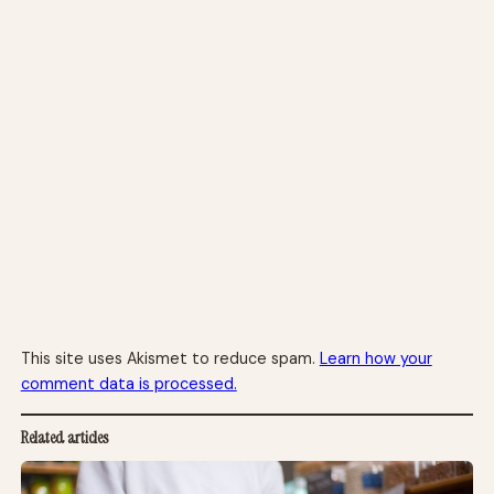
This site uses Akismet to reduce spam.
Learn how your
comment data is processed.
Related articles