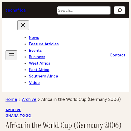
Skip
Search
tech
africa
to
content
News
Feature Articles
Events
Contact
Business
West Africa
East Africa
Southern Africa
Video
Home
>
Archive
>
Africa in the World Cup (Germany 2006)
ARCHIVE
GHANA
TOGO
Africa in the World Cup (Germany 2006)