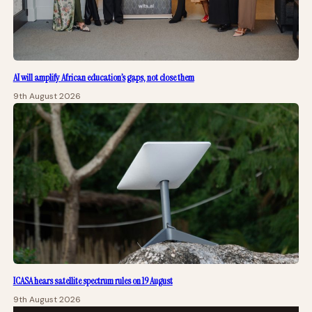
AI will amplify African education’s gaps, not close them
9th August 2026
ICASA hears satellite spectrum rules on 19 August
9th August 2026