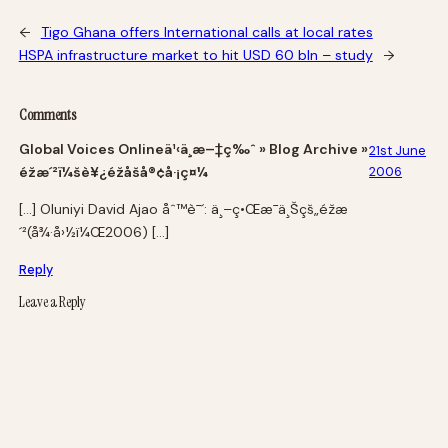
←
Tigo Ghana offers International calls at local rates
HSPA infrastructure market to hit USD 60 bln – study
→
Comments
Global Voices Onlineä¹‹ä¸­æ–‡ç‰ˆ » Blog Archive »
21st June
éžæ´²ï¼šè¥¿éžåšå®¢å·¡ç¤¼
2006
[…] Oluniyi David Ajao åˆ™è¯´: ä¸–ç•Œæ¯ä¸Šçš„éžæ
´²(å¾·å›½ï¼Œ2006) […]
Reply
Leave a Reply