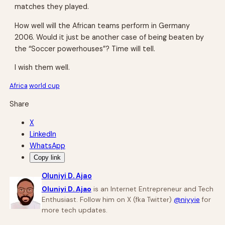
matches they played.
How well will the African teams perform in Germany
2006. Would it just be another case of being beaten by
the “Soccer powerhouses”? Time will tell.
I wish them well.
Africa
world cup
Share
X
LinkedIn
WhatsApp
Copy link
Oluniyi D. Ajao
Oluniyi D. Ajao
is an Internet Entrepreneur and Tech
Enthusiast. Follow him on X (fka Twitter)
@niyyie
for
more tech updates.