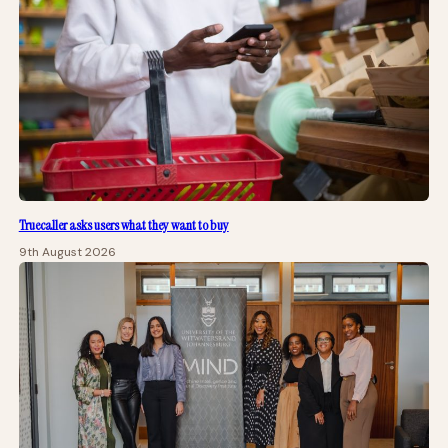
Truecaller asks users what they want to buy
9th August 2026