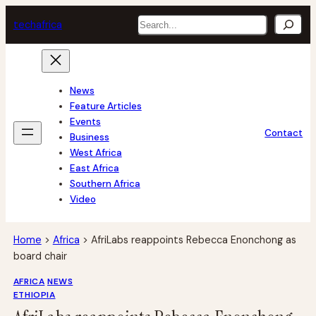
Skip
Search
tech
africa
to
content
News
Feature Articles
Events
Contact
Business
West Africa
East Africa
Southern Africa
Video
Home
>
Africa
>
AfriLabs reappoints Rebecca Enonchong as
board chair
AFRICA
NEWS
ETHIOPIA