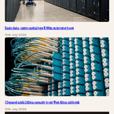
Raxio data-centre capital tops $380m on investor boost
15th July 2026
CSquared adds 2Africa capacity to cut West Africa cable risk
15th July 2026