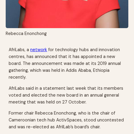
Rebecca Enonchong
AfriLabs, a
network
for technology hubs and innovation
centres, has announced that it has appointed a new
board. The announcement was made at its 2019 annual
gathering, which was held in Addis Ababa, Ethiopia
recently.
AfriLabs said in a statement last week that its members
voted and elected the new board in an annual general
meeting that was held on 27 October.
Former chair Rebecca Enonchong, who is the chair of
Cameroonian tech hub ActivSpaces, stood uncontested
and was re-elected as AfrilLab’s board’s chair.