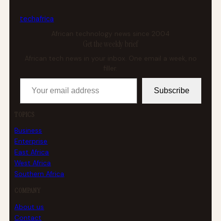
tech
africa
African technology news since 2004
Get the weekly brief
African tech news in your inbox. One email a week, no
filler.
Your email address
Subscribe
TOPICS
Business
Enterprise
East Africa
West Africa
Southern Africa
COMPANY
About us
Contact