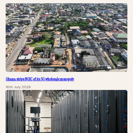
Ghana strips NGIC of its 5G wholesale monopoly
16th July 2026