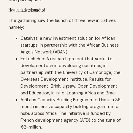
New initiatives launched
The gathering saw the launch of three new initiatives,
namely:
Catalyst: a new investment solution for African
startups, in partnership with the African Business
Angels Network (ABAN)
EdTech Hub: A research project that seeks to
develop edtech in developing countries, in
partnership with the University of Cambridge, the
Overseas Development Institute, Results for
Development, Brink, Jigsaw, Open Development
and Education, Injini, e-Learning Africa and Brac
AfriLabs Capacity Building Programme: This is a 36-
month intensive capacity building programme for
hubs across Africa. The initiative is funded by
French development agency (AFD) to the tune of
€2-million.