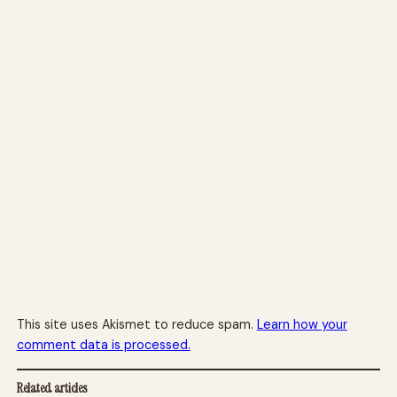
This site uses Akismet to reduce spam.
Learn how your
comment data is processed.
Related articles