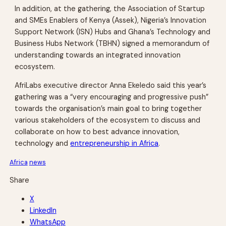
In addition, at the gathering, the Association of Startup
and SMEs Enablers of Kenya (Assek), Nigeria’s Innovation
Support Network (ISN) Hubs and Ghana’s Technology and
Business Hubs Network (TBHN) signed a memorandum of
understanding towards an integrated innovation
ecosystem.
AfriLabs executive director Anna Ekeledo said this year’s
gathering was a “very encouraging and progressive push”
towards the organisation’s main goal to bring together
various stakeholders of the ecosystem to discuss and
collaborate on how to best advance innovation,
technology and
entrepreneurship in Africa
.
Africa
news
Share
X
LinkedIn
WhatsApp