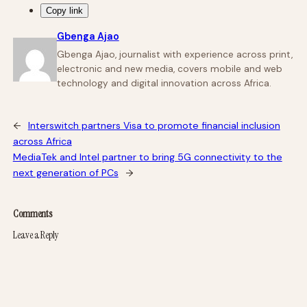
Copy link
Gbenga Ajao
Gbenga Ajao, journalist with experience across print,
electronic and new media, covers mobile and web
technology and digital innovation across Africa.
←
Interswitch partners Visa to promote financial inclusion
across Africa
MediaTek and Intel partner to bring 5G connectivity to the
next generation of PCs
→
Comments
Leave a Reply