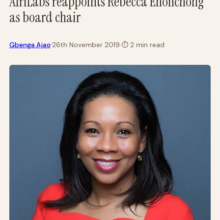
AfriLabs reappoints Rebecca Enonchong
as board chair
·
Gbenga Ajao
26th November 2019
·
⏱
2 min read