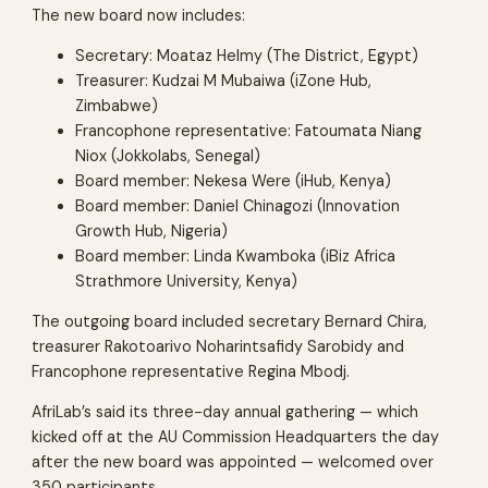
The new board now includes:
Secretary: Moataz Helmy (The District, Egypt)
Treasurer: Kudzai M Mubaiwa (iZone Hub,
Zimbabwe)
Francophone representative: Fatoumata Niang
Niox (Jokkolabs, Senegal)
Board member: Nekesa Were (iHub, Kenya)
Board member: Daniel Chinagozi (Innovation
Growth Hub, Nigeria)
Board member: Linda Kwamboka (iBiz Africa
Strathmore University, Kenya)
The outgoing board included secretary Bernard Chira,
treasurer Rakotoarivo Noharintsafidy Sarobidy and
Francophone representative Regina Mbodj.
AfriLab’s said its three-day annual gathering — which
kicked off at the AU Commission Headquarters the day
after the new board was appointed — welcomed over
350 participants.