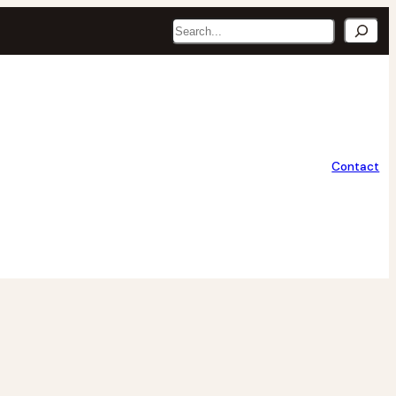
Search
Contact