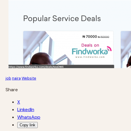
job
naira
Website
Share
X
LinkedIn
WhatsApp
Copy link