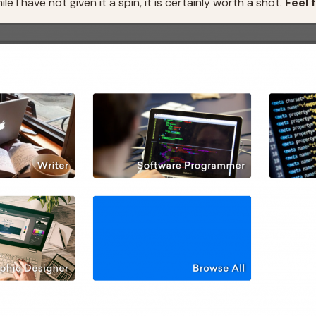
e I have not given it a spin, it is certainly worth a shot.
Feel 