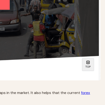
aps in the market. It also helps that the current
forex