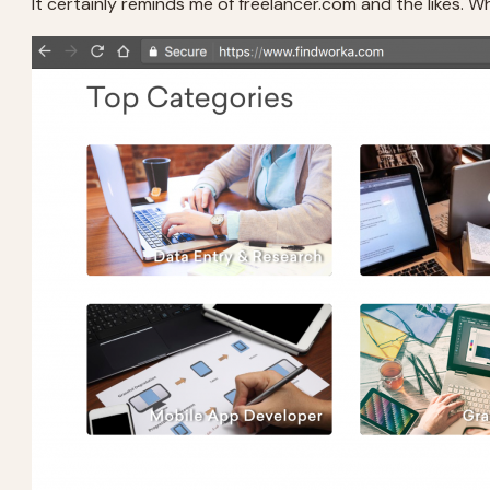
It certainly reminds me of freelancer.com and the likes. Whil