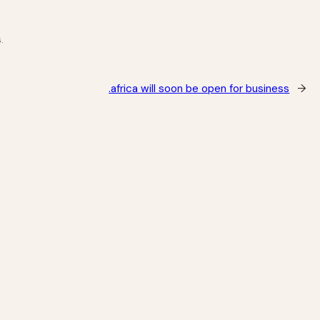
.
.africa will soon be open for business
→