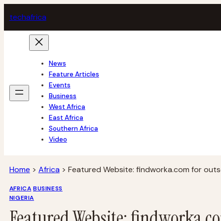
Skip
tech
africa
to
content
News
Feature Articles
Events
Business
West Africa
East Africa
Southern Africa
Video
Home
>
Africa
>
Featured Website: findworka.com for outso
AFRICA
BUSINESS
NIGERIA
Featured Website: findworka.co