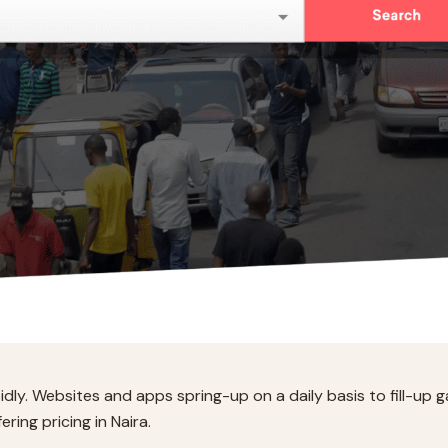
idly. Websites and apps spring-up on a daily basis to fill-up g
ering pricing in Naira.