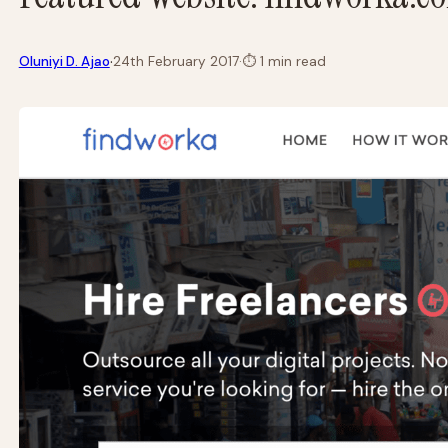
·
Oluniyi D. Ajao
24th February 2017
·
⏱
1 min read