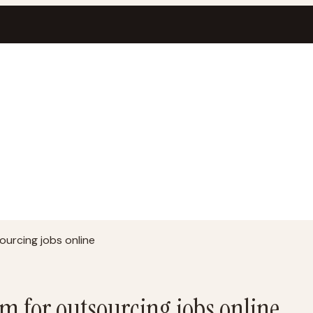
urcing jobs online
m for outsourcing jobs online