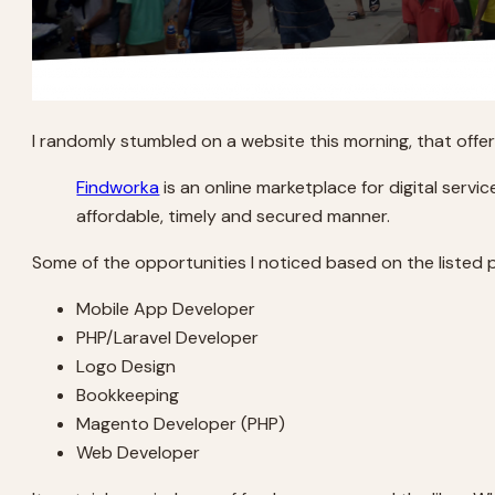
I randomly stumbled on a website this morning, that offe
Findworka
is an online marketplace for digital servi
affordable, timely and secured manner.
Some of the opportunities I noticed based on the listed p
Mobile App Developer
PHP/Laravel Developer
Logo Design
Bookkeeping
Magento Developer (PHP)
Web Developer