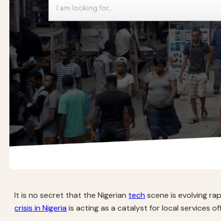
It is no secret that the Nigerian
tech
scene is evolving rap
crisis in Nigeria
is acting as a catalyst for local services off