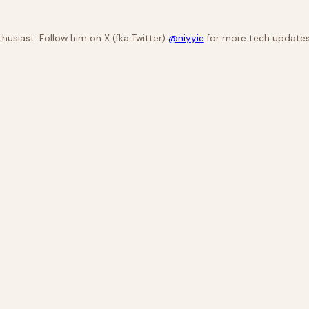
husiast. Follow him on X (fka Twitter)
@niyyie
for more tech updates