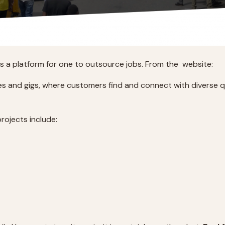
rs a platform for one to outsource jobs. From the website:
ces and gigs, where customers find and connect with diverse qu
rojects include: