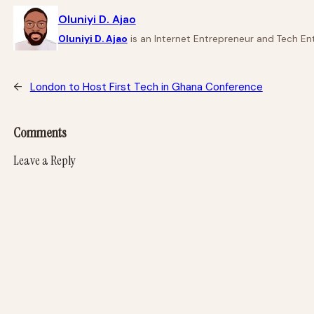
Oluniyi D. Ajao
Oluniyi D. Ajao
is an Internet Entrepreneur and Tech Ent
←
London to Host First Tech in Ghana Conference
Comments
Leave a Reply