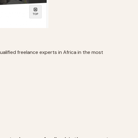
alified freelance experts in Africa in the most