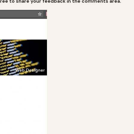
free to share your feedback in the comments area.