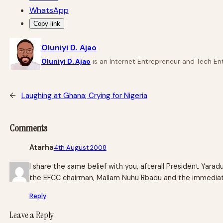
WhatsApp
Copy link
Oluniyi D. Ajao
Oluniyi D. Ajao
is an Internet Entrepreneur and Tech Ent
←
Laughing at Ghana; Crying for Nigeria
Comments
Atarha
4th August 2008
I share the same belief with you, afterall President Yara
the EFCC chairman, Mallam Nuhu Rbadu and the immediat
Reply
Leave a Reply