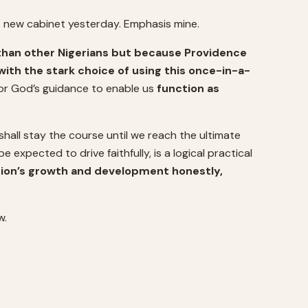
s new cabinet yesterday. Emphasis mine.
than other Nigerians but because Providence
 with the stark choice of using this once-in-a-
 for God’s guidance to enable us
function as
hall stay the course until we reach the ultimate
 expected to drive faithfully, is a logical practical
ation’s growth and development honestly,
w.