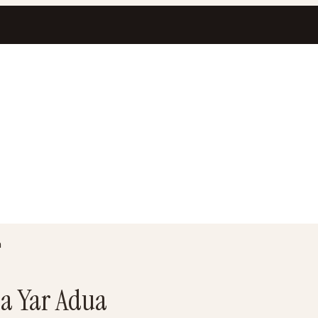
a
sa Yar Adua