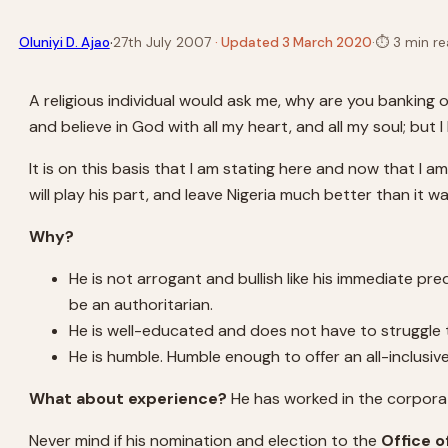
·
Oluniyi D. Ajao
27th July 2007
· Updated 3 March 2020
·
⏱
3 min re
A religious individual would ask me, why are you banking o
and believe in God with all my heart, and all my soul; b
It is on this basis that I am stating here and now that I
will play his part, and leave Nigeria much better than it w
Why?
He is not arrogant and bullish like his immediate p
be an authoritarian.
He is well-educated and does not have to struggle to
He is humble. Humble enough to offer an all-inclus
What about experience?
He has worked in the corporate
Never mind if his nomination and election to the
Office o