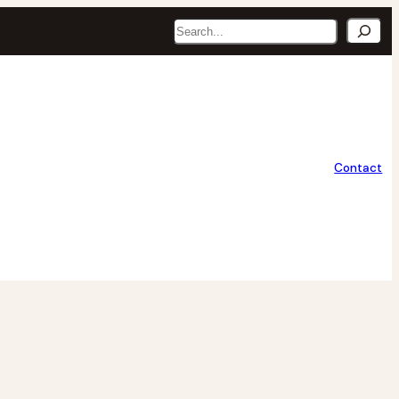
Search
Contact