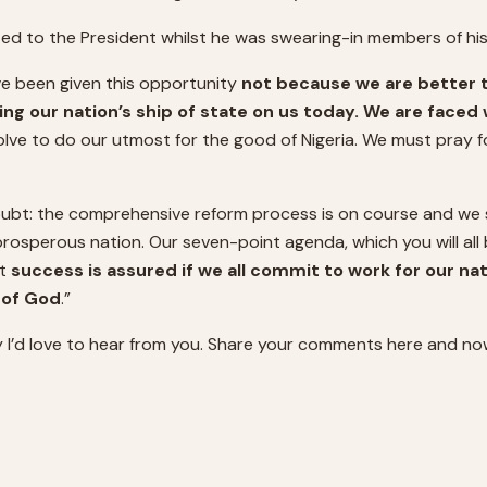
ted to the President whilst he was swearing-in members of hi
e been given this opportunity
not because we are better 
ding our nation’s ship of state on us today. We are faced
esolve to do our utmost for the good of Nigeria. We must pray
oubt: the comprehensive reform process is on course and we s
rosperous nation. Our seven-point agenda, which you will all be
at
success is assured if we all commit to work for our n
r of God
.”
 I’d love to hear from you. Share your comments here and no