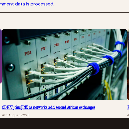
mment data is processed.
CDN77 joins JINX as networks add second African exchanges
F
4th August 2026