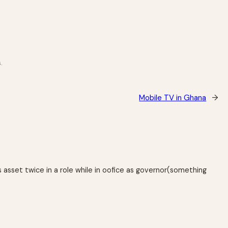
.
Mobile TV in Ghana
→
s asset twice in a role while in oofice as governor(something