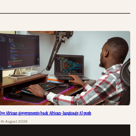
ive African governments back African-language AI push
4th August 2026