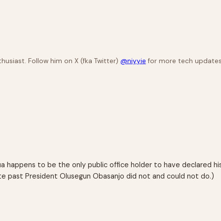
husiast. Follow him on X (fka Twitter)
@niyyie
for more tech updates
dua happens to be the only public office holder to have declared hi
e past President Olusegun Obasanjo did not and could not do.)