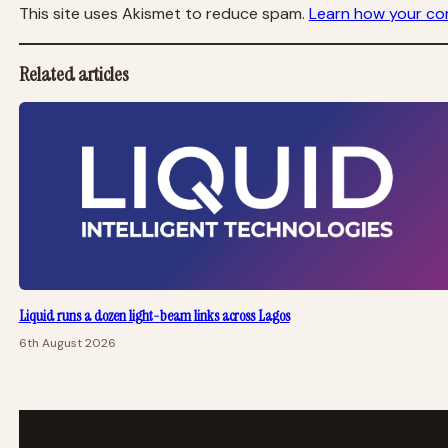
This site uses Akismet to reduce spam.
Learn how your co
Related articles
Liquid runs a dozen light-beam links across Lagos
6th August 2026