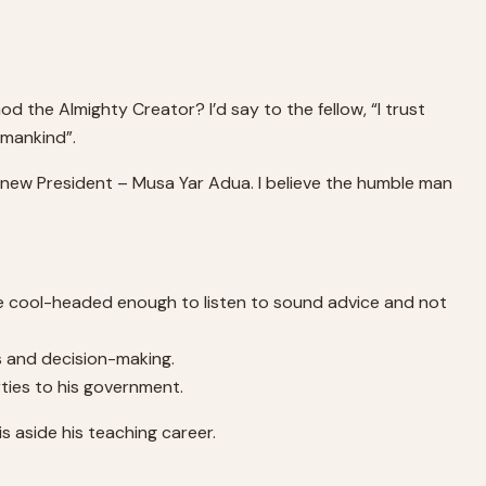
d the Almighty Creator? I’d say to the fellow, “I trust
 mankind”.
’s new President – Musa Yar Adua. I believe the humble man
 be cool-headed enough to listen to sound advice and not
is and decision-making.
ties to his government.
s aside his teaching career.