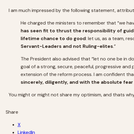
I am much impressed by the following statement, attribu
He charged the ministers to remember that “we hav
has seen fit to thrust the responsibility of gui
lifetime chance to do good
: let us, as a team, r
Servant-Leaders and not Ruling-elites
.”
The President also advised that “let no one be in d
goal of a strong, secure, peaceful, progressive and p
extension of the reform process. I am confident th
sincerely, diligently, and with the absolute fea
You might or might not share my optimism, and thats why
Share
X
LinkedIn