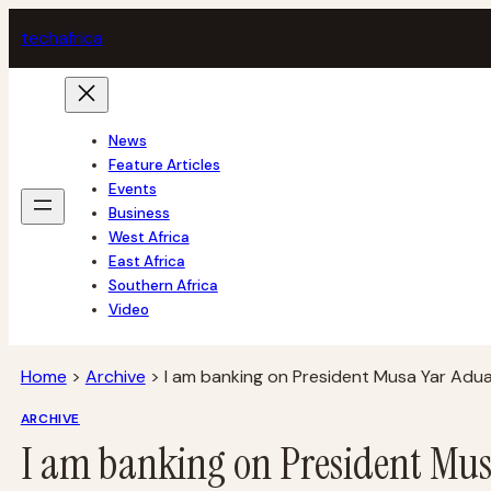
Skip
tech
africa
to
content
News
Feature Articles
Events
Business
West Africa
East Africa
Southern Africa
Video
Home
>
Archive
>
I am banking on President Musa Yar Adu
ARCHIVE
I am banking on President Mu