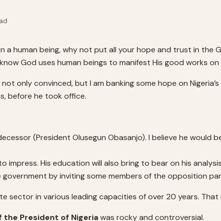
ad
n a human being, why not put all your hope and trust in the Go
ut I know God uses human beings to manifest His good works on
 am not only convinced, but I am banking some hope on Nigeria
as, before he took office.
redecessor (President Olusegun Obasanjo). I believe he would
 impress. His education will also bring to bear on his analys
ive government by inviting some members of the opposition par
 sector in various leading capacities of over 20 years. That i
f the President of Nigeria
was rocky and controversial.