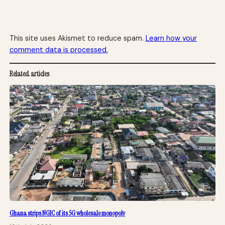
This site uses Akismet to reduce spam.
Learn how your
comment data is processed.
Related articles
Ghana strips NGIC of its 5G wholesale monopoly