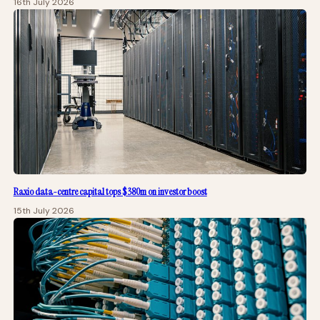
16th July 2026
Raxio data-centre capital tops $380m on investor boost
15th July 2026