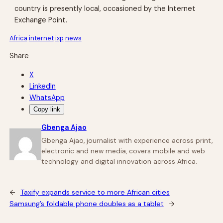
country is presently local, occasioned by the Internet
Exchange Point.
Africa
internet
ixp
news
Share
X
LinkedIn
WhatsApp
Copy link
Gbenga Ajao
Gbenga Ajao, journalist with experience across print,
electronic and new media, covers mobile and web
technology and digital innovation across Africa.
←
Taxify expands service to more African cities
Samsung’s foldable phone doubles as a tablet
→