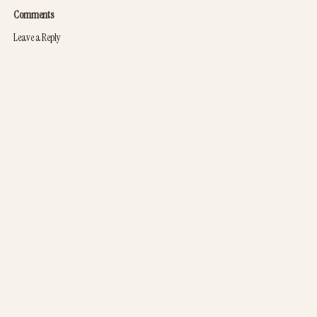
Comments
Leave a Reply