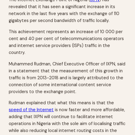
revealed that it has seen a significant increase in its
network in the last five years with the exchange of 110
gigabytes per second bandwidth of traffic locally.
This achievement represents an increase of 10 000 per
cent and 40 per cent of telecommunications operators
and internet service providers (ISPs) traffic in the
country.
Muhammed Rudman, Chief Executive Officer of IXPN, said
in a statement that the measurement of this growth in
traffic is from 2013-2018 and is largely attributed to the
connection of some international content service
providers to the exchange point.
Rudman explained that what this means is that the
speed of the Internet
is now faster and more affordable,
adding that IXPN will continue to facilitate internet
operations in Nigeria with the sole aim of localising traffic
while also reducing local internet routing costs in the