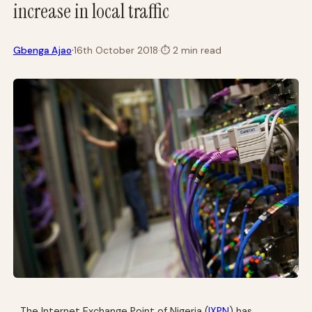
increase in local traffic
·
Gbenga Ajao
16th October 2018
·
⏱
2 min read
The Internet Exchange Point of Nigeria (
IXPN
) has