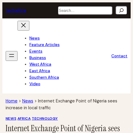
Skip
Search
tech
africa
to
content
News
Feature Articles
Events
Contact
Business
West Africa
East Africa
Southern Africa
Video
Home
>
News
>
Internet Exchange Point of Nigeria sees
increase in local traffic
NEWS
AFRICA
TECHNOLOGY
Internet Exchange Point of Nigeria sees