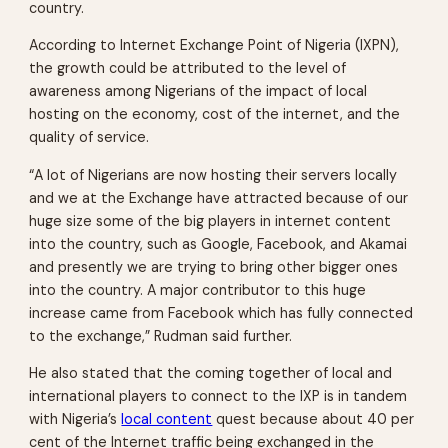
country.
According to Internet Exchange Point of Nigeria (IXPN),
the growth could be attributed to the level of
awareness among Nigerians of the impact of local
hosting on the economy, cost of the internet, and the
quality of service.
“A lot of Nigerians are now hosting their servers locally
and we at the Exchange have attracted because of our
huge size some of the big players in internet content
into the country, such as Google, Facebook, and Akamai
and presently we are trying to bring other bigger ones
into the country. A major contributor to this huge
increase came from Facebook which has fully connected
to the exchange,” Rudman said further.
He also stated that the coming together of local and
international players to connect to the IXP is in tandem
with Nigeria’s
local content
quest because about 40 per
cent of the Internet traffic being exchanged in the