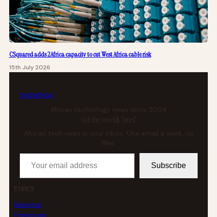
CSquared adds 2Africa capacity to cut West Africa cable risk
15th July 2026
tech
africa
African technology news since 2004
Get the weekly brief
African tech news in your inbox. One email a week, no
filler.
Your email address
Subscribe
TOPICS
Business
Enterprise