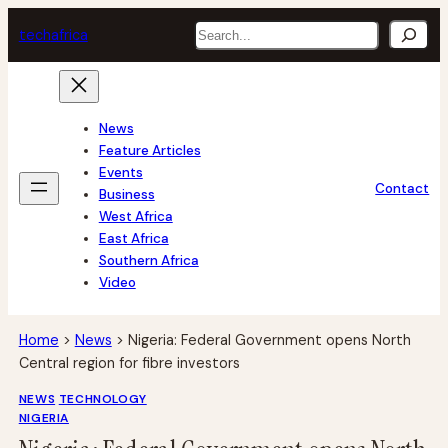
Skip
Search
tech
africa
to
content
News
Feature Articles
Events
Contact
Business
West Africa
East Africa
Southern Africa
Video
Home
>
News
>
Nigeria: Federal Government opens North
Central region for fibre investors
NEWS
TECHNOLOGY
NIGERIA