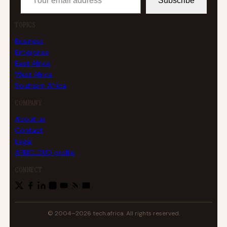
Subscribe
TOPICS
Business
Enterprise
East Africa
West Africa
Southern Africa
COMPANY
About us
Contact
Legal
AFRICLOUD profile
CONNECT
© 2004–2026 tech.africa. All rights reserved.