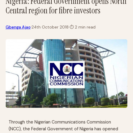
Nigeria: Federal Government opens North
Central region for fibre investors
·
Gbenga Ajao
24th October 2018
·
⏱
2 min read
Through the Nigerian Communications Commission
(NCC), the Federal Government of Nigeria has opened