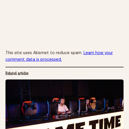
This site uses Akismet to reduce spam.
Learn how your
comment data is processed.
Related articles