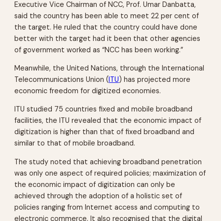
Executive Vice Chairman of NCC, Prof. Umar Danbatta,
said the country has been able to meet 22 per cent of
the target. He ruled that the country could have done
better with the target had it been that other agencies
of government worked as “NCC has been working.”
Meanwhile, the United Nations, through the International
Telecommunications Union (
ITU
) has projected more
economic freedom for digitized economies.
ITU studied 75 countries fixed and mobile broadband
facilities, the ITU revealed that the economic impact of
digitization is higher than that of fixed broadband and
similar to that of mobile broadband.
The study noted that achieving broadband penetration
was only one aspect of required policies; maximization of
the economic impact of digitization can only be
achieved through the adoption of a holistic set of
policies ranging from Internet access and computing to
electronic commerce. It also recognised that the digital