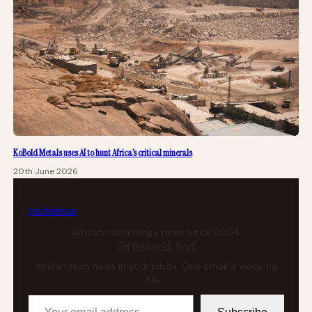
KoBold Metals uses AI to hunt Africa’s critical minerals
20th June 2026
tech
africa
African technology news since 2004
Get the weekly brief
African tech news in your inbox. One email a week, no
filler.
Your email address