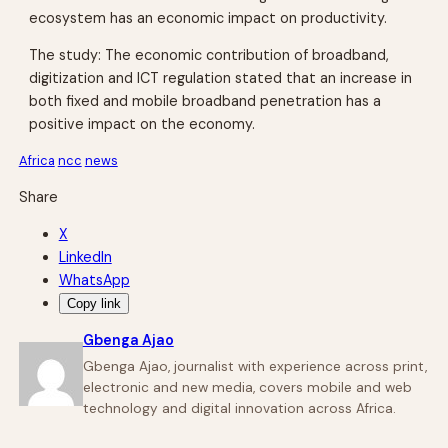
ecosystem has an economic impact on productivity.
The study: The economic contribution of broadband,
digitization and ICT regulation stated that an increase in
both fixed and mobile broadband penetration has a
positive impact on the economy.
Africa
ncc
news
Share
X
LinkedIn
WhatsApp
Copy link
Gbenga Ajao
Gbenga Ajao, journalist with experience across print,
electronic and new media, covers mobile and web
technology and digital innovation across Africa.