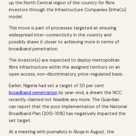
up the North Central region of the country for fibre
investors through the Infrastructure Companies (InfraCo)
model.
This move is part of processes targeted at ensuring
widespread inter-connectivity in the country and
possibly draws it closer to achieving more in terms of
broadband penetration.
The investor(s) are expected to deploy metropolitan
fibre infrastructure within the assigned territory on an
open access, non-discriminatory, price-regulated basis.
Earlier, Nigeria had set a target of 30 per cent
broadband penetration
by year-end, a dream the NCC
recently claimed not feasible any more. The Guardian
can report that the poor implementation of the National
Broadband Plan (2013-1018) has negatively impacted the
set target.
At a meeting with journalists in Abuja in August, the