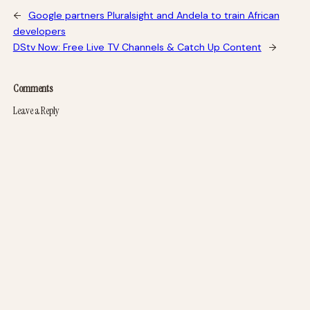
←
Google partners Pluralsight and Andela to train African
developers
DStv Now: Free Live TV Channels & Catch Up Content
→
Comments
Leave a Reply