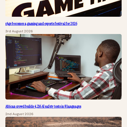
rAge becomes a gaming and esports festival for 2026
3rd August 2026
African crowd builds 4,216 AI safety tests in 8 languages
2nd August 2026