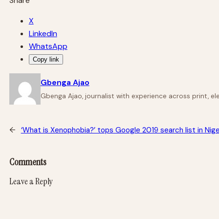
Share
X
LinkedIn
WhatsApp
Copy link
Gbenga Ajao
Gbenga Ajao, journalist with experience across print, e
←
‘What is Xenophobia?’ tops Google 2019 search list in Nige
Comments
Leave a Reply