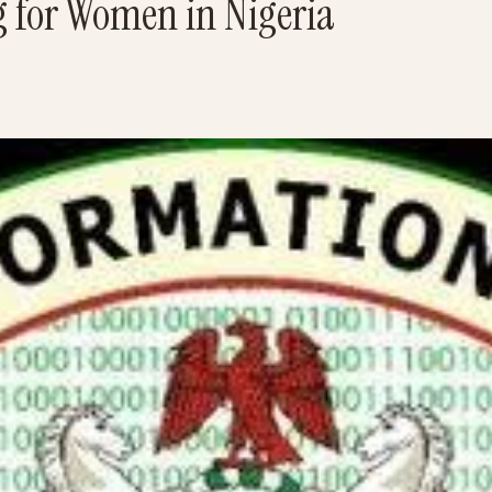
 for Women in Nigeria