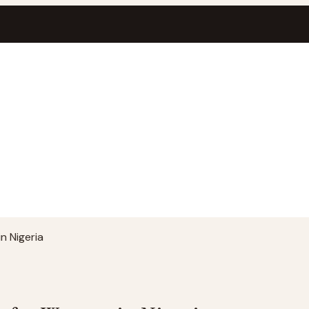
n Nigeria