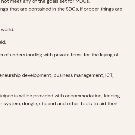
 not meet any of the goals set for MDGs.
ngs that are contained in the SDGs, if proper things are
 world.
id.
 of understanding with private firms, for the laying of
reneurship development, business management, ICT,
ticipants will be provided with accommodation, feeding
er system, dongle, stipend and other tools to aid their