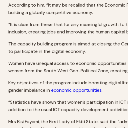
According to him, “It may be recalled that the Economic 
building a globally competitive economy.
“It is clear from these that for any meaningful growth to 
inclusion, creating jobs and improving the human capital
The capacity building program is aimed at closing the Gen
to participate in the digital economy.
Women have unequal access to economic opportunities c
women from the South West Geo-Political Zone, creating 
Key objectives of the program include boosting digital lite
gender imbalance in
economic opportunities
.
“Statistics have shown that women’s participation in ICT
addition to the usual ICT capacity development activiti
Mrs Bisi Fayemi, the First Lady of Ekiti State, said th