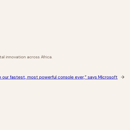
al innovation across Africa.
be our fastest, most powerful console ever,” says Microsoft
→