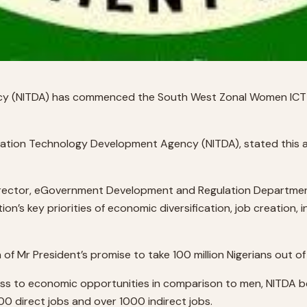
cy (NITDA) has commenced the South West Zonal Women ICT 
ormation Technology Development Agency (NITDA), stated this
Director, eGovernment Development and Regulation Department
n’s key priorities of economic diversification, job creation, 
n of Mr President’s promise to take 100 million Nigerians out of
ess to economic opportunities in comparison to men, NITDA b
0 direct jobs and over 1000 indirect jobs.