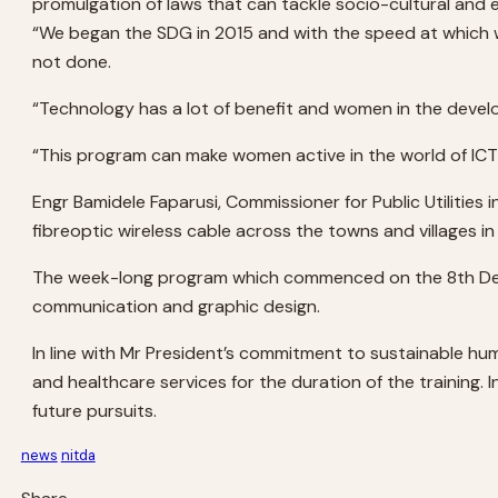
promulgation of laws that can tackle socio-cultural and
“We began the SDG in 2015 and with the speed at which we 
not done.
“Technology has a lot of benefit and women in the developi
“This program can make women active in the world of ICT 
Engr Bamidele Faparusi, Commissioner for Public Utilities 
fibreoptic wireless cable across the towns and villages in
The week-long program which commenced on the 8th Dece
communication and graphic design.
In line with Mr President’s commitment to sustainable hu
and healthcare services for the duration of the training. 
future pursuits.
news
nitda