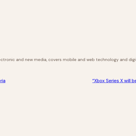
lectronic and new media, covers mobile and web technology and digit
ria
“Xbox Series X will 