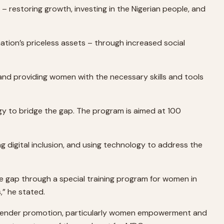
 restoring growth, investing in the Nigerian people, and
nation’s priceless assets – through increased social
n and providing women with the necessary skills and tools
 to bridge the gap. The program is aimed at 100
ing digital inclusion, and using technology to address the
he gap through a special training program for women in
,” he stated.
out gender promotion, particularly women empowerment and