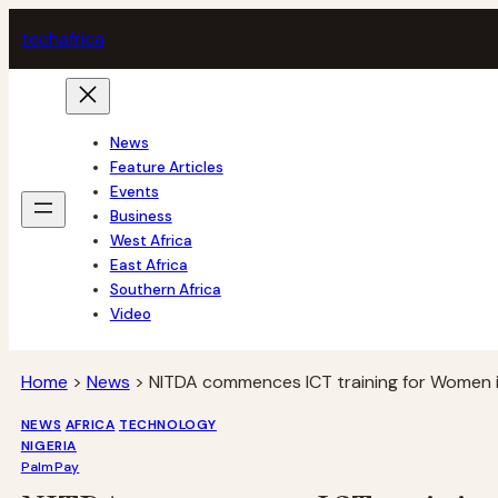
Skip
tech
africa
to
content
News
Feature Articles
Events
Business
West Africa
East Africa
Southern Africa
Video
Home
>
News
>
NITDA commences ICT training for Women i
NEWS
AFRICA
TECHNOLOGY
NIGERIA
PalmPay