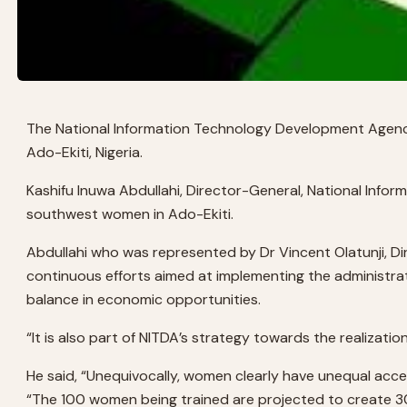
The National Information Technology Development Agen
Ado-Ekiti, Nigeria.
Kashifu Inuwa Abdullahi, Director-General, National Inf
southwest women in Ado-Ekiti.
Abdullahi who was represented by Dr Vincent Olatunji, 
continuous efforts aimed at implementing the administratio
balance in economic opportunities.
“It is also part of NITDA’s strategy towards the realizatio
He said, “Unequivocally, women clearly have unequal acc
“The 100 women being trained are projected to create 30