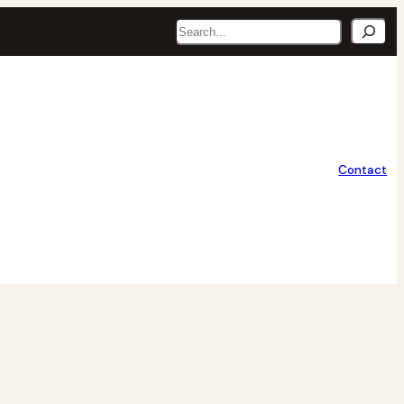
Search
Contact