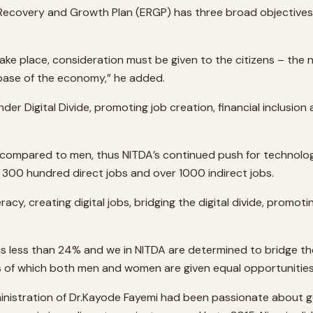
Recovery and Growth Plan (ERGP) has three broad objectives –
take place, consideration must be given to the citizens – the 
 base of the economy,” he added.
der Digital Divide, promoting job creation, financial inclusio
ompared to men, thus NITDA’s continued push for technology
300 hundred direct jobs and over 1000 indirect jobs.
racy, creating digital jobs, bridging the digital divide, promot
 is less than 24% and we in NITDA are determined to bridge t
es of which both men and women are given equal opportunities
e “administration of Dr.Kayode Fayemi had been passionate ab