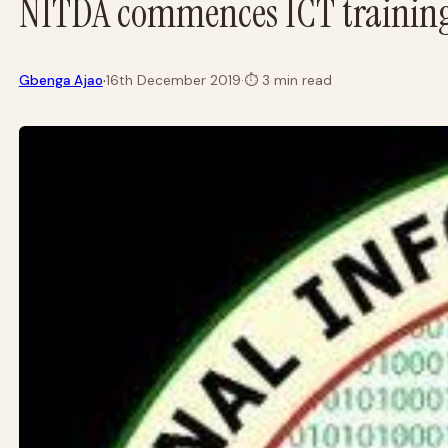
NITDA commences ICT training
·
Gbenga Ajao
16th December 2019
·
⏱
3 min read