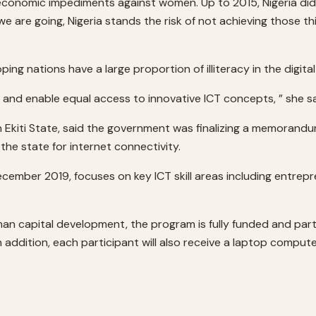
 economic impediments against women. Up to 2015, Nigeria did
are going, Nigeria stands the risk of not achieving those thi
ng nations have a large proportion of illiteracy in the digital
and enable equal access to innovative ICT concepts, ” she sa
in Ekiti State, said the government was finalizing a memorandum
 the state for internet connectivity.
mber 2019, focuses on key ICT skill areas including entrep
man capital development, the program is fully funded and par
In addition, each participant will also receive a laptop comput