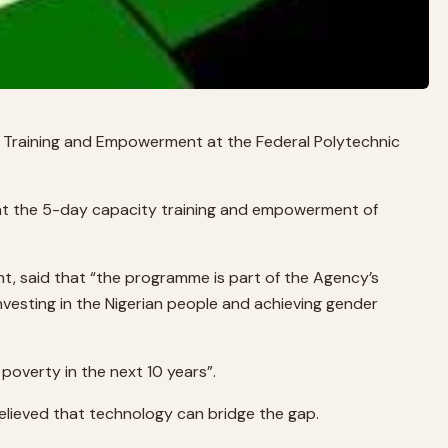
Training and Empowerment at the Federal Polytechnic
 at the 5-day capacity training and empowerment of
, said that “the programme is part of the Agency’s
investing in the Nigerian people and achieving gender
 poverty in the next 10 years”.
elieved that technology can bridge the gap.