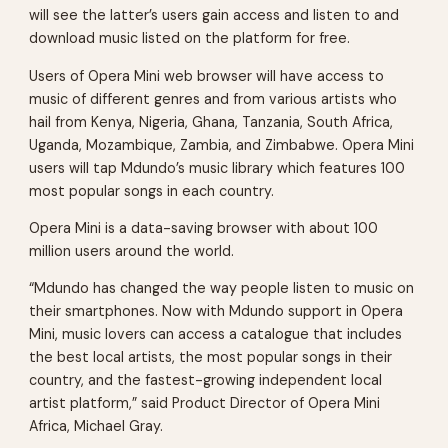
will see the latter’s users gain access and listen to and
download music listed on the platform for free.
Users of Opera Mini web browser will have access to
music of different genres and from various artists who
hail from Kenya, Nigeria, Ghana, Tanzania, South Africa,
Uganda, Mozambique, Zambia, and Zimbabwe. Opera Mini
users will tap Mdundo’s music library which features 100
most popular songs in each country.
Opera Mini is a data-saving browser with about 100
million users around the world.
“Mdundo has changed the way people listen to music on
their smartphones. Now with Mdundo support in Opera
Mini, music lovers can access a catalogue that includes
the best local artists, the most popular songs in their
country, and the fastest-growing independent local
artist platform,” said Product Director of Opera Mini
Africa, Michael Gray.