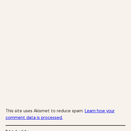
This site uses Akismet to reduce spam.
Learn how your
comment data is processed.