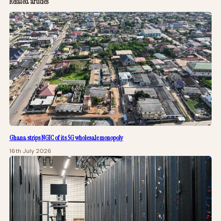
Related articles
Ghana strips NGIC of its 5G wholesale monopoly
16th July 2026