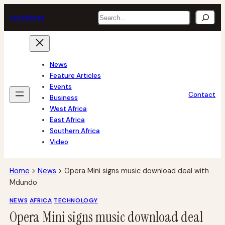
Skip
Search
tech
africa
to
content
News
Feature Articles
Events
Contact
Business
West Africa
East Africa
Southern Africa
Video
Home
>
News
>
Opera Mini signs music download deal with
Mdundo
NEWS
AFRICA
TECHNOLOGY
Opera Mini signs music download deal