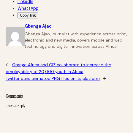
LinkedIn
WhatsApp
Copy link
Gbenga Ajao
Gbenga Ajao, journalist with experience across print,
electronic and new media, covers mobile and web
technology and digital innovation across Africa.
←
Orange Africa and GIZ collaborate to increase the
employability of 20,000 youth in Africa
Twitter bans animated PNG files on its platform
→
Comments
Leave a Reply