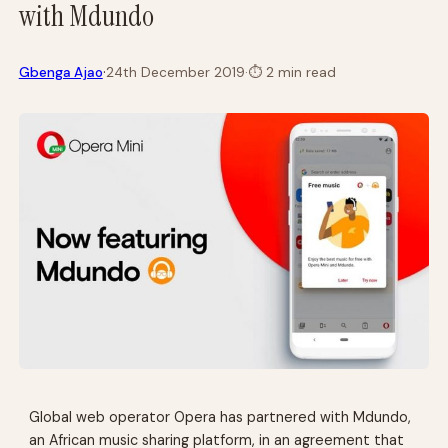
with Mdundo
·
Gbenga Ajao
24th December 2019
·
⏱
2 min read
Global web operator Opera has partnered with Mdundo,
an African music sharing platform, in an agreement that