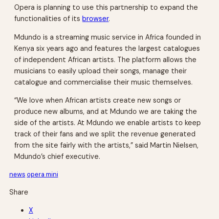
Opera is planning to use this partnership to expand the
functionalities of its
browser
.
Mdundo is a streaming music service in Africa founded in
Kenya six years ago and features the largest catalogues
of independent African artists. The platform allows the
musicians to easily upload their songs, manage their
catalogue and commercialise their music themselves.
“We love when African artists create new songs or
produce new albums, and at Mdundo we are taking the
side of the artists. At Mdundo we enable artists to keep
track of their fans and we split the revenue generated
from the site fairly with the artists,” said Martin Nielsen,
Mdundo’s chief executive.
news
opera mini
Share
X