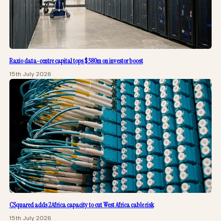
Raxio data-centre capital tops $380m on investor boost
15th July 2026
CSquared adds 2Africa capacity to cut West Africa cable risk
15th July 2026