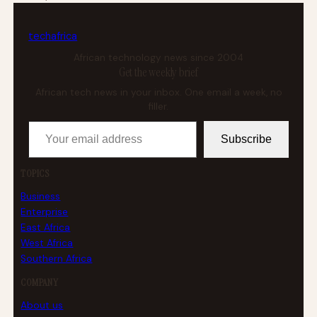
tech
africa
African technology news since 2004
Get the weekly brief
African tech news in your inbox. One email a week, no
filler.
Your email address
Subscribe
TOPICS
Business
Enterprise
East Africa
West Africa
Southern Africa
COMPANY
About us