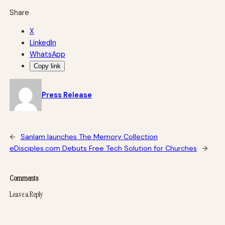
Share
X
LinkedIn
WhatsApp
Copy link
Press Release
←
Sanlam launches The Memory Collection
eDisciples.com Debuts Free Tech Solution for Churches
→
Comments
Leave a Reply