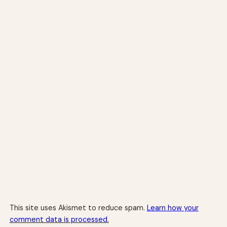
This site uses Akismet to reduce spam.
Learn how your
comment data is processed.