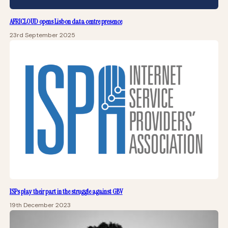
AFRICLOUD opens Lisbon data centre presence
23rd September 2025
ISPs play their part in the struggle against GBV
19th December 2023