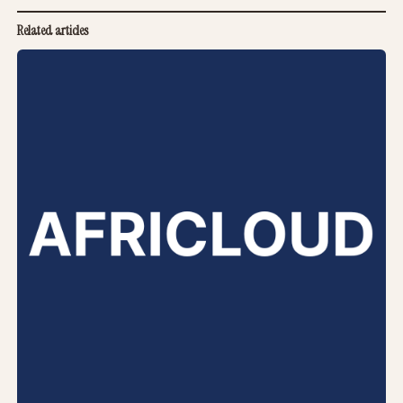
Related articles