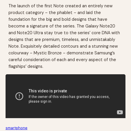
The launch of the first Note created an entirely new
product category – the phablet – and laid the
foundation for the big and bold designs that have
become a signature of the series. The Galaxy Note20
and Note20 Ultra stay true to the series’ core DNA with
designs that are premium, timeless, and unmistakably
Note. Exquisitely detailed contours and a stunning new
colourway – Mystic Bronze – demonstrate Samsung’s
careful consideration of each and every aspect of the
flagships’ designs.
smartphone