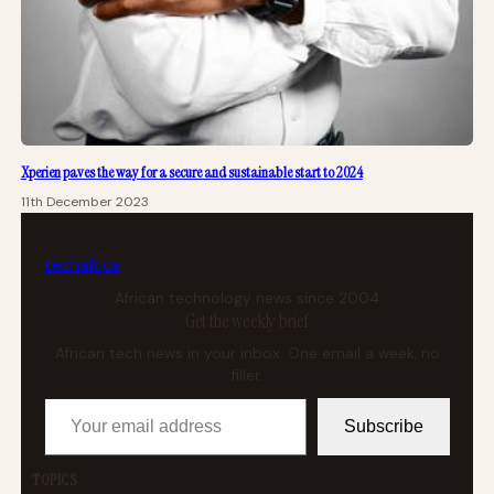
Xperien paves the way for a secure and sustainable start to 2024
11th December 2023
tech
africa
African technology news since 2004
Get the weekly brief
African tech news in your inbox. One email a week, no
filler.
Your email address
Subscribe
TOPICS