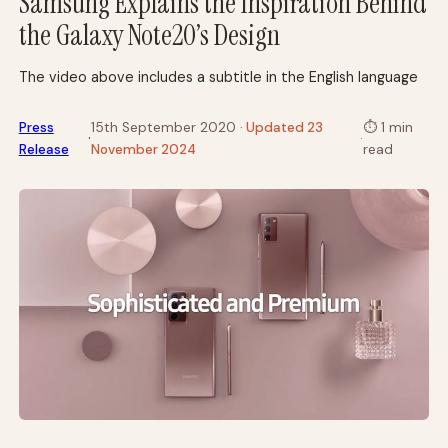
Samsung Explains the Inspiration Behind
the Galaxy Note20’s Design
The video above includes a subtitle in the English language
Press
15th September 2020
· Updated 23
⏱
1 min
·
·
Release
November 2024
read