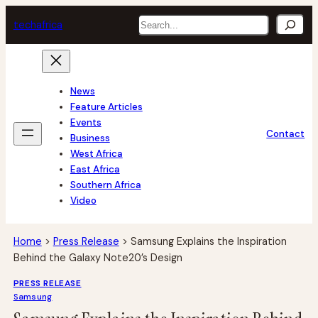
Skip
Search
tech
africa
to
content
News
Feature Articles
Events
Contact
Business
West Africa
East Africa
Southern Africa
Video
Home
>
Press Release
>
Samsung Explains the Inspiration
Behind the Galaxy Note20’s Design
PRESS RELEASE
Samsung