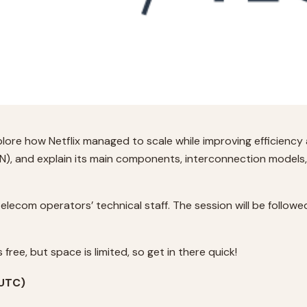
lore how Netflix managed to scale while improving efficiency a
DN), and explain its main components, interconnection models,
telecom operators’ technical staff. The session will be foll
 free, but space is limited, so get in there quick!
(UTC)