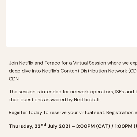
Join Netflix and Teraco for a Virtual Session where we exp
deep dive into Netflix’s Content Distribution Network (C
CDN.
The session is intended for network operators, ISPs and 
their questions answered by Netflix staff.
Register today to reserve your virtual seat. Registration is
nd
Thursday, 22
July 2021 – 3:00PM (CAT) / 1:00PM 