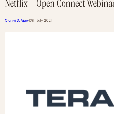
Netflix – Open Connect Webinar
·
Oluniyi D. Ajao
13th July 2021