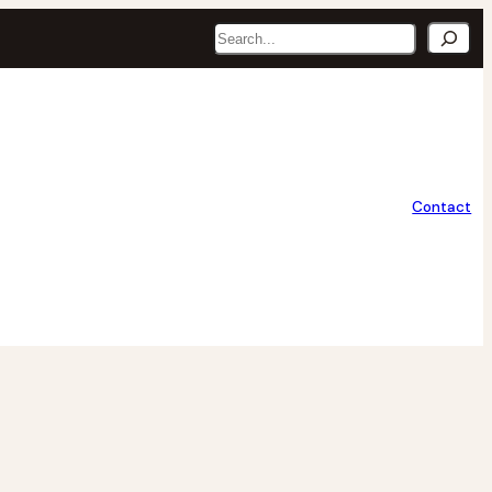
Search
Contact