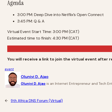
Agenda
3:00 PM: Deep Dive into Netflix’s Open Connect
3:45 PM: Q & A
Virtual Event Start TIme: 3:00 PM (CAT)
Estimated time to finish: 4:30 PM (CAT)
You will receive a link to join the virtual event after 
event
Oluniyi D. Ajao
Oluniyi D. Ajao
is an Internet Entrepreneur and Tech Ent
←
9th Africa DNS Forum (Virtual)