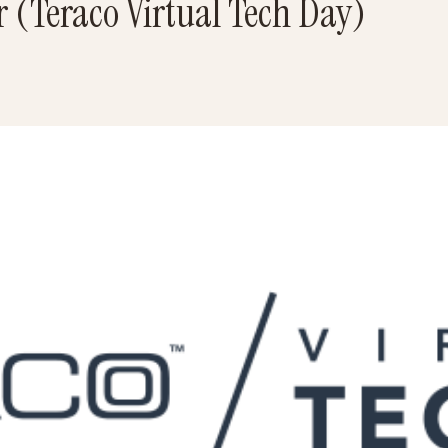
 (Teraco Virtual Tech Day)