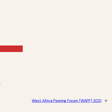
.
West Africa Peering Forum (WAPF) 2021
→