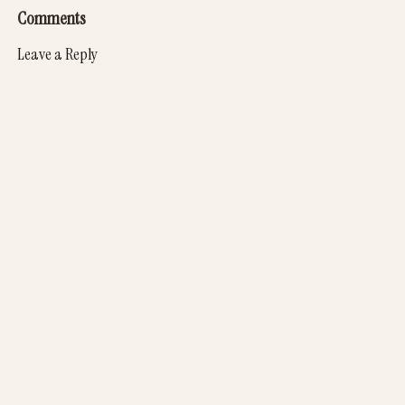
Comments
Leave a Reply