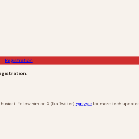
Registration
registration.
husiast. Follow him on X (fka Twitter)
@niyyie
for more tech updates