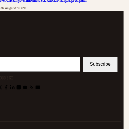
ive African governments back African-language AI push
4th August 2026
Subscribe
ONNECT