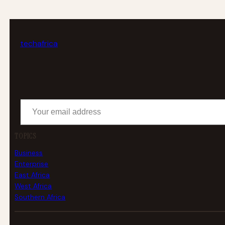
tech
africa
Your email address
TOPICS
Business
Enterprise
East Africa
West Africa
Southern Africa