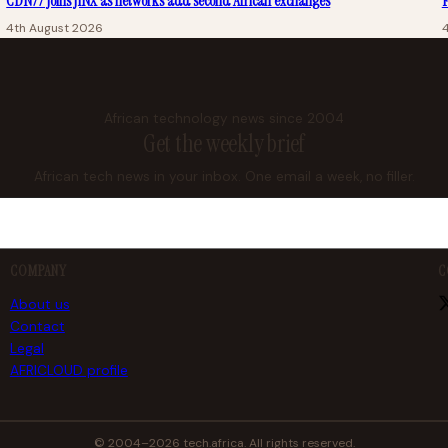
CDN77 joins JINX as networks add second African exchanges
F
4th August 2026
African technology news since 2004
Get the weekly brief
African tech news in your inbox. One email a week, no filler.
COMPANY
C
About us
Contact
Legal
AFRICLOUD profile
© 2004–2026 tech.africa. All rights reserved.