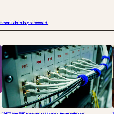
mment data is processed.