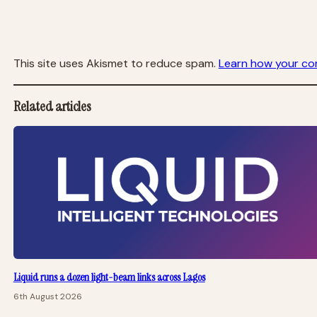
This site uses Akismet to reduce spam.
Learn how your co
Related articles
Liquid runs a dozen light-beam links across Lagos
6th August 2026