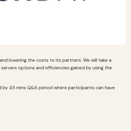
nd lowering the costs to its partners. We will take a
 servers options and efficiencies gained by using the
owed by 45 mins Q&A period where participants can have