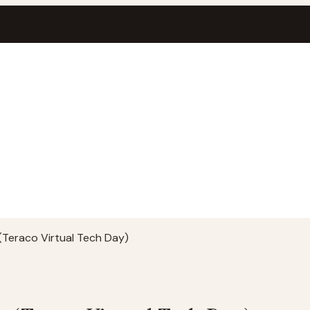
(Teraco Virtual Tech Day)