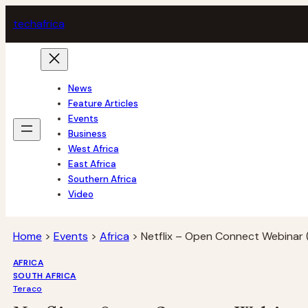
Skip
tech
africa
to
content
News
Feature Articles
Events
Business
West Africa
East Africa
Southern Africa
Video
Home
>
Events
>
Africa
>
Netflix – Open Connect Webinar 
AFRICA
SOUTH AFRICA
Teraco