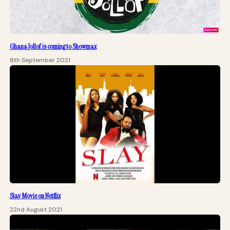
Ghana Jollof is coming to Showmax
8th September 2021
Slay Movie on Netflix
22nd August 2021