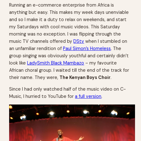
Running an e-commerce enterprise from Africa is
anything but easy. This makes my week days unenviable
and so I make it a duty to relax on weekends, and start
my Saturdays with cool music videos. This Saturday
morning was no exception. I was flipping through the
music TV channels offered by
DStv
when I stumbled on
an unfamiliar rendition of
Paul Simon’s Homeless
. The
group singing was obviously youthful and certainly didn’t
look like
LadySmith Black Mambazo
– my favourite
African choral group. I waited till the end of the track for
their name. They were,
The Kenyan Boys Choir
.
Since I had only watched half of the music video on C-
Music, I hurried to YouTube for
a full version
.