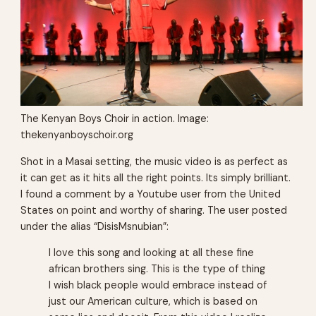
The Kenyan Boys Choir in action. Image:
thekenyanboyschoir.org
Shot in a Masai setting, the music video is as perfect as
it can get as it hits all the right points. Its simply brilliant.
I found a comment by a Youtube user from the United
States on point and worthy of sharing. The user posted
under the alias “DisisMsnubian”:
I love this song and looking at all these fine
african brothers sing. This is the type of thing
I wish black people would embrace instead of
just our American culture, which is based on