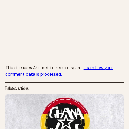
This site uses Akismet to reduce spam.
Learn how your
comment data is processed.
Related articles