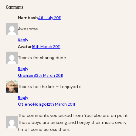
Comments
Nambash
4th July 2011
Awesome
Reply
Avatar
16th March 2011
Thanks for sharing dude.
Reply
Graham
13th March 2011
Thanks for the link – I enjoyed it.
Reply
OtienoHongo
12th March 2011
The comments you picked from YouTube are on point.
These boys are amazing and I enjoy their music every
time I come across them.