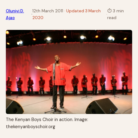
Oluniyi D.
12th March 2011
· Updated 3 March
⏱
3 min
·
·
Ajao
2020
read
The Kenyan Boys Choir in action. Image:
thekenyanboyschoir.org