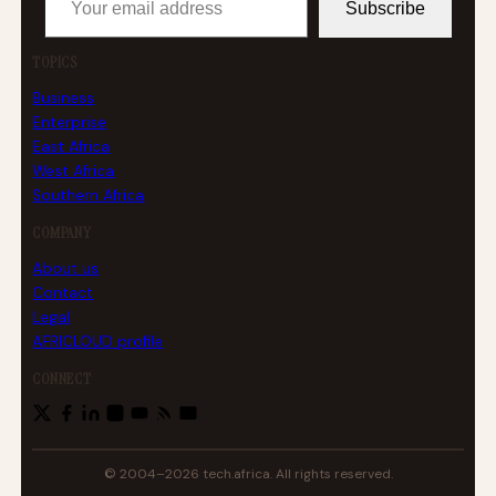
Subscribe
TOPICS
Business
Enterprise
East Africa
West Africa
Southern Africa
COMPANY
About us
Contact
Legal
AFRICLOUD profile
CONNECT
© 2004–2026 tech.africa. All rights reserved.