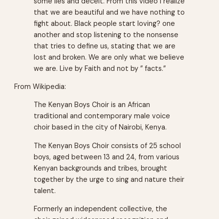
some lies and deceit. From this video I realize
that we are beautiful and we have nothing to
fight about. Black people start loving? one
another and stop listening to the nonsense
that tries to define us, stating that we are
lost and broken. We are only what we believe
we are. Live by Faith and not by ” facts.”
From Wikipedia:
The Kenyan Boys Choir is an African
traditional and contemporary male voice
choir based in the city of Nairobi, Kenya.
The Kenyan Boys Choir consists of 25 school
boys, aged between 13 and 24, from various
Kenyan backgrounds and tribes, brought
together by the urge to sing and nature their
talent.
Formerly an independent collective, the