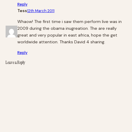
Reply
Tess
12th March 2011
Whaow! The first time i saw them perform live was in
2009 during the obama inugreation. The are really
great and very popular in east africa, hope the get
worldwide attention. Thanks David 4 sharing.
Reply
Leave a Reply