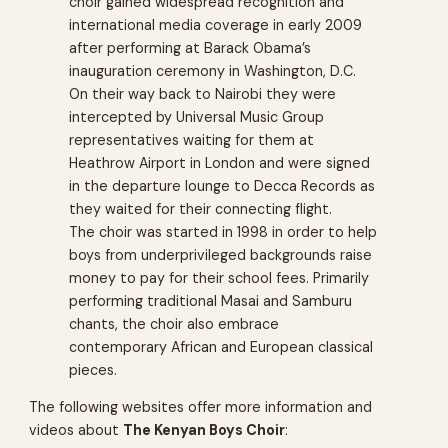
choir gained widespread recognition and
international media coverage in early 2009
after performing at Barack Obama’s
inauguration ceremony in Washington, D.C.
On their way back to Nairobi they were
intercepted by Universal Music Group
representatives waiting for them at
Heathrow Airport in London and were signed
in the departure lounge to Decca Records as
they waited for their connecting flight.
The choir was started in 1998 in order to help
boys from underprivileged backgrounds raise
money to pay for their school fees. Primarily
performing traditional Masai and Samburu
chants, the choir also embrace
contemporary African and European classical
pieces.
The following websites offer more information and
videos about
The Kenyan Boys Choir
: