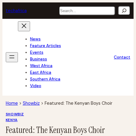
Skip
Search
tech
africa
to
content
News
Feature Articles
Events
Contact
Business
West Africa
East Africa
Southern Africa
Video
Home
>
Showbiz
>
Featured: The Kenyan Boys Choir
SHOWBIZ
KENYA
Featured: The Kenyan Boys Choir