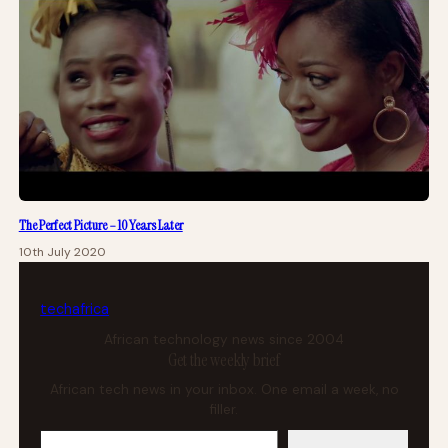
The Perfect Picture – 10 Years Later
10th July 2020
tech
africa
African technology news since 2004
Get the weekly brief
African tech news in your inbox. One email a week, no
filler.
Your email address