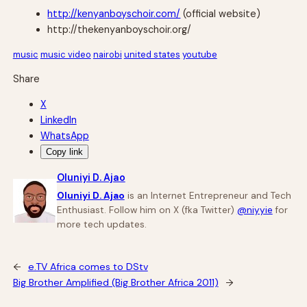
http://kenyanboyschoir.com/
(official website)
http://thekenyanboyschoir.org/
music
music video
nairobi
united states
youtube
Share
X
LinkedIn
WhatsApp
Copy link
Oluniyi D. Ajao
Oluniyi D. Ajao
is an Internet Entrepreneur and Tech
Enthusiast. Follow him on X (fka Twitter)
@niyyie
for
more tech updates.
←
e.TV Africa comes to DStv
Big Brother Amplified (Big Brother Africa 2011)
→