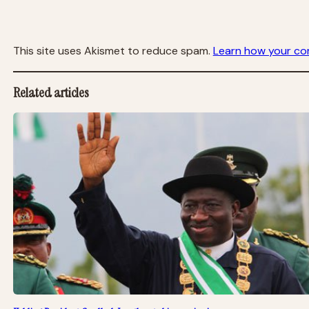
This site uses Akismet to reduce spam.
Learn how your co
Related articles