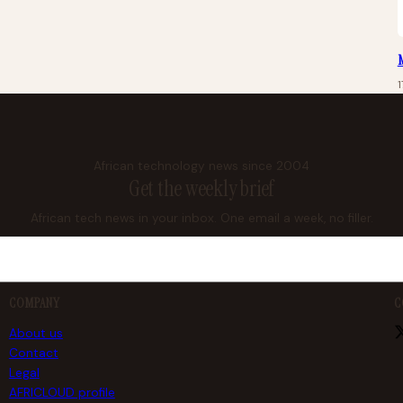
M
1
African technology news since 2004
Get the weekly brief
African tech news in your inbox. One email a week, no filler.
COMPANY
C
About us
Contact
Legal
AFRICLOUD profile