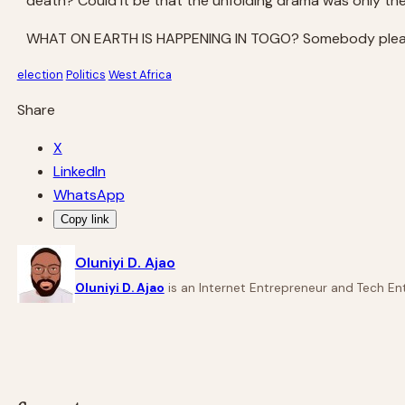
death? Could it be that the unfolding drama was only th
WHAT ON EARTH IS HAPPENING IN TOGO? Somebody pleas
election
Politics
West Africa
Share
X
LinkedIn
WhatsApp
Copy link
Oluniyi D. Ajao
Oluniyi D. Ajao
is an Internet Entrepreneur and Tech Ent