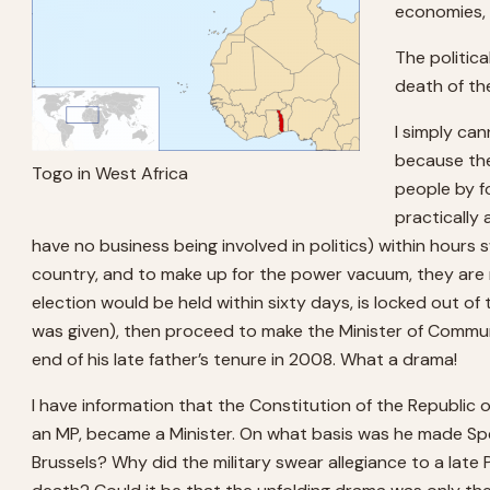
economies, 
The politic
death of th
I simply ca
because the
Togo in West Africa
people by f
practically
have no business being involved in politics) within hours 
country, and to make up for the power vacuum, they are
election would be held within sixty days, is locked out o
was given), then proceed to make the Minister of Communic
end of his late father’s tenure in 2008. What a drama!
I have information that the Constitution of the Republic o
an MP, became a Minister. On what basis was he made Sp
Brussels? Why did the military swear allegiance to a late