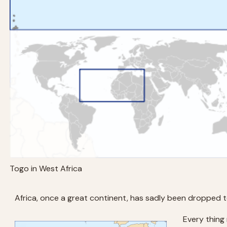
Togo in West Africa
Africa, once a great continent, has sadly been dropped to
Every thing