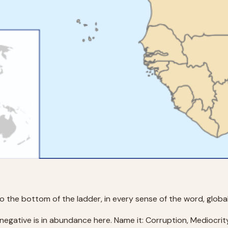
 the bottom of the ladder, in every sense of the word, global
 negative is in abundance here. Name it: Corruption, Mediocrit