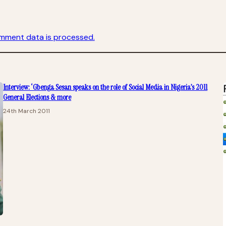
mment data is processed.
Interview: ‘Gbenga Sesan speaks on the role of Social Media in Nigeria’s 2011
General Elections & more
24th March 2011