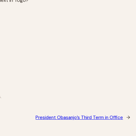
next in Togo?
.
President Obasanjo’s Third Term in Office
→