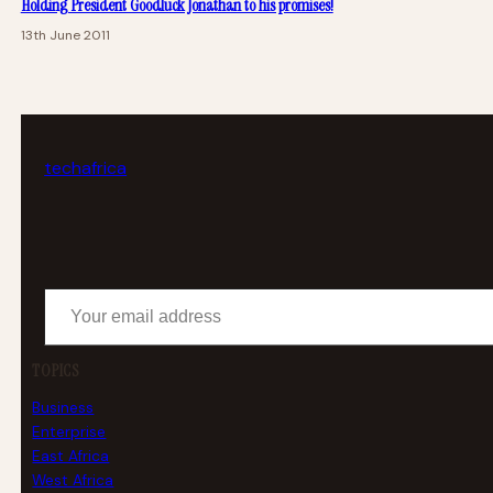
Holding President Goodluck Jonathan to his promises!
13th June 2011
tech
africa
Your email address
TOPICS
Business
Enterprise
East Africa
West Africa