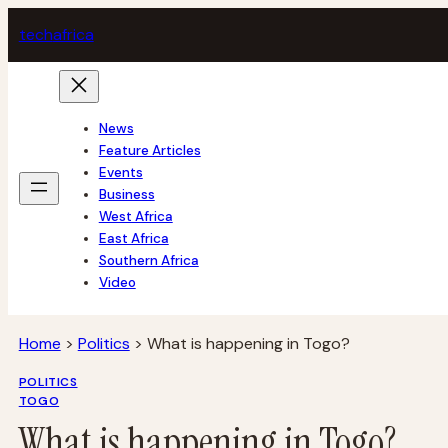
Skip
tech
africa
to
content
News
Feature Articles
Events
Business
West Africa
East Africa
Southern Africa
Video
Home
>
Politics
>
What is happening in Togo?
POLITICS
TOGO
What is happening in Togo?