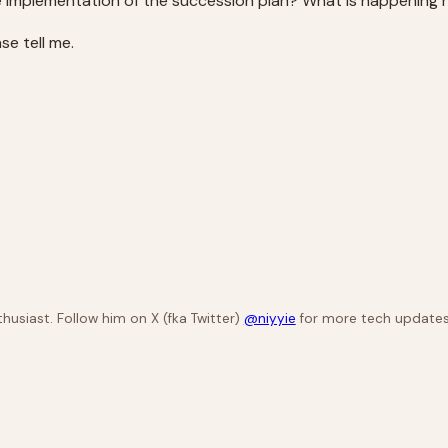
e implementation of the succession plan? What is happening 
e tell me.
husiast. Follow him on X (fka Twitter)
@niyyie
for more tech updates