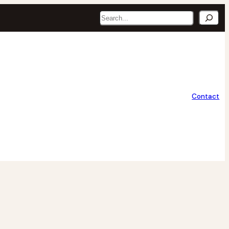
Search
Contact