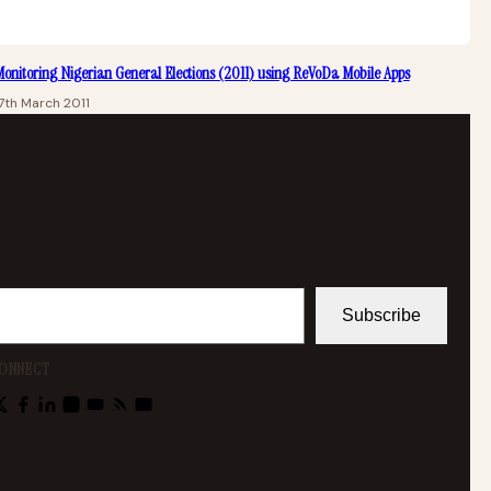
onitoring Nigerian General Elections (2011) using ReVoDa Mobile Apps
7th March 2011
Subscribe
ONNECT