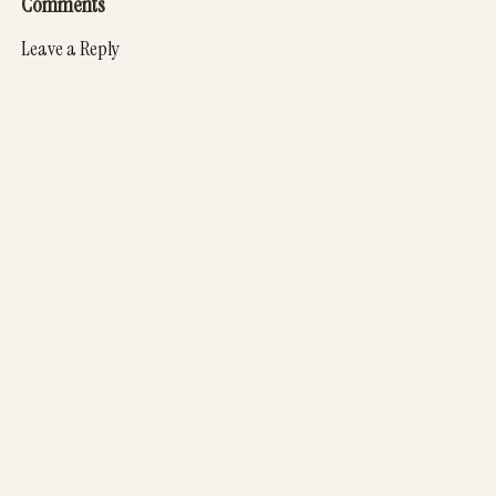
Comments
Leave a Reply