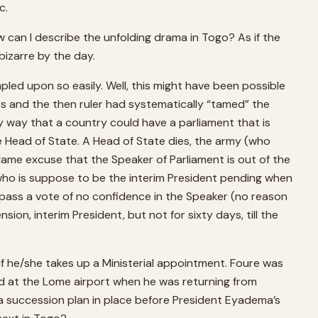
c.
w can I describe the unfolding drama in Togo? As if the
izarre by the day.
ed upon so easily. Well, this might have been possible
s and the then ruler had systematically “tamed” the
ly way that a country could have a parliament that is
e Head of State. A Head of State dies, the army (who
a lame excuse that the Speaker of Parliament is out of the
who is suppose to be the interim President pending when
, pass a vote of no confidence in the Speaker (no reason
n, interim President, but not for sixty days, till the
t if he/she takes up a Ministerial appointment. Foure was
d at the Lome airport when he was returning from
 a succession plan in place before President Eyadema’s