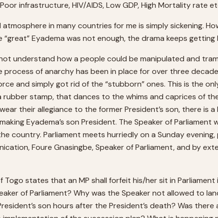
Poor infrastructure, HIV/AIDS, Low GDP, High Mortality rate et
al atmosphere in many countries for me is simply sickening. Ho
e “great” Eyadema was not enough, the drama keeps getting b
nnot understand how a people could be manipulated and trampl
 process of anarchy has been in place for over three decade
orce and simply got rid of the “stubborn” ones. This is the on
 a rubber stamp, that dances to the whims and caprices of th
swear their allegiance to the former President’s son, there is 
 making Eyadema’s son President. The Speaker of Parliament 
f the country. Parliament meets hurriedly on a Sunday evening
ation, Foure Gnasingbe, Speaker of Parliament, and by extensio
f Togo states that an MP shall forfeit his/her sit in Parliamen
eaker of Parliament? Why was the Speaker not allowed to lan
 President’s son hours after the President’s death? Was there