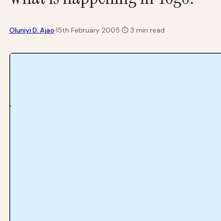
·
Oluniyi D. Ajao
15th February 2005
·
⏱
3 min read