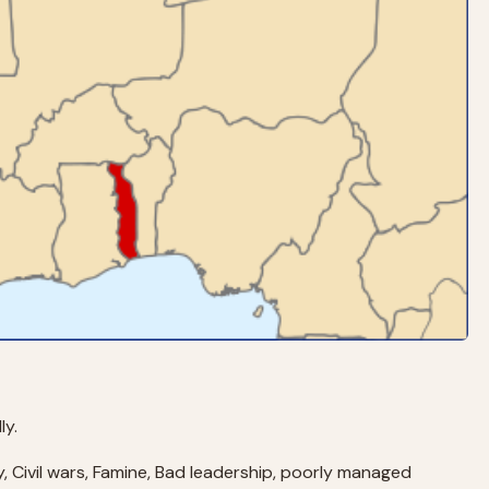
ly.
y, Civil wars, Famine, Bad leadership, poorly managed