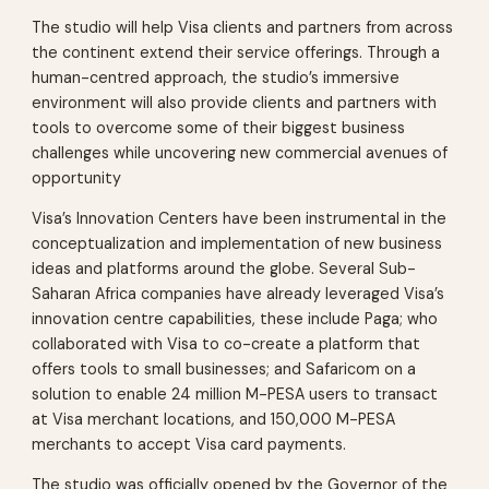
The studio will help Visa clients and partners from across
the continent extend their service offerings. Through a
human-centred approach, the studio’s immersive
environment will also provide clients and partners with
tools to overcome some of their biggest business
challenges while uncovering new commercial avenues of
opportunity
Visa’s Innovation Centers have been instrumental in the
conceptualization and implementation of new business
ideas and platforms around the globe. Several Sub-
Saharan Africa companies have already leveraged Visa’s
innovation centre capabilities, these include Paga; who
collaborated with Visa to co-create a platform that
offers tools to small businesses; and Safaricom on a
solution to enable 24 million M-PESA users to transact
at Visa merchant locations, and 150,000 M-PESA
merchants to accept Visa card payments.
The studio was officially opened by the Governor of the