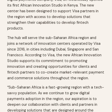
its first African Innovation Studio in Kenya. The new
center has been designed to support Visa partners in
the region with access to develop solutions that
strengthen their capabilities to develop fintech
products.
The hub will serve the sub-Saharan Africa region and
joins a network of innovation centers operated by Visa
since 2016, in cities including Dubai, Singapore and San
Francisco. According to Visa, the new African Innovation
Studio supports its commitment to promoting
innovation and creating opportunities for clients and
fintech partners to co-create market-relevant payment
and commerce solutions throughout the region.
“Sub-Saharan Africa is a fast-growing region with a tech-
savvy population. As we continue to grow digital
payments adoption in the region, our aspiration is to
deepen our collaboration with clients and partners in
developing solutions that are designed around the