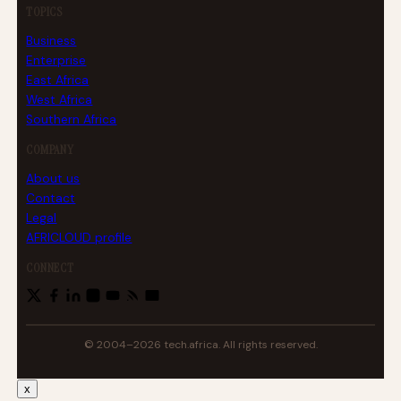
TOPICS
Business
Enterprise
East Africa
West Africa
Southern Africa
COMPANY
About us
Contact
Legal
AFRICLOUD profile
CONNECT
© 2004–2026 tech.africa. All rights reserved.
x