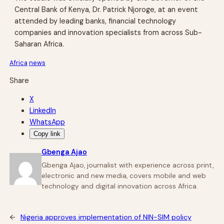
Central Bank of Kenya, Dr. Patrick Njoroge, at an event
attended by leading banks, financial technology
companies and innovation specialists from across Sub-
Saharan Africa.
Africa
news
Share
X
LinkedIn
WhatsApp
Copy link
Gbenga Ajao
Gbenga Ajao, journalist with experience across print,
electronic and new media, covers mobile and web
technology and digital innovation across Africa.
←
Nigeria approves implementation of NIN-SIM policy