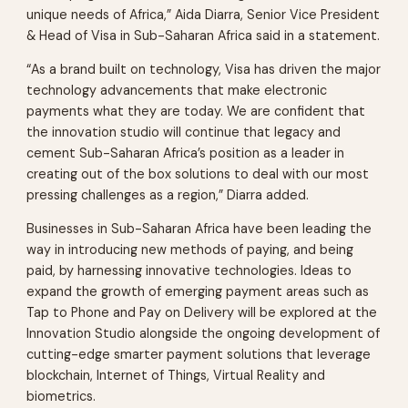
unique needs of Africa,” Aida Diarra, Senior Vice President
& Head of Visa in Sub-Saharan Africa said in a statement.
“As a brand built on technology, Visa has driven the major
technology advancements that make electronic
payments what they are today. We are confident that
the innovation studio will continue that legacy and
cement Sub-Saharan Africa’s position as a leader in
creating out of the box solutions to deal with our most
pressing challenges as a region,” Diarra added.
Businesses in Sub-Saharan Africa have been leading the
way in introducing new methods of paying, and being
paid, by harnessing innovative technologies. Ideas to
expand the growth of emerging payment areas such as
Tap to Phone and Pay on Delivery will be explored at the
Innovation Studio alongside the ongoing development of
cutting-edge smarter payment solutions that leverage
blockchain, Internet of Things, Virtual Reality and
biometrics.