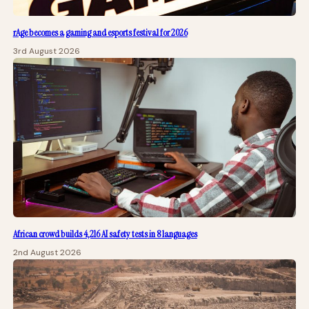
rAge becomes a gaming and esports festival for 2026
3rd August 2026
African crowd builds 4,216 AI safety tests in 8 languages
2nd August 2026