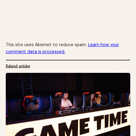
This site uses Akismet to reduce spam.
Learn how your
comment data is processed.
Related articles