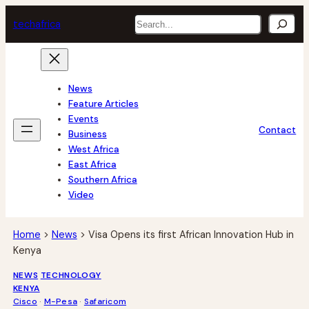
Skip
Search
tech
africa
to
content
News
Feature Articles
Events
Contact
Business
West Africa
East Africa
Southern Africa
Video
Home
>
News
>
Visa Opens its first African Innovation Hub in
Kenya
NEWS
TECHNOLOGY
KENYA
Cisco
 · 
M-Pesa
 · 
Safaricom