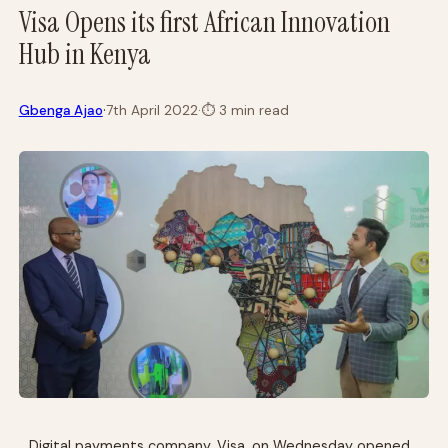
Visa Opens its first African Innovation
Hub in Kenya
·
Gbenga Ajao
7th April 2022
·
⏱
3 min read
Digital payments company, Visa, on Wednesday opened