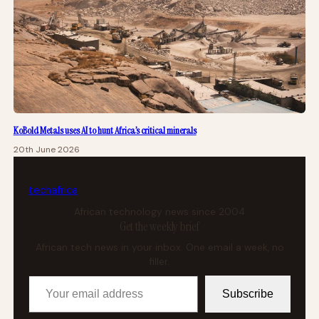
KoBold Metals uses AI to hunt Africa’s critical minerals
20th June 2026
tech
africa
African technology news since 2004
Get the weekly brief
African tech news in your inbox. One email a week, no
filler.
Your email address
Subscribe