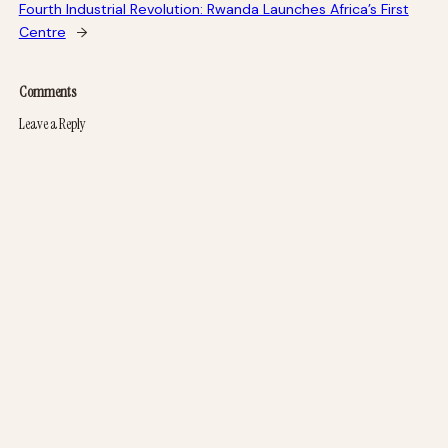
Fourth Industrial Revolution: Rwanda Launches Africa’s First
Centre
→
Comments
Leave a Reply