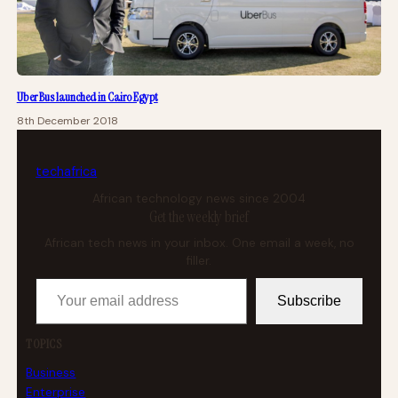
Uber Bus launched in Cairo Egypt
8th December 2018
tech
africa
African technology news since 2004
Get the weekly brief
African tech news in your inbox. One email a week, no
filler.
Your email address
Subscribe
TOPICS
Business
Enterprise