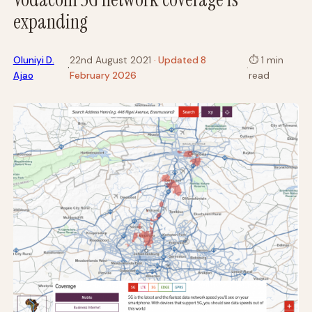
expanding
Oluniyi D.
22nd August 2021
· Updated 8
⏱
1 min
·
·
Ajao
February 2026
read