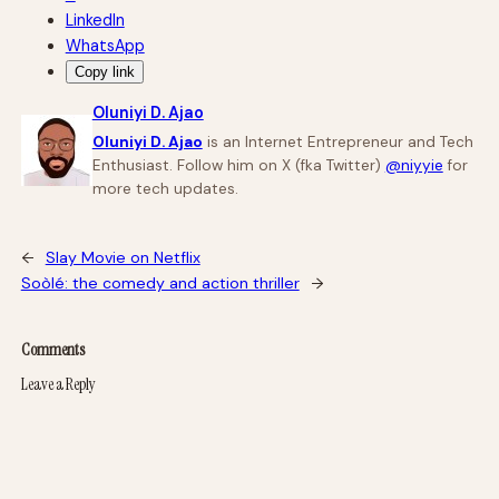
LinkedIn
WhatsApp
Copy link
Oluniyi D. Ajao
Oluniyi D. Ajao
is an Internet Entrepreneur and Tech
Enthusiast. Follow him on X (fka Twitter)
@niyyie
for
more tech updates.
←
Slay Movie on Netflix
Soòlé: the comedy and action thriller
→
Comments
Leave a Reply