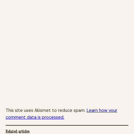
This site uses Akismet to reduce spam.
Learn how your
comment data is processed.
Related articles