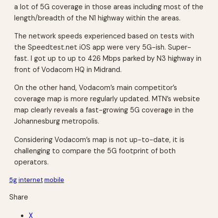
a lot of 5G coverage in those areas including most of the
length/breadth of the N1 highway within the areas.
The network speeds experienced based on tests with
the Speedtest.net iOS app were very 5G-ish. Super-
fast. I got up to up to 426 Mbps parked by N3 highway in
front of Vodacom HQ in Midrand.
On the other hand, Vodacom’s main competitor’s
coverage map is more regularly updated. MTN’s website
map clearly reveals a fast-growing 5G coverage in the
Johannesburg metropolis.
Considering Vodacom’s map is not up-to-date, it is
challenging to compare the 5G footprint of both
operators.
5g
internet
mobile
Share
X