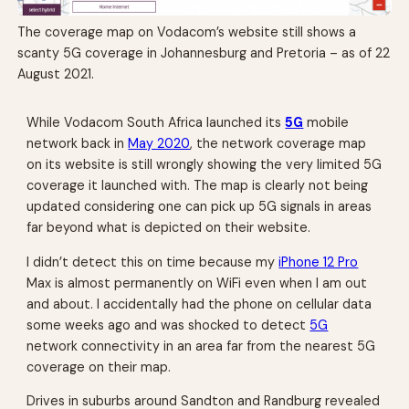
The coverage map on Vodacom’s website still shows a
scanty 5G coverage in Johannesburg and Pretoria – as of 22
August 2021.
While Vodacom South Africa launched its
5G
mobile
network back in
May 2020
, the network coverage map
on its website is still wrongly showing the very limited 5G
coverage it launched with. The map is clearly not being
updated considering one can pick up 5G signals in areas
far beyond what is depicted on their website.
I didn’t detect this on time because my
iPhone 12 Pro
Max is almost permanently on WiFi even when I am out
and about. I accidentally had the phone on cellular data
some weeks ago and was shocked to detect
5G
network connectivity in an area far from the nearest 5G
coverage on their map.
Drives in suburbs around Sandton and Randburg revealed