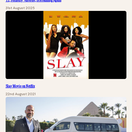
T2, Formerly 9mobile, Is Roaming Again
31st August 2025
Slay Movie on Netflix
22nd August 2021