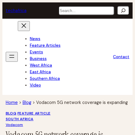
Skip
Search
tech
africa
to
content
News
Feature Articles
Events
Contact
Business
West Africa
East Africa
Southern Africa
Video
Home
>
Blog
>
Vodacom 5G network coverage is expanding
BLOG
FEATURE ARTICLE
SOUTH AFRICA
Vodacom
Vodacom 5G network coverage is