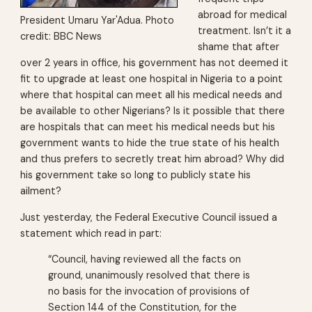
abroad for medical
President Umaru Yar'Adua. Photo
treatment. Isn’t it a
credit: BBC News
shame that after
over 2 years in office, his government has not deemed it
fit to upgrade at least one hospital in Nigeria to a point
where that hospital can meet all his medical needs and
be available to other Nigerians? Is it possible that there
are hospitals that can meet his medical needs but his
government wants to hide the true state of his health
and thus prefers to secretly treat him abroad? Why did
his government take so long to publicly state his
ailment?
Just yesterday, the Federal Executive Council issued a
statement which read in part:
“Council, having reviewed all the facts on
ground, unanimously resolved that there is
no basis for the invocation of provisions of
Section 144 of the Constitution, for the