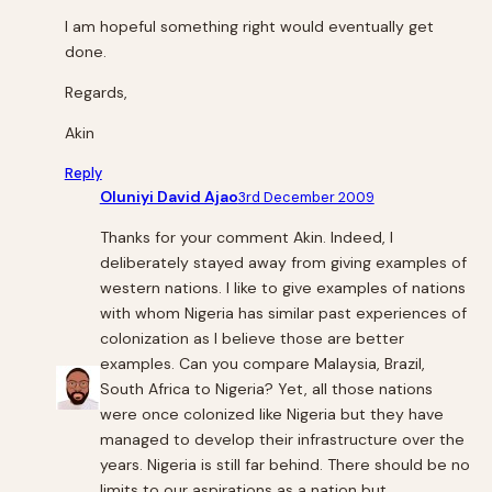
I am hopeful something right would eventually get
done.
Regards,
Akin
Reply
Oluniyi David Ajao
3rd December 2009
Thanks for your comment Akin. Indeed, I
deliberately stayed away from giving examples of
western nations. I like to give examples of nations
with whom Nigeria has similar past experiences of
colonization as I believe those are better
examples. Can you compare Malaysia, Brazil,
South Africa to Nigeria? Yet, all those nations
were once colonized like Nigeria but they have
managed to develop their infrastructure over the
years. Nigeria is still far behind. There should be no
limits to our aspirations as a nation but