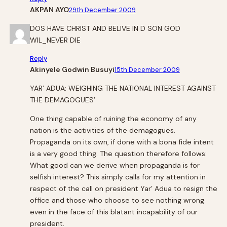
AKPAN AYO
29th December 2009
DOS HAVE CHRIST AND BELIVE IN D SON GOD
WIL_NEVER DIE
Reply
Akinyele Godwin Busuyi
15th December 2009
YAR’ ADUA: WEIGHING THE NATIONAL INTEREST AGAINST
THE DEMAGOGUES’
One thing capable of ruining the economy of any
nation is the activities of the demagogues.
Propaganda on its own, if done with a bona fide intent
is a very good thing. The question therefore follows:
What good can we derive when propaganda is for
selfish interest? This simply calls for my attention in
respect of the call on president Yar’ Adua to resign the
office and those who choose to see nothing wrong
even in the face of this blatant incapability of our
president.