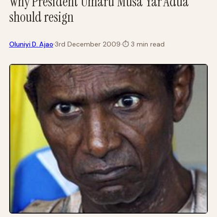
Why President Umaru Musa Yar’Adua
should resign
·
Oluniyi D. Ajao
3rd December 2009
·
⏱
3 min read