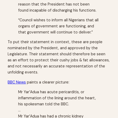
reason that the President has not been
found incapable of discharging his functions.
“Council wishes to inform all Nigerians that all
organs of government are functioning, and
that government will continue to deliver.”
To put their statement in context, these are people
nominated by the President, and approved by the
Legislature. Their statement should therefore be seen
as an effort to protect their cushy jobs & fat allowances,
and not necessarily an accurate representation of the
unfolding events.
BBC News
paints a clearer picture:
Mr Yar’Adua has acute pericarditis, or
inflammation of the lining around the heart,
his spokesman told the BBC.
…
Mr Yar’Adua has had a chronic kidney