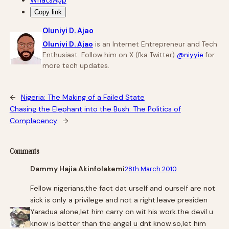
Copy link
Oluniyi D. Ajao
Oluniyi D. Ajao
is an Internet Entrepreneur and Tech
Enthusiast. Follow him on X (fka Twitter)
@niyyie
for
more tech updates.
←
Nigeria: The Making of a Failed State
Chasing the Elephant into the Bush: The Politics of
Complacency
→
Comments
Dammy Hajia Akinfolakemi
28th March 2010
Fellow nigerians,the fact dat urself and ourself are not
sick is only a privilege and not a right.leave presiden
Yaradua alone,let him carry on wit his work.the devil u
know is better than the angel u dnt know.so,let him