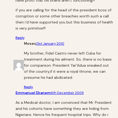
have proof that his brains aren’t functioning!!!
if you are calling for the head of the president bcos of
corruption or some other breaches worth such a call
then i’d have supported you but this business of health
is very primitive!!!
Reply
Moses
21st January 2010
My brother, Fidel Castro never left Cuba for
treatment during his ailment. So, there is no basis
for comparison. President Yar’Adua sneaked out
of the country,if it were a royal throne, we can
presume he had abdicated.
Reply
Emmanuel Ekanem
6th December 2009
As a Medical doctor, I am convinced that Mr. President
and his cohorts have something they are hiding from
Nigerians. Hence his frequent hospital trips. Why do i