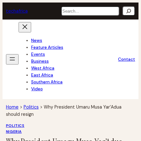
Skip
Search
tech
africa
to
content
News
Feature Articles
Events
Contact
Business
West Africa
East Africa
Southern Africa
Video
Home
>
Politics
>
Why President Umaru Musa Yar’Adua
should resign
POLITICS
NIGERIA