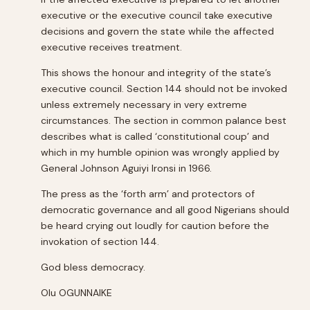
executive or the executive council take executive
decisions and govern the state while the affected
executive receives treatment.
This shows the honour and integrity of the state’s
executive council. Section 144 should not be invoked
unless extremely necessary in very extreme
circumstances. The section in common palance best
describes what is called ‘constitutional coup’ and
which in my humble opinion was wrongly applied by
General Johnson Aguiyi Ironsi in 1966.
The press as the ‘forth arm’ and protectors of
democratic governance and all good Nigerians should
be heard crying out loudly for caution before the
invokation of section 144.
God bless democracy.
Olu OGUNNAIKE