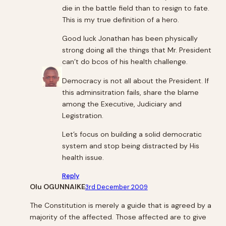
die in the battle field than to resign to fate.
This is my true definition of a hero.
Good luck Jonathan has been physically
strong doing all the things that Mr. President
can’t do bcos of his health challenge.
Democracy is not all about the President. If
this adminsitration fails, share the blame
among the Executive, Judiciary and
Legistration.
Let’s focus on building a solid democratic
system and stop being distracted by His
health issue.
Reply
Olu OGUNNAIKE
3rd December 2009
The Constitution is merely a guide that is agreed by a
majority of the affected. Those affected are to give