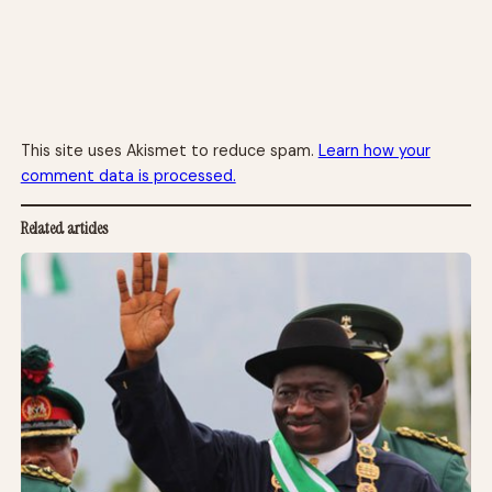
This site uses Akismet to reduce spam.
Learn how your
comment data is processed.
Related articles