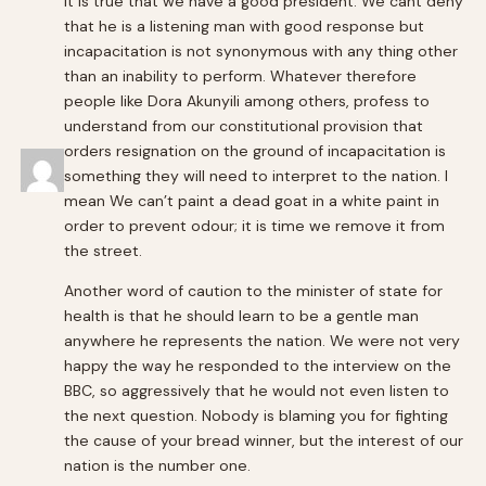
It is true that we have a good president. We cant deny
that he is a listening man with good response but
incapacitation is not synonymous with any thing other
than an inability to perform. Whatever therefore
people like Dora Akunyili among others, profess to
understand from our constitutional provision that
orders resignation on the ground of incapacitation is
something they will need to interpret to the nation. I
mean We can’t paint a dead goat in a white paint in
order to prevent odour; it is time we remove it from
the street.
Another word of caution to the minister of state for
health is that he should learn to be a gentle man
anywhere he represents the nation. We were not very
happy the way he responded to the interview on the
BBC, so aggressively that he would not even listen to
the next question. Nobody is blaming you for fighting
the cause of your bread winner, but the interest of our
nation is the number one.