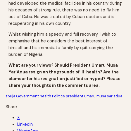
had developed the medical facilities in his country during
his decades of strong rule, there was no need to fly him
out of Cuba. He was treated by Cuban doctors and is
recuperating in his own country.
Whilst wishing him a speedy and full recovery, I wish to
emphasise that he considers the best interest of
himself and his immediate family by quit carrying the
burden of Nigeria.
What are your views? Should President Umaru Musa
Yar’Adua resign on the grounds of ill-health? Are the
clamour for his resignation justified or hyped? Please
share your thoughts in the comments area.
abuja
Government
health
Politics
president
umaru musa yar’adua
Share
X
LinkedIn
WhatsApp