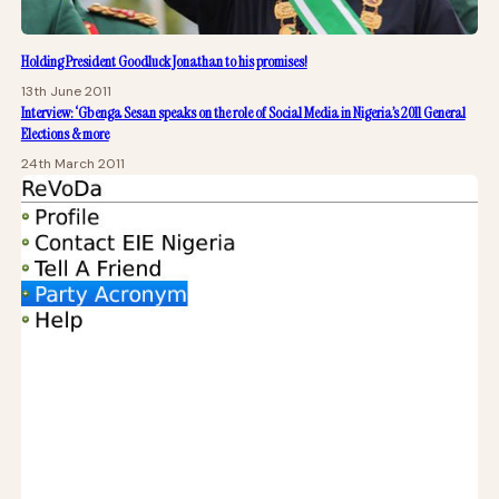
Holding President Goodluck Jonathan to his promises!
13th June 2011
Interview: ‘Gbenga Sesan speaks on the role of Social Media in Nigeria’s 2011 General
Elections & more
24th March 2011