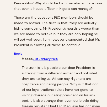
Pericarditis? Why should he be flown abroad for a case
that even a House officer in Nigeria can manage?
These are the questions FEC members should be
made to answer. The truth is that, they are actually
hiding something. Mr. President’s health is worse than
we are made to believe but they are only hoping he
will get well soon. I am however disappointed that Mr.
President is allowing all these to continue.
Reply
Moses
21st January 2010
The truth is it is possible our dear President is
suffering from a different ailment and not what
they are telling us. African nay Nigerians are
hospitable and caring people. Why is it that non
of our loyal tradional rulers have not gone to
visiting charade our ailing president on his sick
bed. It is also strange that even our bicyle riding
foreign minister Chief Ojo Madueke has not gone