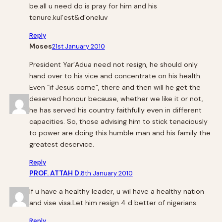
be.all u need do is pray for him and his
tenure.kul’est&d’oneluv
Reply
Moses
21st January 2010
President Yar’Adua need not resign, he should only
hand over to his vice and concentrate on his health.
Even “if Jesus come”, there and then will he get the
deserved honour because, whether we like it or not,
he has served his country faithfully even in different
capacities. So, those advising him to stick tenaciously
to power are doing this humble man and his family the
greatest deservice.
Reply
PROF. ATTAH D.
8th January 2010
If u have a healthy leader, u wil have a healthy nation
and vise visa.Let him resign 4 d better of nigerians.
Reply