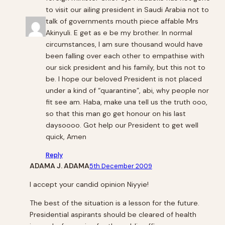
to visit our ailing president in Saudi Arabia not to
talk of governments mouth piece affable Mrs
Akinyuli. E get as e be my brother. In normal
circumstances, I am sure thousand would have
been falling over each other to empathise with
our sick president and his family, but this not to
be. I hope our beloved President is not placed
under a kind of “quarantine”, abi, why people nor
fit see am. Haba, make una tell us the truth ooo,
so that this man go get honour on his last
daysoooo. Got help our President to get well
quick, Amen
Reply
ADAMA J. ADAMA
5th December 2009
I accept your candid opinion Niyyie!
The best of the situation is a lesson for the future.
Presidential aspirants should be cleared of health