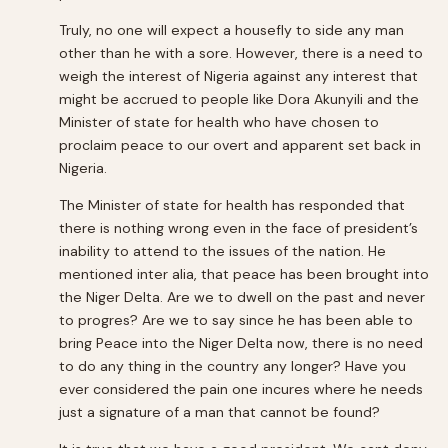
Truly, no one will expect a housefly to side any man
other than he with a sore. However, there is a need to
weigh the interest of Nigeria against any interest that
might be accrued to people like Dora Akunyili and the
Minister of state for health who have chosen to
proclaim peace to our overt and apparent set back in
Nigeria.
The Minister of state for health has responded that
there is nothing wrong even in the face of president’s
inability to attend to the issues of the nation. He
mentioned inter alia, that peace has been brought into
the Niger Delta. Are we to dwell on the past and never
to progres? Are we to say since he has been able to
bring Peace into the Niger Delta now, there is no need
to do any thing in the country any longer? Have you
ever considered the pain one incures where he needs
just a signature of a man that cannot be found?