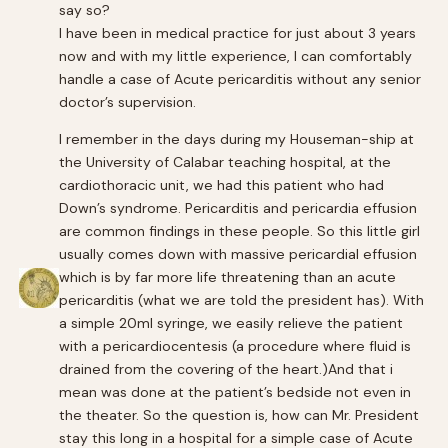
say so?
I have been in medical practice for just about 3 years
now and with my little experience, I can comfortably
handle a case of Acute pericarditis without any senior
doctor’s supervision.
I remember in the days during my Houseman-ship at
the University of Calabar teaching hospital, at the
cardiothoracic unit, we had this patient who had
Down’s syndrome. Pericarditis and pericardia effusion
are common findings in these people. So this little girl
usually comes down with massive pericardial effusion
which is by far more life threatening than an acute
pericarditis (what we are told the president has). With
a simple 20ml syringe, we easily relieve the patient
with a pericardiocentesis (a procedure where fluid is
drained from the covering of the heart.)And that i
mean was done at the patient’s bedside not even in
the theater. So the question is, how can Mr. President
stay this long in a hospital for a simple case of Acute