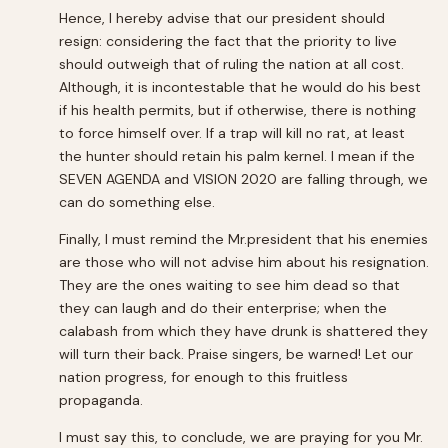
Hence, I hereby advise that our president should
resign: considering the fact that the priority to live
should outweigh that of ruling the nation at all cost.
Although, it is incontestable that he would do his best
if his health permits, but if otherwise, there is nothing
to force himself over. If a trap will kill no rat, at least
the hunter should retain his palm kernel. I mean if the
SEVEN AGENDA and VISION 2020 are falling through, we
can do something else.
Finally, I must remind the Mr.president that his enemies
are those who will not advise him about his resignation.
They are the ones waiting to see him dead so that
they can laugh and do their enterprise; when the
calabash from which they have drunk is shattered they
will turn their back. Praise singers, be warned! Let our
nation progress, for enough to this fruitless
propaganda.
I must say this, to conclude, we are praying for you Mr.