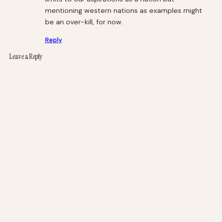
mentioning western nations as examples might
be an over-kill, for now.
Reply
Leave a Reply