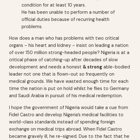
condition for at least 10 years.
He has been unable to perform a number of
official duties because of recurring health
problems.
How does a man who has problems with two critical
organs – his heart and kidney – insist on leading a nation
of over 150 million strong-headed people? Nigeria is at a
critical phase of catching-up after decades of slow
development and needs a honest
& strong
able-bodied
leader not one that is flown-out so frequently on
medical grounds. We have wasted enough time for each
time the nation is put on hold whilst he flies to Germany
and Saudi Arabia in pursuit of his medical redemption.
I hope the government of Nigeria would take a cue from
Fidel Castro and develop Nigeria’s medical facilities to
world-class standards instead of spending foreign
exchange on medical trips abroad. When Fidel Castro
became gravely ill, he re-signed. Due to the fact that he