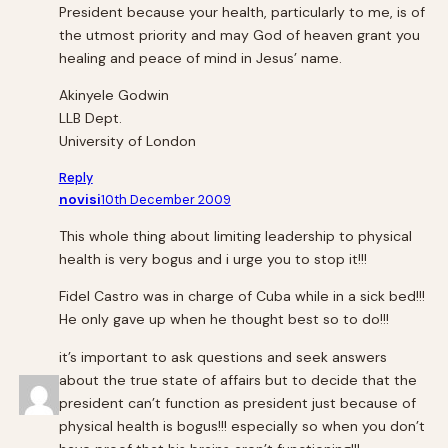
President because your health, particularly to me, is of
the utmost priority and may God of heaven grant you
healing and peace of mind in Jesus’ name.
Akinyele Godwin
LLB Dept.
University of London
Reply
novisi
10th December 2009
This whole thing about limiting leadership to physical
health is very bogus and i urge you to stop it!!!
Fidel Castro was in charge of Cuba while in a sick bed!!!
He only gave up when he thought best so to do!!!
it’s important to ask questions and seek answers
about the true state of affairs but to decide that the
president can’t function as president just because of
physical health is bogus!!! especially so when you don’t