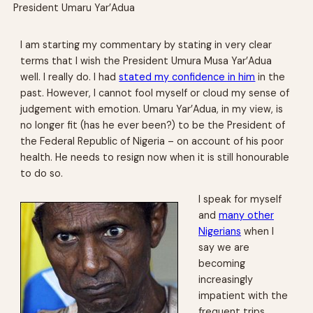
President Umaru Yar’Adua
I am starting my commentary by stating in very clear
terms that I wish the President Umura Musa Yar’Adua
well. I really do. I had
stated my confidence in him
in the
past. However, I cannot fool myself or cloud my sense of
judgement with emotion. Umaru Yar’Adua, in my view, is
no longer fit (has he ever been?) to be the President of
the Federal Republic of Nigeria – on account of his poor
health. He needs to resign now when it is still honourable
to do so.
I speak for myself
and
many other
Nigerians
when I
say we are
becoming
increasingly
impatient with the
frequent trips