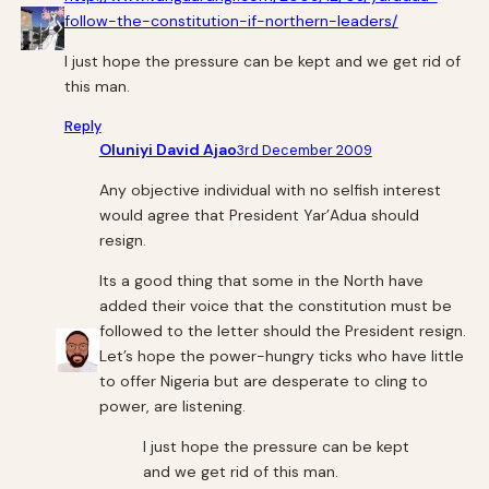
follow-the-constitution-if-northern-leaders/
I just hope the pressure can be kept and we get rid of
this man.
Reply
Oluniyi David Ajao
3rd December 2009
Any objective individual with no selfish interest
would agree that President Yar’Adua should
resign.
Its a good thing that some in the North have
added their voice that the constitution must be
followed to the letter should the President resign.
Let’s hope the power-hungry ticks who have little
to offer Nigeria but are desperate to cling to
power, are listening.
I just hope the pressure can be kept
and we get rid of this man.