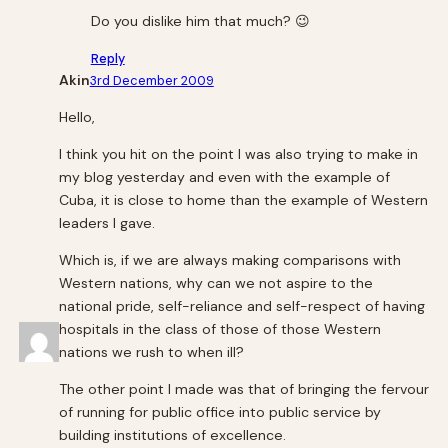
Do you dislike him that much? 😉
Reply
Akin
3rd December 2009
Hello,
I think you hit on the point I was also trying to make in
my blog yesterday and even with the example of
Cuba, it is close to home than the example of Western
leaders I gave.
Which is, if we are always making comparisons with
Western nations, why can we not aspire to the
national pride, self-reliance and self-respect of having
hospitals in the class of those of those Western
nations we rush to when ill?
The other point I made was that of bringing the fervour
of running for public office into public service by
building institutions of excellence.