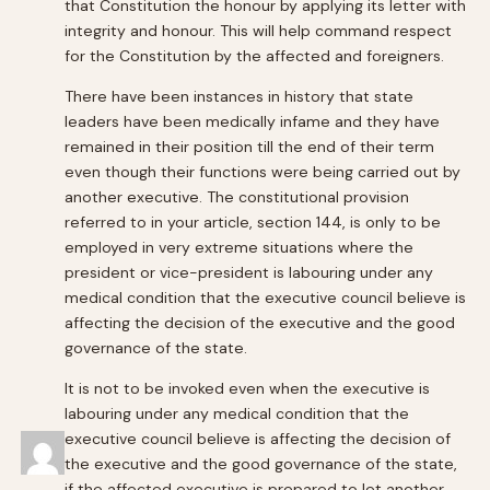
that Constitution the honour by applying its letter with
integrity and honour. This will help command respect
for the Constitution by the affected and foreigners.
There have been instances in history that state
leaders have been medically infame and they have
remained in their position till the end of their term
even though their functions were being carried out by
another executive. The constitutional provision
referred to in your article, section 144, is only to be
employed in very extreme situations where the
president or vice-president is labouring under any
medical condition that the executive council believe is
affecting the decision of the executive and the good
governance of the state.
It is not to be invoked even when the executive is
labouring under any medical condition that the
executive council believe is affecting the decision of
the executive and the good governance of the state,
if the affected executive is prepared to let another