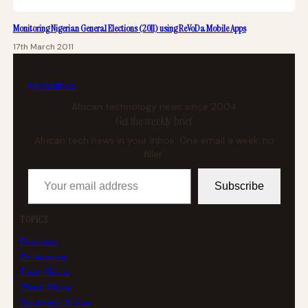
Monitoring Nigerian General Elections (2011) using ReVoDa Mobile Apps
17th March 2011
tech
africa
African technology news since 2004
Get the weekly brief
African tech news in your inbox. One email a week, no
filler.
Your email address
Subscribe
TOPICS
Business
Enterprise
East Africa
West Africa
Southern Africa