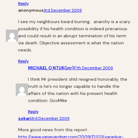
Reply
anonymous
3rd December 2009
I see my neighbours beard burning… anarchy is a scary
possibility if his health condition is indeed precarious
and could result in an abrupt termination of his term
via death. Objective assessment is what the nation
needs.
Reply
MICHAEL O NTUK(jnr)
17th December 2009
I think Mr president shld resigned honorably, the
truth is he’s no longer capable to handle the
affairs of this nation with his present health
condition. GovMike
Reply
sokari
3rd December 2009
More good news from this report:
http://www.vanguardngr.com/2009/12/03/yaradua-