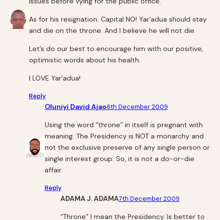
issues before vying for the public office.
As for his resignation. Capital NO! Yar’adua should stay
and die on the throne. And I believe he will not die.
Let’s do our best to encourage him with our positive,
optimistic words about his health.
I LOVE Yar’adua!
Reply
Oluniyi David Ajao
6th December 2009
Using the word “throne” in itself is pregnant with
meaning. The Presidency is NOT a monarchy and
not the exclusive preserve of any single person or
single interest group. So, it is not a do-or-die
affair.
Reply
ADAMA J. ADAMA
7th December 2009
“Throne” I mean the Presidency. Is better to