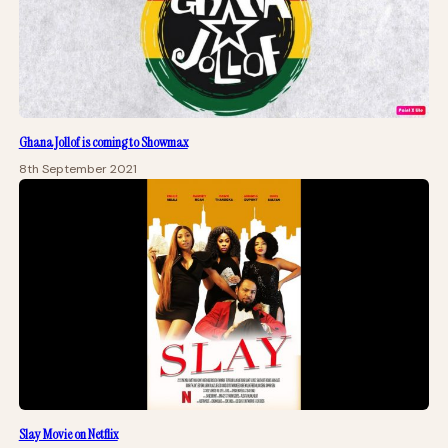
Ghana Jollof is coming to Showmax
8th September 2021
Slay Movie on Netflix