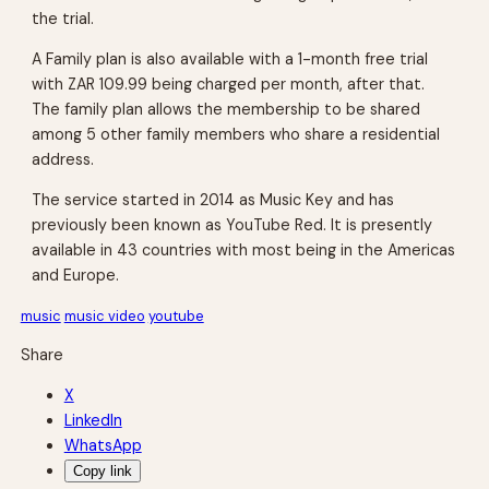
the trial.
A Family plan is also available with a 1-month free trial
with ZAR 109.99 being charged per month, after that.
The family plan allows the membership to be shared
among 5 other family members who share a residential
address.
The service started in 2014 as Music Key and has
previously been known as YouTube Red. It is presently
available in 43 countries with most being in the Americas
and Europe.
music
music video
youtube
Share
X
LinkedIn
WhatsApp
Copy link