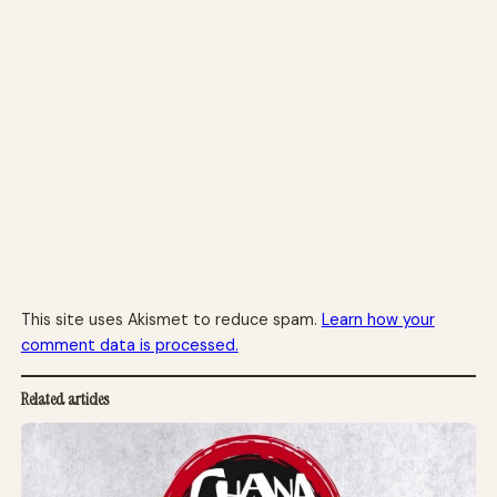
This site uses Akismet to reduce spam.
Learn how your
comment data is processed.
Related articles