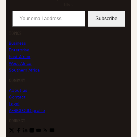
filler.
Your email address
Subscribe
TOPICS
Business
Enterprise
East Africa
West Africa
Southern Africa
COMPANY
About us
Contact
Legal
AFRICLOUD profile
CONNECT