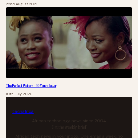
22nd August 2021
The Perfect Picture – 10 Years Later
10th July 2020
tech
africa
African technology news since 2004
Get the weekly brief
African tech news in your inbox. One email a week, no