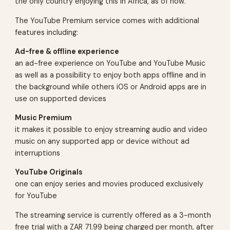
the only country enjoying this in Africa, as of now.
The YouTube Premium service comes with additional
features including:
Ad-free & offline experience
an ad-free experience on YouTube and YouTube Music
as well as a possibility to enjoy both apps offline and in
the background while others iOS or Android apps are in
use on supported devices
Music Premium
it makes it possible to enjoy streaming audio and video
music on any supported app or device without ad
interruptions
YouTube Originals
one can enjoy series and movies produced exclusively
for YouTube
The streaming service is currently offered as a 3-month
free trial with a ZAR 71.99 being charged per month, after