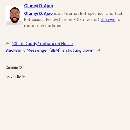
Oluniyi D. Ajao
Oluniyi D. Ajao
is an Internet Entrepreneur and Tech
Enthusiast. Follow him on X (fka Twitter)
@niyyie
for
more tech updates.
←
“Chief Daddy” debuts on Netflix
BlackBerry Messenger (BBM) is shutting down!
→
Comments
Leave a Reply