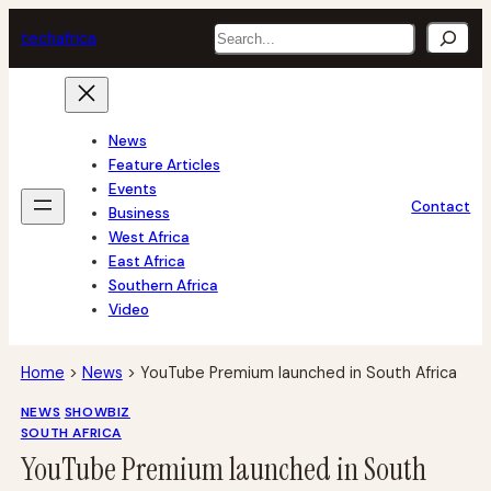
Skip
Search
tech
africa
to
content
News
Feature Articles
Events
Contact
Business
West Africa
East Africa
Southern Africa
Video
Home
>
News
>
YouTube Premium launched in South Africa
NEWS
SHOWBIZ
SOUTH AFRICA
YouTube Premium launched in South