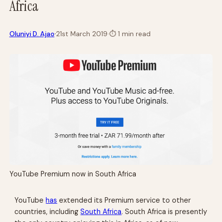
Africa
·
Oluniyi D. Ajao
21st March 2019
·
⏱
1 min read
YouTube Premium now in South Africa
YouTube
has
extended its Premium service to other
countries, including
South Africa
. South Africa is presently