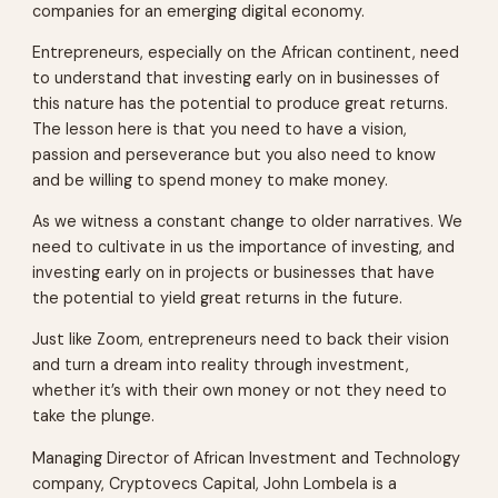
companies for an emerging digital economy.
Entrepreneurs, especially on the African continent, need
to understand that investing early on in businesses of
this nature has the potential to produce great returns.
The lesson here is that you need to have a vision,
passion and perseverance but you also need to know
and be willing to spend money to make money.
As we witness a constant change to older narratives. We
need to cultivate in us the importance of investing, and
investing early on in projects or businesses that have
the potential to yield great returns in the future.
Just like Zoom, entrepreneurs need to back their vision
and turn a dream into reality through investment,
whether it’s with their own money or not they need to
take the plunge.
Managing Director of African Investment and Technology
company, Cryptovecs Capital, John Lombela is a