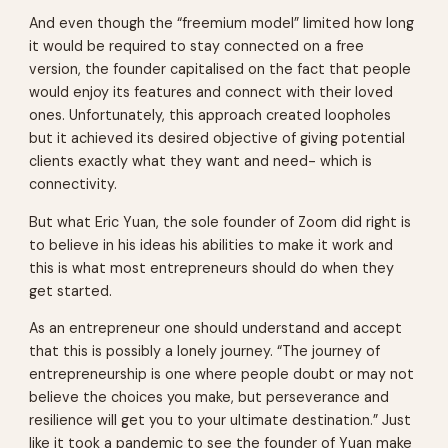
And even though the “freemium model” limited how long
it would be required to stay connected on a free
version, the founder capitalised on the fact that people
would enjoy its features and connect with their loved
ones. Unfortunately, this approach created loopholes
but it achieved its desired objective of giving potential
clients exactly what they want and need- which is
connectivity.
But what Eric Yuan, the sole founder of Zoom did right is
to believe in his ideas his abilities to make it work and
this is what most entrepreneurs should do when they
get started.
As an entrepreneur one should understand and accept
that this is possibly a lonely journey. “The journey of
entrepreneurship is one where people doubt or may not
believe the choices you make, but perseverance and
resilience will get you to your ultimate destination.” Just
like it took a pandemic to see the founder of Yuan make