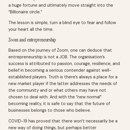
a huge fortune and ultimately move straight into the
“Billionaire circle.”
The lesson is simple, turn a blind eye to fear and follow
your heart all the time.
Zoom and entrepreneurship
Based on the journey of Zoom, one can deduce that
entrepreneurship is not a JOB. The organisation’s
success is attributed to passion, courage, resilience, and
belief in becoming a serious contender against well-
established players. Truth is there’s always a place for a
new market player if the latter addresses the needs of
the community and or what others may have not
chosen to deal with. And with the “new normal”
becoming reality, it is safe to say that the future of
businesses belongs to those who believe.
COVID-19 has proved that there won’t necessarily be a
new way of doing things, but perhaps better