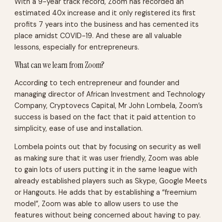
With a 9-year track record, Zoom has recorded an
estimated 40x increase and it only registered its first
profits 7 years into the business and has cemented its
place amidst COVID-19. And these are all valuable
lessons, especially for entrepreneurs.
What can we learn from Zoom?
According to tech entrepreneur and founder and
managing director of African Investment and Technology
Company, Cryptovecs Capital, Mr John Lombela, Zoom’s
success is based on the fact that it paid attention to
simplicity, ease of use and installation.
Lombela points out that by focusing on security as well
as making sure that it was user friendly, Zoom was able
to gain lots of users putting it in the same league with
already established players such as Skype, Google Meets
or Hangouts. He adds that by establishing a “freemium
model”, Zoom was able to allow users to use the
features without being concerned about having to pay.