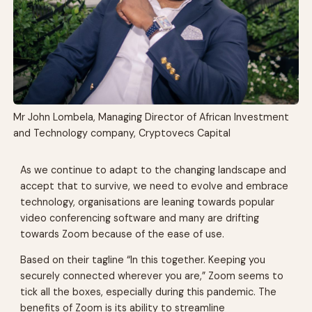
Mr John Lombela, Managing Director of African Investment
and Technology company, Cryptovecs Capital
As we continue to adapt to the changing landscape and
accept that to survive, we need to evolve and embrace
technology, organisations are leaning towards popular
video conferencing software and many are drifting
towards Zoom because of the ease of use.
Based on their tagline “In this together. Keeping you
securely connected wherever you are,” Zoom seems to
tick all the boxes, especially during this pandemic. The
benefits of Zoom is its ability to streamline