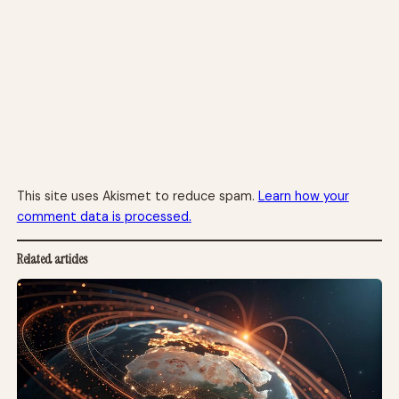
This site uses Akismet to reduce spam.
Learn how your
comment data is processed.
Related articles