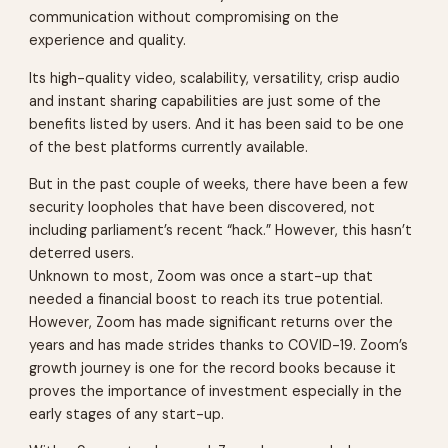
communication without compromising on the
experience and quality.
Its high-quality video, scalability, versatility, crisp audio
and instant sharing capabilities are just some of the
benefits listed by users. And it has been said to be one
of the best platforms currently available.
But in the past couple of weeks, there have been a few
security loopholes that have been discovered, not
including parliament’s recent “hack.” However, this hasn’t
deterred users.
Unknown to most, Zoom was once a start-up that
needed a financial boost to reach its true potential.
However, Zoom has made significant returns over the
years and has made strides thanks to COVID-19. Zoom’s
growth journey is one for the record books because it
proves the importance of investment especially in the
early stages of any start-up.