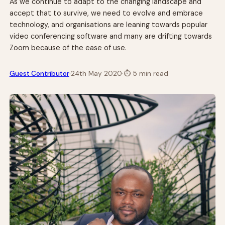
As we continue to adapt to the changing landscape and
accept that to survive, we need to evolve and embrace
technology, and organisations are leaning towards popular
video conferencing software and many are drifting towards
Zoom because of the ease of use.
·
Guest Contributor
24th May 2020
·
⏱
5 min read