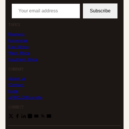
Your email address
Subscribe
TOPICS
Business
Enterprise
East Africa
West Africa
Southern Africa
COMPANY
About us
Contact
Legal
AFRICLOUD profile
CONNECT