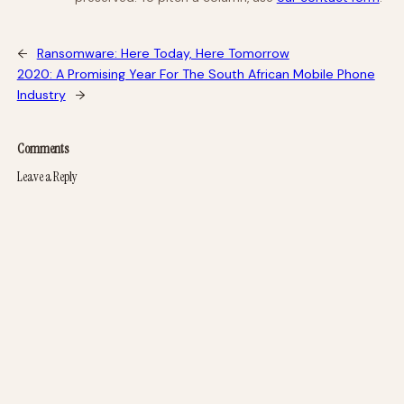
←
Ransomware: Here Today, Here Tomorrow
2020: A Promising Year For The South African Mobile Phone
Industry
→
Comments
Leave a Reply