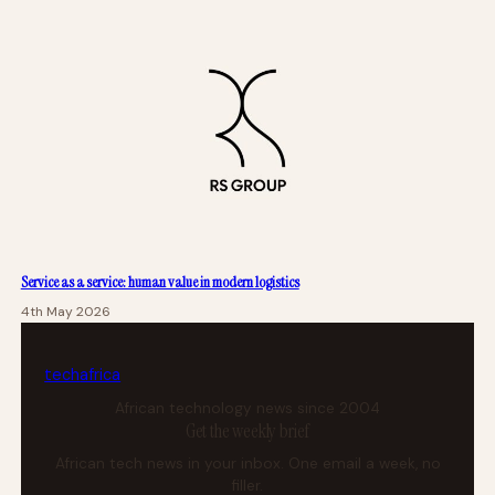
Service as a service: human value in modern logistics
4th May 2026
tech
africa
African technology news since 2004
Get the weekly brief
African tech news in your inbox. One email a week, no
filler.