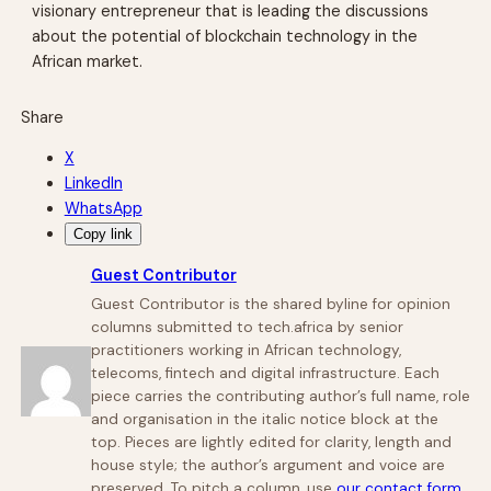
visionary entrepreneur that is leading the discussions
about the potential of blockchain technology in the
African market.
Share
X
LinkedIn
WhatsApp
Copy link
Guest Contributor
Guest Contributor is the shared byline for opinion
columns submitted to tech.africa by senior
practitioners working in African technology,
telecoms, fintech and digital infrastructure. Each
piece carries the contributing author’s full name, role
and organisation in the italic notice block at the
top. Pieces are lightly edited for clarity, length and
house style; the author’s argument and voice are
preserved. To pitch a column, use
our contact form
.