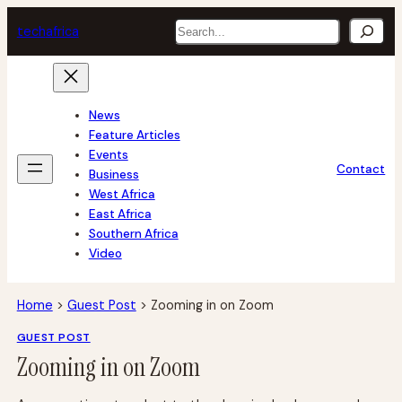
Skip
Search
tech
africa
to
content
News
Feature Articles
Events
Contact
Business
West Africa
East Africa
Southern Africa
Video
Home
>
Guest Post
>
Zooming in on Zoom
GUEST POST
Zooming in on Zoom