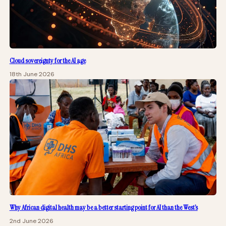
Cloud sovereignty for the AI age
18th June 2026
Why African digital health may be a better starting point for AI than the West’s
2nd June 2026