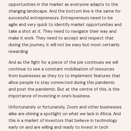
opportunities in the market as everyone adapts to the
changing landscape. And the bottom line is the same for
successful entrepreneurs. Entrepreneurs need to be
agile and very quick to identify market opportunities and
take a shot at it. They need to navigate their way and
make it work. They need to accept and respect that
during the journey, it will not be easy but most certainly
rewarding.
And as the fight for a piece of the pie continues we will
continue to see a constant mobilisation of resources
from businesses as they try to implement features that
allow people to stay connected during this pandemic
and post the pandemic. But at the centre of this, is the
importance of investing in one’s business.
Unfortunately or fortunately, Zoom and other businesses
alike are shining a spotlight on what we lack in Africa. And
this is a market of investors that believe in technology
early on and are willing and ready to invest in tech